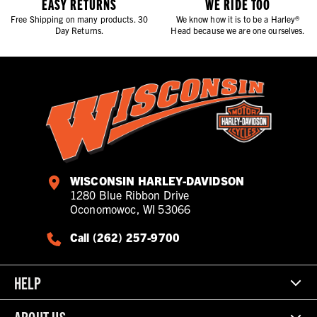
EASY RETURNS
WE RIDE TOO
Free Shipping on many products. 30
We know how it is to be a Harley®
Day Returns.
Head because we are one ourselves.
WISCONSIN HARLEY-DAVIDSON
1280 Blue Ribbon Drive
Oconomowoc, WI 53066
Call (262) 257-9700
HELP