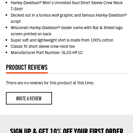
Harley-Davidson® Men's Unrested Soul Short Sleeve Crew Neck
T-Shirt
Decked out in a furious wolf graphic and famous Harley-Davidson®
script
Wisconsin Harley-Davidson® dealer name with Bar & Shield logo
screen printed on back
Super soft and lightweight shirt is made from 100% cotton
Classic fit short sleeve crew neck tee
Manufacturer Part Number: 5L33-HF1C
PRODUCT REVIEWS
There are no reviews for this product at this time.
WRITE A REVIEW
SIGN UP & GET 10% OFF YOUR FIRST ORDER