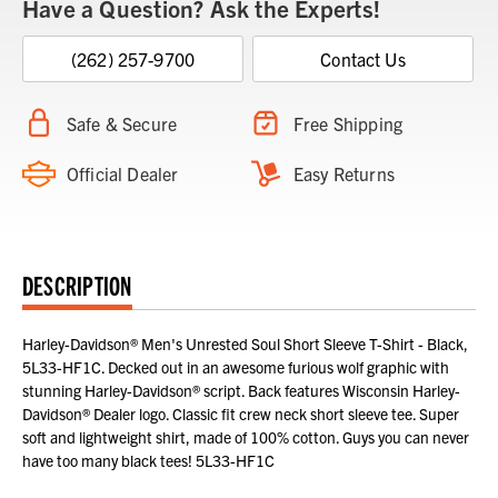
Have a Question? Ask the Experts!
(262) 257-9700
Contact Us
Safe & Secure
Free Shipping
Official Dealer
Easy Returns
DESCRIPTION
Harley-Davidson® Men's Unrested Soul Short Sleeve T-Shirt - Black,
5L33-HF1C. Decked out in an awesome furious wolf graphic with
stunning Harley-Davidson® script. Back features Wisconsin Harley-
Davidson® Dealer logo. Classic fit crew neck short sleeve tee. Super
soft and lightweight shirt, made of 100% cotton. Guys you can never
have too many black tees! 5L33-HF1C