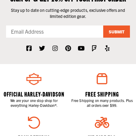
Stay up to date on cutting-edge products, exclusive offers and
limited edition gear.
SUBMIT
OFFICIAL HARLEY-DAVIDSON
FREE SHIPPING
We are your one stop shop for
Free Shipping on many products. Plus
everything Harley-Davidson®.
all orders over $99.