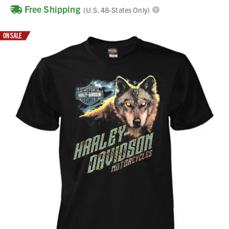
Free Shipping
(U.S. 48-States Only)
ON SALE