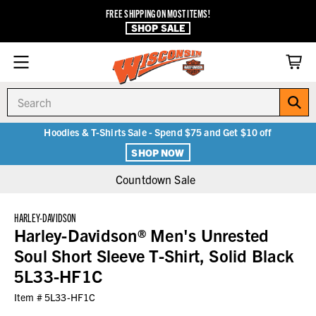
FREE SHIPPING ON MOST ITEMS!
SHOP SALE
Search
Hoodies & T-Shirts Sale - Spend $75 and Get $10 off
SHOP NOW
Countdown Sale
HARLEY-DAVIDSON
Harley-Davidson® Men's Unrested
Soul Short Sleeve T-Shirt, Solid Black
5L33-HF1C
Item #
5L33-HF1C