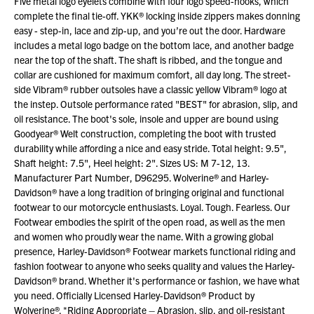
Five metal logo eyelets combine with four logo speed-hooks, which
complete the final tie-off. YKK® locking inside zippers makes donning
easy - step-in, lace and zip-up, and you’re out the door. Hardware
includes a metal logo badge on the bottom lace, and another badge
near the top of the shaft. The shaft is ribbed, and the tongue and
collar are cushioned for maximum comfort, all day long. The street-
side Vibram® rubber outsoles have a classic yellow Vibram® logo at
the instep. Outsole performance rated "BEST" for abrasion, slip, and
oil resistance. The boot's sole, insole and upper are bound using
Goodyear® Welt construction, completing the boot with trusted
durability while affording a nice and easy stride. Total height: 9.5",
Shaft height: 7.5", Heel height: 2". Sizes US: M 7-12, 13.
Manufacturer Part Number, D96295. Wolverine® and Harley-
Davidson® have a long tradition of bringing original and functional
footwear to our motorcycle enthusiasts. Loyal. Tough. Fearless. Our
Footwear embodies the spirit of the open road, as well as the men
and women who proudly wear the name. With a growing global
presence, Harley-Davidson® Footwear markets functional riding and
fashion footwear to anyone who seeks quality and values the Harley-
Davidson® brand. Whether it's performance or fashion, we have what
you need. Officially Licensed Harley-Davidson® Product by
Wolverine®. *Riding Appropriate – Abrasion, slip, and oil-resistant