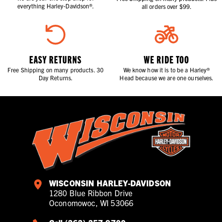
everything Harley-Davidson®.
all orders over $99.
EASY RETURNS
WE RIDE TOO
Free Shipping on many products. 30
We know how it is to be a Harley®
Day Returns.
Head because we are one ourselves.
WISCONSIN HARLEY-DAVIDSON
1280 Blue Ribbon Drive
Oconomowoc, WI 53066