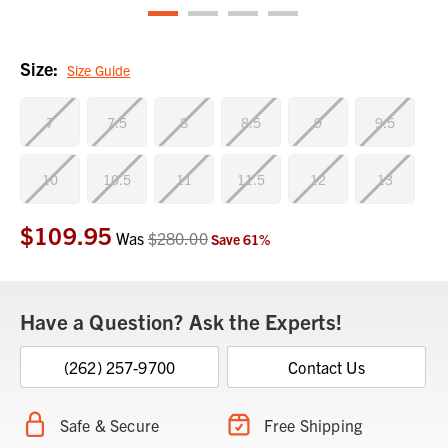
Size:
Size Guide
7
7.5
8
8.5
9
9.5
10
10.5
11
11.5
12
13
$109.95
Current
Was
$280.00
Save
61
%
Stock:
Have a Question? Ask the Experts!
(262) 257-9700
Contact Us
Safe & Secure
Free Shipping