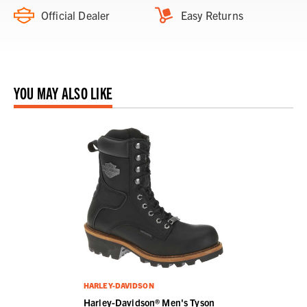
Official Dealer
Easy Returns
YOU MAY ALSO LIKE
HARLEY-DAVIDSON
Harley-Davidson® Men's Tyson