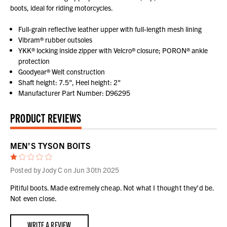
boots, ideal for riding motorcycles.
Full-grain reflective leather upper with full-length mesh lining
Vibram® rubber outsoles
YKK® locking inside zipper with Velcro® closure; PORON® ankle
protection
Goodyear® Welt construction
Shaft height: 7.5", Heel height: 2"
Manufacturer Part Number: D96295
PRODUCT REVIEWS
MEN’S TYSON BOITS
1
Posted by Jody C on Jun 30th 2025
Pitiful boots. Made extremely cheap. Not what I thought they’d be.
Not even close.
WRITE A REVIEW