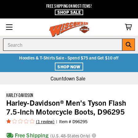
FREE SHIPPING ON MOST ITEMS!
SHOP SALE
Search
Hoodies & T-Shirts Sale - Spend $75 and Get $10 off
SHOP NOW
Countdown Sale
HARLEY-DAVIDSON
Harley-Davidson® Men's Tyson Flash
7.5-Inch Motorcycle Boots, D96295
(1 review)
Item #
D96295
Free Shipping
(U.S. 48-States Only)