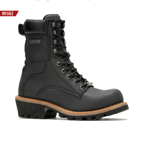
ON SALE