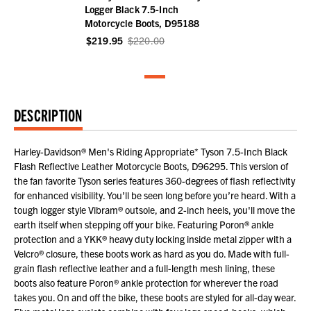
Logger Black 7.5-Inch
Motorcycle Boots, D95188
$219.95
$220.00
DESCRIPTION
Harley-Davidson® Men's Riding Appropriate* Tyson 7.5-Inch Black
Flash Reflective Leather Motorcycle Boots, D96295. This version of
the fan favorite Tyson series features 360-degrees of flash reflectivity
for enhanced visibility. You’ll be seen long before you’re heard. With a
tough logger style Vibram® outsole, and 2-inch heels, you'll move the
earth itself when stepping off your bike. Featuring Poron® ankle
protection and a YKK® heavy duty locking inside metal zipper with a
Velcro® closure, these boots work as hard as you do. Made with full-
grain flash reflective leather and a full-length mesh lining, these
boots also feature Poron® ankle protection for wherever the road
takes you. On and off the bike, these boots are styled for all-day wear.