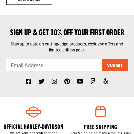
SIGN UP & GET 10% OFF YOUR FIRST ORDER
Stay up to date on cutting-edge products, exclusive offers and
limited edition gear.
SUBMIT
OFFICIAL HARLEY-DAVIDSON
FREE SHIPPING
We are your one stop shop for
Free Shipping on many products. Plus