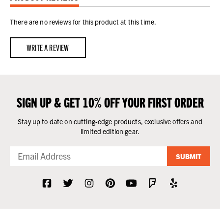
There are no reviews for this product at this time.
WRITE A REVIEW
SIGN UP & GET 10% OFF YOUR FIRST ORDER
Stay up to date on cutting-edge products, exclusive offers and
limited edition gear.
SUBMIT