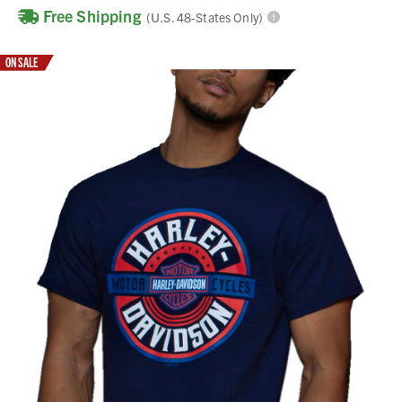
Free Shipping
(U.S. 48-States Only)
ON SALE