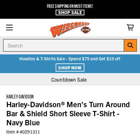
FREE SHIPPING ON MOST ITEMS!
SHOP SALE
Search
Hoodies & T-Shirts Sale - Spend $75 and Get $10 off
SHOP NOW
Countdown Sale
HARLEY-DAVIDSON
Harley-Davidson® Men's Turn Around
Bar & Shield Short Sleeve T-Shirt -
Navy Blue
Item #
40291311