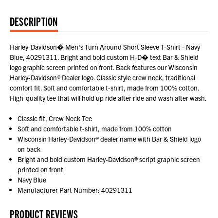
DESCRIPTION
Harley-Davidson� Men's Turn Around Short Sleeve T-Shirt - Navy
Blue, 40291311. Bright and bold custom H-D� text Bar & Shield
logo graphic screen printed on front. Back features our Wisconsin
Harley-Davidson® Dealer logo. Classic style crew neck, traditional
comfort fit. Soft and comfortable t-shirt, made from 100% cotton.
High-quality tee that will hold up ride after ride and wash after wash.
Classic fit, Crew Neck Tee
Soft and comfortable t-shirt, made from 100% cotton
Wisconsin Harley-Davidson® dealer name with Bar & Shield logo
on back
Bright and bold custom Harley-Davidson® script graphic screen
printed on front
Navy Blue
Manufacturer Part Number: 40291311
PRODUCT REVIEWS