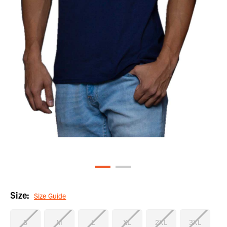
Size:
Size Guide
S
M
L
XL
2XL
3XL