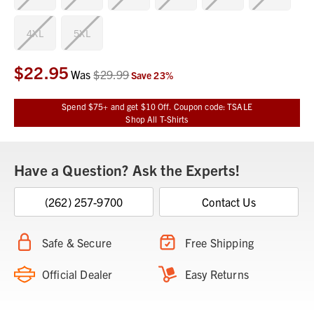
4XL
5XL
$22.95
Current
Was
$29.99
Save
23
%
Stock:
Spend $75+ and get $10 Off. Coupon code: TSALE
Shop All T-Shirts
Have a Question? Ask the Experts!
(262) 257-9700
Contact Us
Safe & Secure
Free Shipping
Official Dealer
Easy Returns