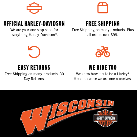
OFFICIAL HARLEY-DAVIDSON
FREE SHIPPING
We are your one stop shop for
Free Shipping on many products. Plus
everything Harley-Davidson®.
all orders over $99.
EASY RETURNS
WE RIDE TOO
Free Shipping on many products. 30
We know how it is to be a Harley®
Day Returns.
Head because we are one ourselves.