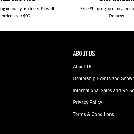
ing on many products. Plus all
Free Shipping on many produ
orders over $99.
Returns.
ABOUT US
About Us
Dealership Events and Show
International Sales and Re-Se
Privacy Policy
Terms & Conditions