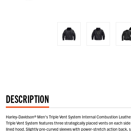
DESCRIPTION
Harley-Davidson® Men's Triple Vent System Internal Combustion Leather 
Triple Vent System features three strategically placed vents on each side
lined hood. Slightly pre-curved sleeves with power-stretch action back, s