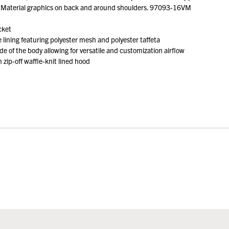
ve Material graphics on back and around shoulders. 97093-16VM
cket
lining featuring polyester mesh and polyester taffeta
de of the body allowing for versatile and customization airflow
zip-off waffle-knit lined hood