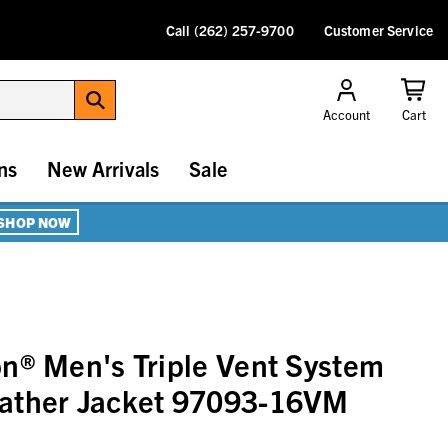
Call (262) 257-9700
Customer Service
Account
Cart
ns
New Arrivals
Sale
SHOP NOW
n® Men's Triple Vent System
ather Jacket 97093-16VM