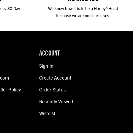
cts. 30 Day
We know how it is to be a Harley® Head
because we are one ourselves.
ACCOUNT
Sign in
room
Create Account
ller Policy
Order Status
Recently Viewed
Wishlist