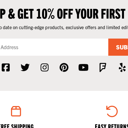
UP & GET 10% OFF YOUR FIRST
o date on cutting-edge products, exclusive offers and limited edi
SUB
FREE SHIPPING
EASY RETURN