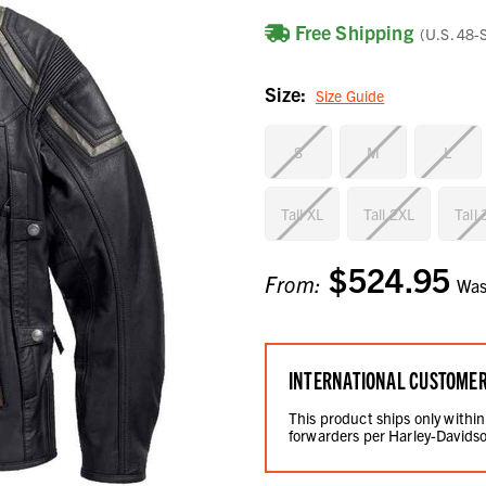
Free Shipping
(U.S. 48-
Size:
Size Guide
S
M
L
Tall XL
Tall 2XL
Tall
$524.95
Current
From:
Wa
Stock:
INTERNATIONAL CUSTOME
This product ships only within
forwarders per Harley-Davidso