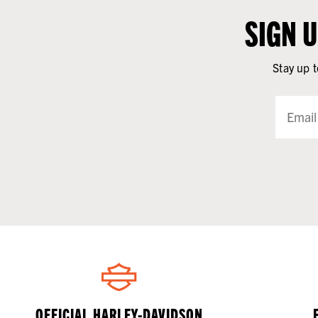
SIGN 
Stay up t
OFFICIAL HARLEY-DAVIDSON