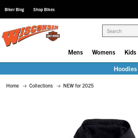
Biker Blog
Shop Bikes
Search
Mens
Womens
Kids
Hoodies 
Home
Collections
NEW for 2025