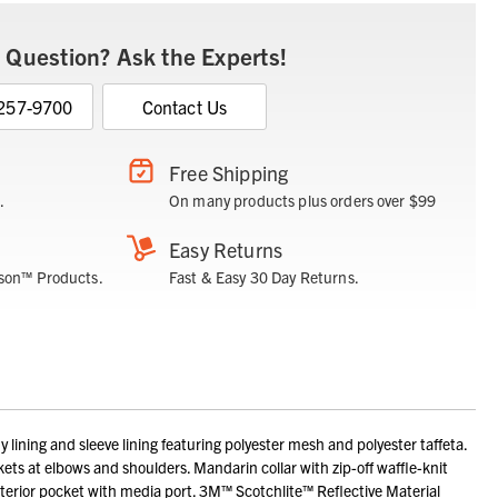
 Question? Ask the Experts!
 257-9700
Contact Us
Free Shipping
.
On many products plus orders over $99
Easy Returns
son™ Products.
Fast & Easy 30 Day Returns.
ning and sleeve lining featuring polyester mesh and polyester taffeta.
kets at elbows and shoulders. Mandarin collar with zip-off waffle-knit
interior pocket with media port. 3M™ Scotchlite™ Reflective Material