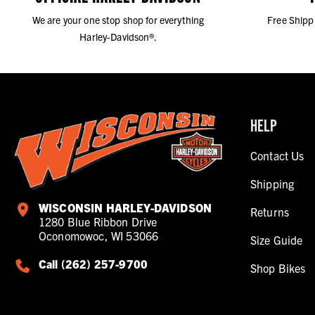
We are your one stop shop for everything
Free Shipp
Harley-Davidson®.
HELP
Contact Us
Shipping
WISCONSIN HARLEY-DAVIDSON
Returns
1280 Blue Ribbon Drive
Oconomowoc, WI 53066
Size Guide
Call (262) 257-9700
Shop Bikes