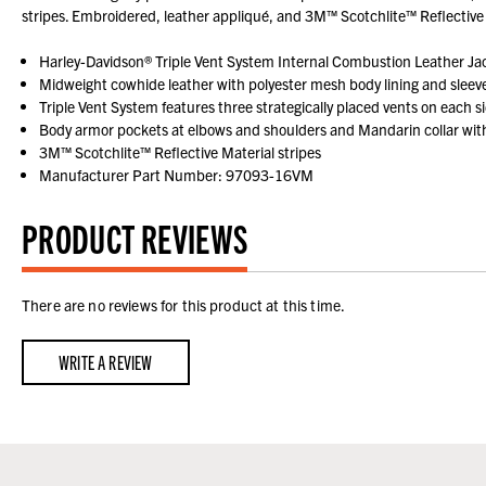
stripes. Embroidered, leather appliqué, and 3M™ Scotchlite™ Reflecti
Harley-Davidson® Triple Vent System Internal Combustion Leather Ja
Midweight cowhide leather with polyester mesh body lining and sleeve 
Triple Vent System features three strategically placed vents on each si
Body armor pockets at elbows and shoulders and Mandarin collar with 
3M™ Scotchlite™ Reflective Material stripes
Manufacturer Part Number: 97093-16VM
PRODUCT REVIEWS
There are no reviews for this product at this time.
WRITE A REVIEW