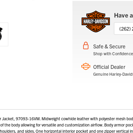
Have a
(262)
Safe & Secure
Shop with Confidence
Official Dealer
Genuine Harley-David
Jacket, 97093-16VM. Midweight cowhide leather with polyester mesh body li
 of the body allowing for versatile and customization airflow. Body armor poc
houlders, and sides. One horizontal interior pocket and one zipper vertical 