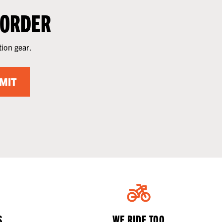
 ORDER
tion gear.
MIT
S
WE RIDE TOO