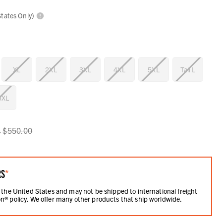
States Only)
XL
2XL
3XL
4XL
5XL
Tall L
 3XL
s
$550.00
RS
*
 the United States and may not be shipped to international freight
n® policy. We offer many other products that ship worldwide.