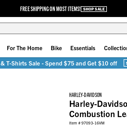
FREE SHIPPING ON MOST ITEMS!
SHOP SALE
For The Home
Bike
Essentials
Collectio
& T-Shirts Sale - Spend $75 and Get $10 off
HARLEY-DAVIDSON
Harley-Davidso
Combustion Le
Item #
97093-16VM