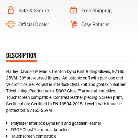
Safe & Secure
Free Shipping
Official Dealer
Easy Returns
DESCRIPTION
Harley-Davidson® Men's Trenton Dyna Knit Riding Gloves, 97165-
25VM. 30° pre-curved fingers. Adjustable cuff with pull loop and
Velcro® closure. Polyester interlock Dyna knit and goatskin leather.
Tricot lining. Padded palm. D3O® Ghost™ armor at knuckles.
Touchscreen compatible. Contrast leather piecing. Screen print.
Certification: Certified to EN 13594:2015, Level 1 with knuckle
protection. 97165-25VM
Polyester interlock Dyna knit and goatskin leather
D3O® Ghost™ armor at knuckles
Touchscreen compatible