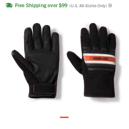
Free Shipping over $99
(U.S. 48-States Only)