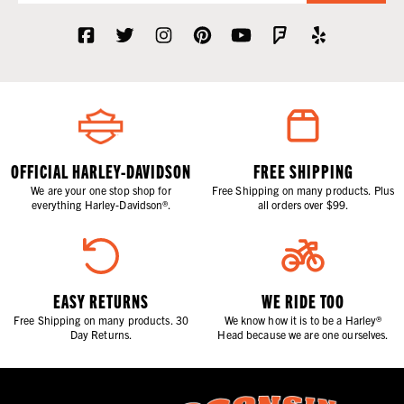
OFFICIAL HARLEY-DAVIDSON
FREE SHIPPING
We are your one stop shop for
Free Shipping on many products. Plus
everything Harley-Davidson®.
all orders over $99.
EASY RETURNS
WE RIDE TOO
Free Shipping on many products. 30
We know how it is to be a Harley®
Day Returns.
Head because we are one ourselves.