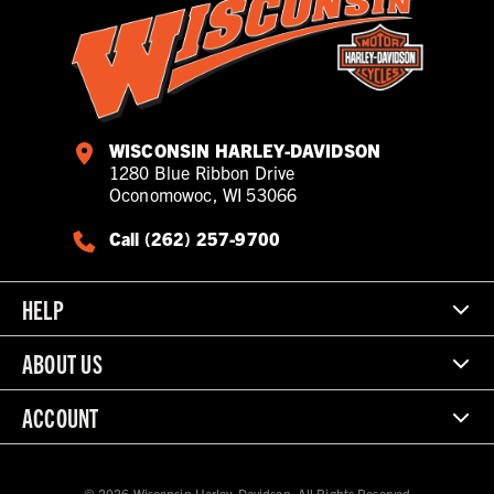
WISCONSIN HARLEY-DAVIDSON
1280 Blue Ribbon Drive
Oconomowoc, WI 53066
Call (262) 257-9700
HELP
ABOUT US
ACCOUNT
© 2026 Wisconsin Harley-Davidson. All Rights Reserved