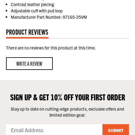
Contrast leather piecing
Adjustable cuff with pull loop
Manufacturer Part Number: 97165-25VM
PRODUCT REVIEWS
There are no reviews for this product at this time.
WRITE A REVIEW
SIGN UP & GET 10% OFF YOUR FIRST ORDER
Stay up to date on cutting-edge products, exclusive offers and
limited edition gear.
SUBMIT