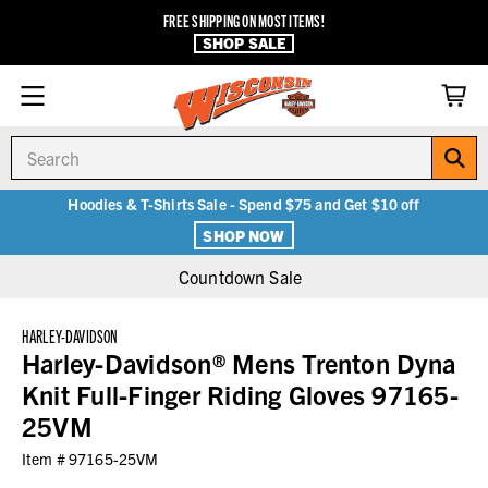
FREE SHIPPING ON MOST ITEMS!
SHOP SALE
Search
Hoodies & T-Shirts Sale - Spend $75 and Get $10 off
SHOP NOW
Countdown Sale
HARLEY-DAVIDSON
Harley-Davidson® Mens Trenton Dyna
Knit Full-Finger Riding Gloves 97165-
25VM
Item #
97165-25VM