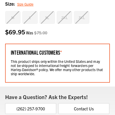
Size:
Size Guide
M
L
XL
2XL
3XL
$69.95
Current
Was
$75.00
Stock:
INTERNATIONAL CUSTOMERS
*
This product ships only within the United States and may
not be shipped to international freight forwarders per
Harley-Davidson® policy. We offer many other products that
ship worldwide.
Have a Question? Ask the Experts!
(262) 257-9700
Contact Us