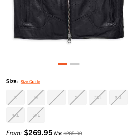
Size:
Size Guide
S
M
L
XL
2XL
3XL
4XL
5XL
$269.95
Current
From:
Was
$285.00
Stock: