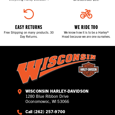
EASY RETURNS
WE RIDE TOO
Free Shipping on many products. 30
We know how it is to be a Harley®
Day Returns.
Head because we are one ourselves.
WISCONSIN HARLEY-DAVIDSON
1280 Blue Ribbon Drive
Oconomowoc, WI 53066
Call (262) 257-9700