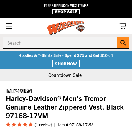
FREE SHIPPING ON MOST ITEMS!
SHOP SALE
Search
Hoodies & T-Shirts Sale - Spend $75 and Get $10 off
SHOP NOW
Countdown Sale
HARLEY-DAVIDSON
Harley-Davidson® Men's Tremor
Genuine Leather Zippered Vest, Black
97168-17VM
(1 review)
Item #
97168-17VM