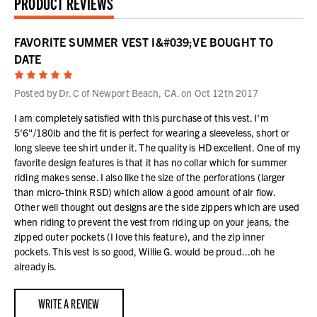
PRODUCT REVIEWS
FAVORITE SUMMER VEST I&#039;VE BOUGHT TO
DATE
5
Posted by Dr. C of Newport Beach, CA. on Oct 12th 2017
I am completely satisfied with this purchase of this vest. I'm
5'6"/180lb and the fit is perfect for wearing a sleeveless, short or
long sleeve tee shirt under it. The quality is HD excellent. One of my
favorite design features is that it has no collar which for summer
riding makes sense. I also like the size of the perforations (larger
than micro-think RSD) which allow a good amount of air flow.
Other well thought out designs are the side zippers which are used
when riding to prevent the vest from riding up on your jeans, the
zipped outer pockets (I love this feature), and the zip inner
pockets. This vest is so good, Willie G. would be proud...oh he
already is.
WRITE A REVIEW