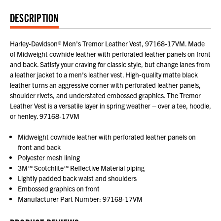
DESCRIPTION
Harley-Davidson® Men's Tremor Leather Vest, 97168-17VM. Made
of Midweight cowhide leather with perforated leather panels on front
and back. Satisfy your craving for classic style, but change lanes from
a leather jacket to a men's leather vest. High-quality matte black
leather turns an aggressive corner with perforated leather panels,
shoulder rivets, and understated embossed graphics. The Tremor
Leather Vest is a versatile layer in spring weather – over a tee, hoodie,
or henley. 97168-17VM
Midweight cowhide leather with perforated leather panels on
front and back
Polyester mesh lining
3M™ Scotchlite™ Reflective Material piping
Lightly padded back waist and shoulders
Embossed graphics on front
Manufacturer Part Number: 97168-17VM