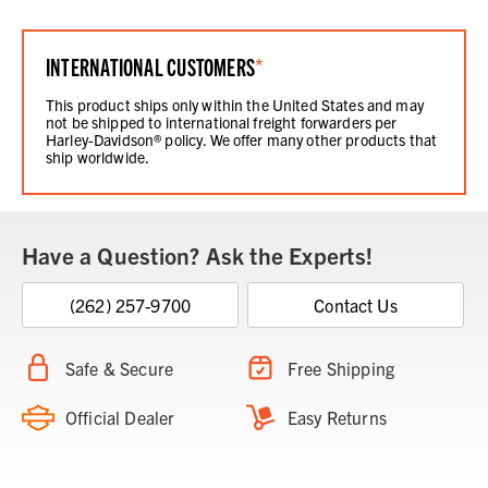
INTERNATIONAL CUSTOMERS
*
This product ships only within the United States and may
not be shipped to international freight forwarders per
Harley-Davidson® policy. We offer many other products that
ship worldwide.
Have a Question? Ask the Experts!
(262) 257-9700
Contact Us
Safe & Secure
Free Shipping
Official Dealer
Easy Returns