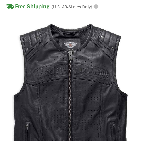
Free Shipping
(U.S. 48-States Only)