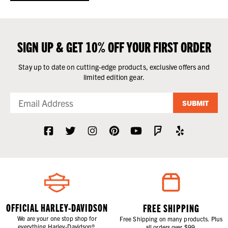
SIGN UP & GET 10% OFF YOUR FIRST ORDER
Stay up to date on cutting-edge products, exclusive offers and
limited edition gear.
SUBMIT
OFFICIAL HARLEY-DAVIDSON
FREE SHIPPING
We are your one stop shop for
Free Shipping on many products. Plus
everything Harley-Davidson®.
all orders over $99.