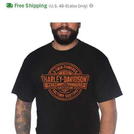
Free Shipping
(U.S. 48-States Only)