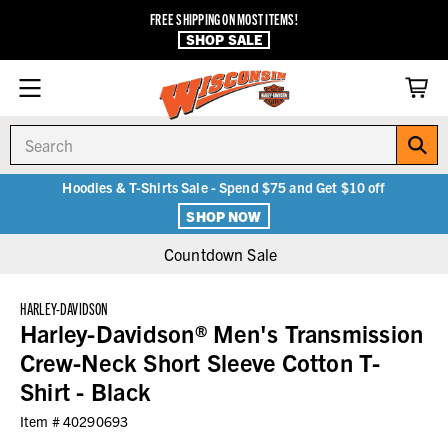
FREE SHIPPING ON MOST ITEMS!
SHOP SALE
Search
Hoodies & T-Shirts Sale - Spend $75 and Get $10 off
SHOP NOW
Countdown Sale
HARLEY-DAVIDSON
Harley-Davidson® Men's Transmission
Crew-Neck Short Sleeve Cotton T-
Shirt - Black
Item #
40290693