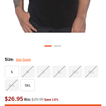
Size:
Size Guide
S
M
L
XL
2XL
3XL
4XL
5XL
$26.95
Current
Was
$29.99
Save
10
%
Stock: