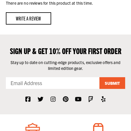
There are no reviews for this product at this time.
WRITE A REVIEW
SIGN UP & GET 10% OFF YOUR FIRST ORDER
Stay up to date on cutting-edge products, exclusive offers and
limited edition gear.
SUBMIT