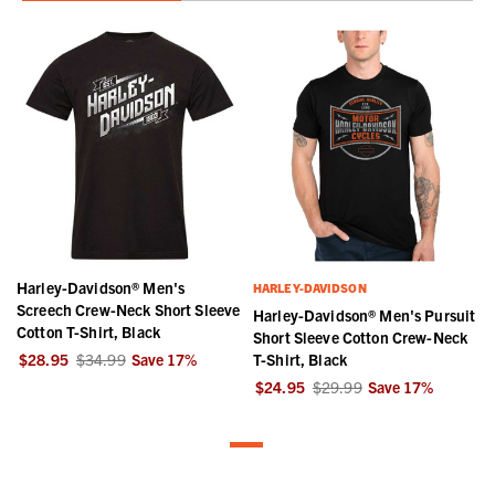
Harley-Davidson® Men's
HARLEY-DAVIDSON
Screech Crew-Neck Short Sleeve
Harley-Davidson® Men's Pursuit
Cotton T-Shirt, Black
Short Sleeve Cotton Crew-Neck
$28.95
$34.99
Save
17
%
T-Shirt, Black
$24.95
$29.99
Save
17
%