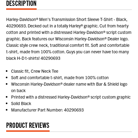
DESCRIPTION
Harley-Davidson® Men's Transmission Short Sleeve T-Shirt - Black,
40290693. Decked out in a totally Harley® graphic. Cut from hearty
cotton and printed with a distressed Harley-Davidson® script custom
graphic. Back features our Wisconsin Harley-Davidson® Dealer logo.
Classic style crew neck, traditional comfort fit. Soft and comfortable
t-shirt, made from 100% cotton. Guys you can never have too many
black H-D t-shirts! 40290693
Classic fit, Crew Neck Tee
Soft and comfortable t-shirt, made from 100% cotton
Wisconsin Harley-Davidson® dealer name with Bar & Shield logo
on back
Printed with a distressed Harley-Davidson® script custom graphic
Solid Black
Manufacturer Part Number: 40290693
PRODUCT REVIEWS