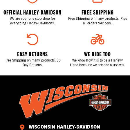
OFFICIAL HARLEY-DAVIDSON
FREE SHIPPING
We are your one stop shop for
Free Shipping on many products. Plus
everything Harley-Davidson®.
all orders over $99.
EASY RETURNS
WE RIDE TOO
Free Shipping on many products. 30
We know how it is to be a Harley®
Day Returns.
Head because we are one ourselves.
WISCONSIN HARLEY-DAVIDSON