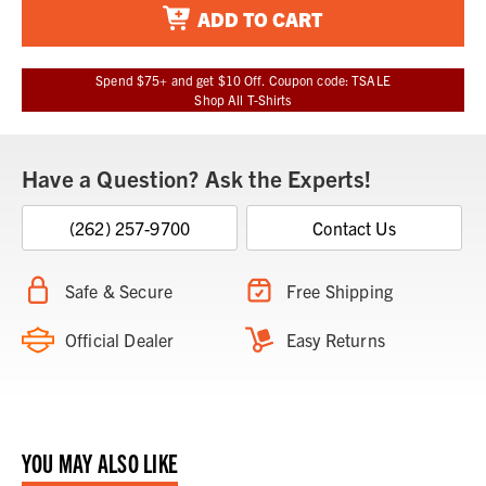
ADD TO CART
Spend $75+ and get $10 Off. Coupon code: TSALE
Shop All T-Shirts
Have a Question? Ask the Experts!
(262) 257-9700
Contact Us
Safe & Secure
Free Shipping
Official Dealer
Easy Returns
YOU MAY ALSO LIKE