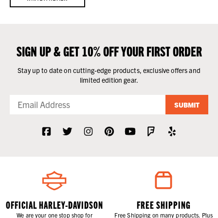
SIGN UP & GET 10% OFF YOUR FIRST ORDER
Stay up to date on cutting-edge products, exclusive offers and
limited edition gear.
SUBMIT
OFFICIAL HARLEY-DAVIDSON
FREE SHIPPING
We are your one stop shop for
Free Shipping on many products. Plus