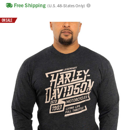
Free Shipping
(U.S. 48-States Only)
ON SALE