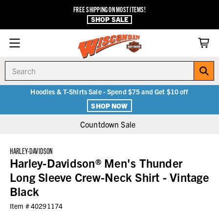
FREE SHIPPING ON MOST ITEMS!
SHOP SALE
Search
Hoodies & T-Shirts Sale - Spend $75 and Get $10 off
SHOP NOW
Countdown Sale
HARLEY-DAVIDSON
Harley-Davidson® Men's Thunder
Long Sleeve Crew-Neck Shirt - Vintage
Black
Item #
40291174