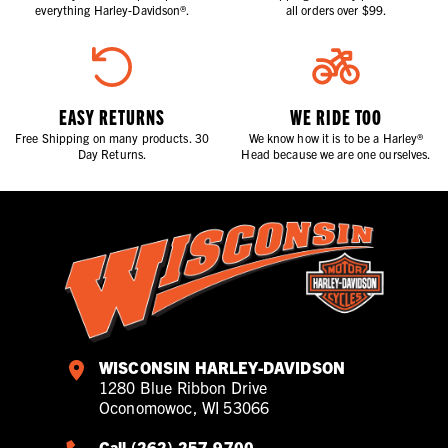
everything Harley-Davidson®.
all orders over $99.
EASY RETURNS
WE RIDE TOO
Free Shipping on many products. 30
We know how it is to be a Harley®
Day Returns.
Head because we are one ourselves.
WISCONSIN HARLEY-DAVIDSON
1280 Blue Ribbon Drive
Oconomowoc, WI 53066
Call (262) 257-9700