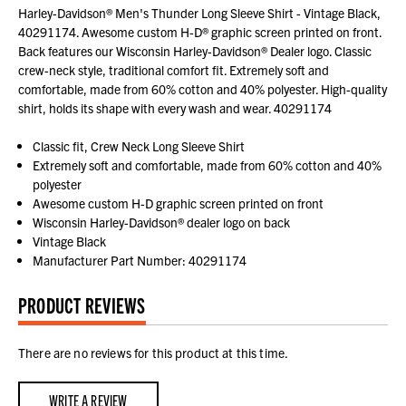
Harley-Davidson® Men's Thunder Long Sleeve Shirt - Vintage Black,
40291174. Awesome custom H-D® graphic screen printed on front.
Back features our Wisconsin Harley-Davidson® Dealer logo. Classic
crew-neck style, traditional comfort fit. Extremely soft and
comfortable, made from 60% cotton and 40% polyester. High-quality
shirt, holds its shape with every wash and wear. 40291174
Classic fit, Crew Neck Long Sleeve Shirt
Extremely soft and comfortable, made from 60% cotton and 40%
polyester
Awesome custom H-D graphic screen printed on front
Wisconsin Harley-Davidson® dealer logo on back
Vintage Black
Manufacturer Part Number: 40291174
PRODUCT REVIEWS
There are no reviews for this product at this time.
WRITE A REVIEW