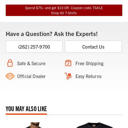
Spend $75+ and get $10 Off. Coupon code: TSALE
Shop All T-Shirts
Have a Question? Ask the Experts!
(262) 257-9700
Contact Us
Safe & Secure
Free Shipping
Official Dealer
Easy Returns
YOU MAY ALSO LIKE