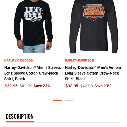
HARLEY-DAVIDSON
HARLEY-DAVIDSON
Harley-Davidson® Men's Streets
Harley-Davidson® Men's Venom
k
Long Sleeve Cotton Crew-Neck
Long Sleeve Cotton Crew-Neck
Shirt, Black
Shirt, Black
$32.95
$42.99
Save
23
%
$32.95
$42.99
Save
23
%
DESCRIPTION