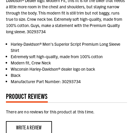
Davidson® Dealer logo. Modern Fit, this fit is for the biker that needs
a little more room in the chest and shoulders, but staying narrow
through the body. This modern fit is still trim but not baggy, runs
true to size. Crew neck tee. Extremely soft high-quality, made from
100% cotton. Guys, make a statement with the Premium Quality
long sleeve. 30293734
Harley-Davidson® Men's Superior Script Premium Long Sleeve
Shirt
Extremely soft high-quality, made from 100% cotton
Modern fit, Crew Neck
Wisconsin Harley-Davidson® dealer logo on back
Black
Manufacturer Part Number: 30293734
PRODUCT REVIEWS
There are no reviews for this product at this time.
WRITE A REVIEW