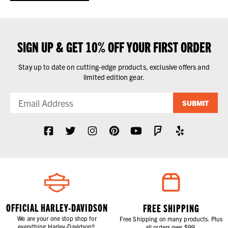
SIGN UP & GET 10% OFF YOUR FIRST ORDER
Stay up to date on cutting-edge products, exclusive offers and
limited edition gear.
SUBMIT
OFFICIAL HARLEY-DAVIDSON
FREE SHIPPING
We are your one stop shop for
Free Shipping on many products. Plus
everything Harley-Davidson®.
all orders over $99.