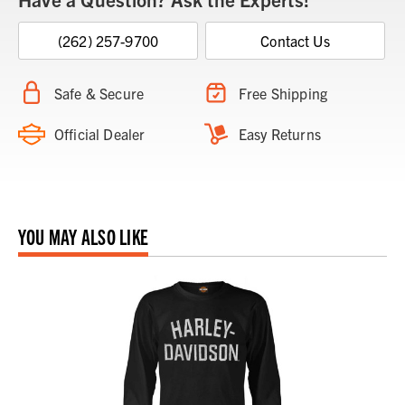
(262) 257-9700
Contact Us
Safe & Secure
Free Shipping
Official Dealer
Easy Returns
YOU MAY ALSO LIKE