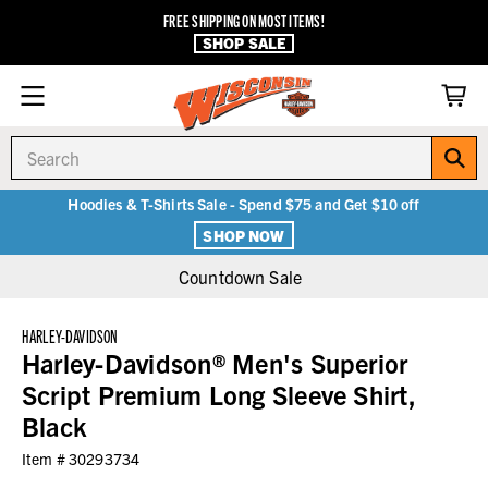
FREE SHIPPING ON MOST ITEMS!
SHOP SALE
Search
Hoodies & T-Shirts Sale - Spend $75 and Get $10 off
SHOP NOW
Countdown Sale
HARLEY-DAVIDSON
Harley-Davidson® Men's Superior
Script Premium Long Sleeve Shirt,
Black
Item #
30293734