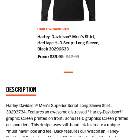
HARLEY-DAVIDSON
Harley-Davidson® Men's Shirt,
Heritage H-D Script Long Sleeve,
Black 30296633
From:
$39.95
$42.99
DESCRIPTION
Harley-Davidson® Men's Superior Script Long Sleeve Shirt,
30293734. Features an awesome distressed "Harley-Davidson®"
graphic screen printed on front. Bonus H-D graphics screen printed
on shoulders. This design uses soft-hand ink to create a unique
"must have" look and feel. Back features our Wisconsin Harley-