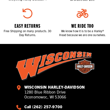
EASY RETURNS
WE RIDE TOO
Free Shipping on many products. 30
We know how it is to be a Harley®
Day Returns.
Head because we are one ourselves.
WISCONSIN HARLEY-DAVIDSON
1280 Blue Ribbon Drive
Oconomowoc, WI 53066
Call (262) 257-9700