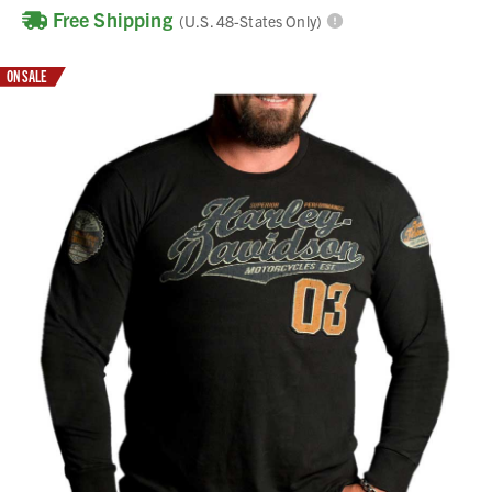
Free Shipping
(U.S. 48-States Only)
ON SALE