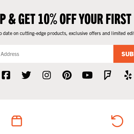
UP & GET 10% OFF YOUR FIRST
o date on cutting-edge products, exclusive offers and limited edi
SUB