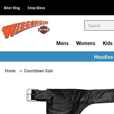
Biker Blog
Shop Bikes
Search
Mens
Womens
Kids
Hoodies 
Home
Countdown Sale