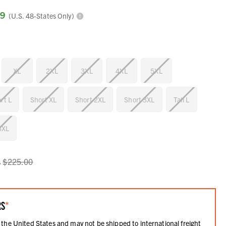
99
(U.S. 48-States Only)
XL
2XL
3XL
4XL
5XL
rt L
Short XL
Short 2XL
Short 3XL
Tall L
 3XL
s
$225.00
RS
*
 the United States and may not be shipped to international freight