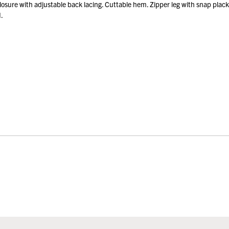
sure with adjustable back lacing. Cuttable hem. Zipper leg with snap plac
.