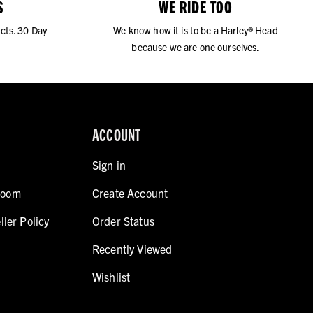
S
WE RIDE TOO
cts. 30 Day
We know how it is to be a Harley® Head
because we are one ourselves.
ACCOUNT
Sign in
room
Create Account
ller Policy
Order Status
Recently Viewed
Wishlist