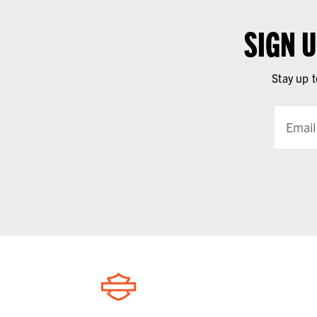
SIGN 
Stay up t