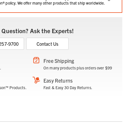
n® policy. We offer many other products that ship worldwide.
 Question? Ask the Experts!
 257-9700
Contact Us
Free Shipping
.
On many products plus orders over $99
Easy Returns
son™ Products.
Fast & Easy 30 Day Returns.