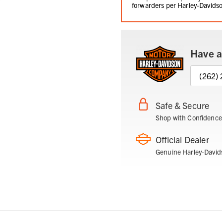
forwarders per Harley-Davidso
Have a
(262)
Safe & Secure
Shop with Confidence
Official Dealer
Genuine Harley-David