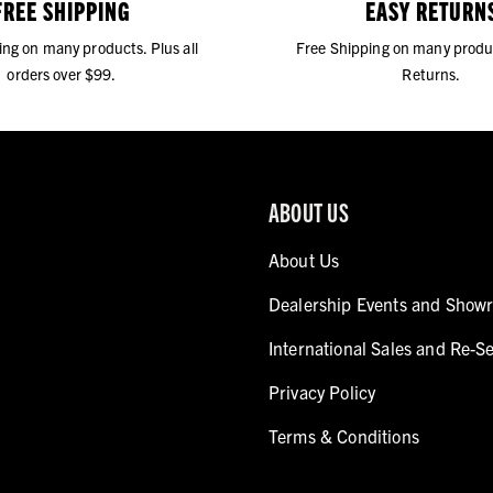
FREE SHIPPING
EASY RETURN
ing on many products. Plus all
Free Shipping on many produ
orders over $99.
Returns.
ABOUT US
About Us
Dealership Events and Show
International Sales and Re-Se
Privacy Policy
Terms & Conditions