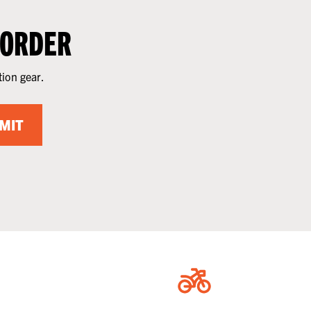
 ORDER
tion gear.
MIT