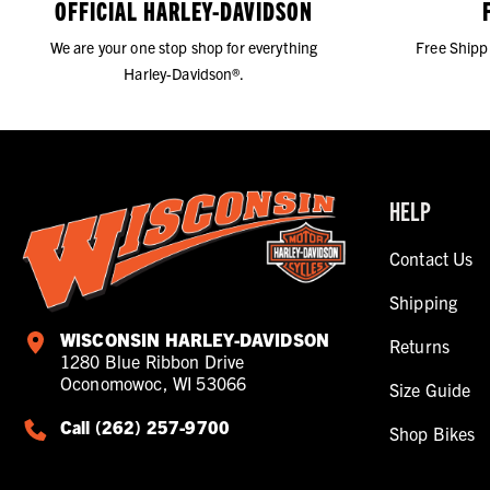
OFFICIAL HARLEY-DAVIDSON
We are your one stop shop for everything
Free Shipp
Harley-Davidson®.
HELP
Contact Us
Shipping
WISCONSIN HARLEY-DAVIDSON
Returns
1280 Blue Ribbon Drive
Oconomowoc, WI 53066
Size Guide
Call (262) 257-9700
Shop Bikes