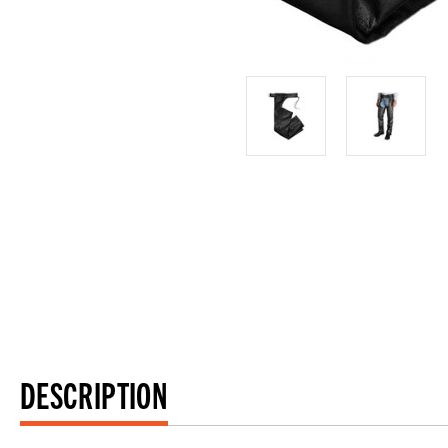
DESCRIPTION