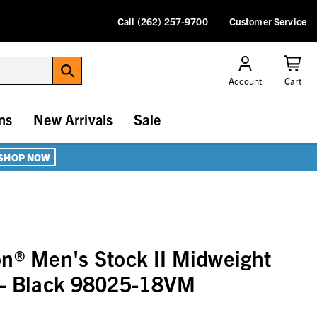
Call (262) 257-9700
Customer Service
Account
Cart
ns
New Arrivals
Sale
SHOP NOW
n® Men's Stock II Midweight
 - Black 98025-18VM