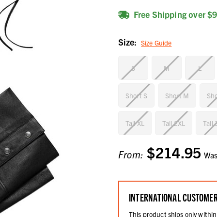
Free Shipping over $
Size:
Size Guide
S
M
L
Short S
Short M
Sho
Tall XL
Tall 2XL
Tall
$214.95
Current
From:
Wa
Stock:
INTERNATIONAL CUSTOME
This product ships only within