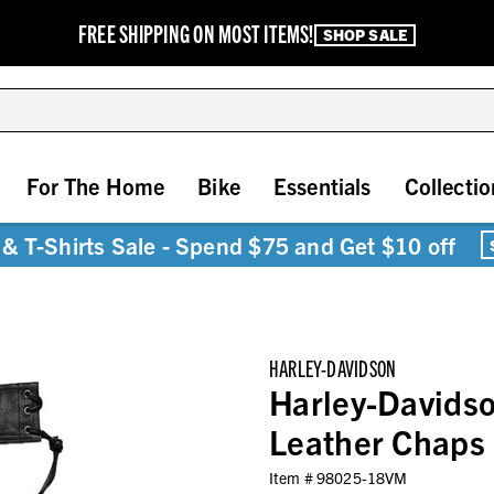
FREE SHIPPING ON MOST ITEMS!
SHOP SALE
For The Home
Bike
Essentials
Collectio
& T-Shirts Sale - Spend $75 and Get $10 off
HARLEY-DAVIDSON
Harley-Davidso
Leather Chaps
Item #
98025-18VM