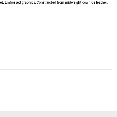
ket. Embossed graphics. Constructed from midweight cowhide leather.