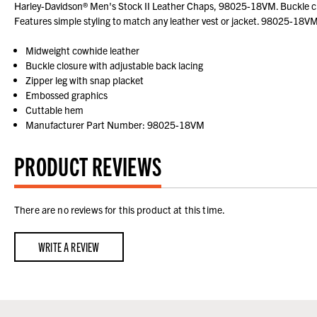
Harley-Davidson® Men's Stock II Leather Chaps, 98025-18VM. Buckle clo
Features simple styling to match any leather vest or jacket. 98025-18VM
Midweight cowhide leather
Buckle closure with adjustable back lacing
Zipper leg with snap placket
Embossed graphics
Cuttable hem
Manufacturer Part Number: 98025-18VM
PRODUCT REVIEWS
There are no reviews for this product at this time.
WRITE A REVIEW