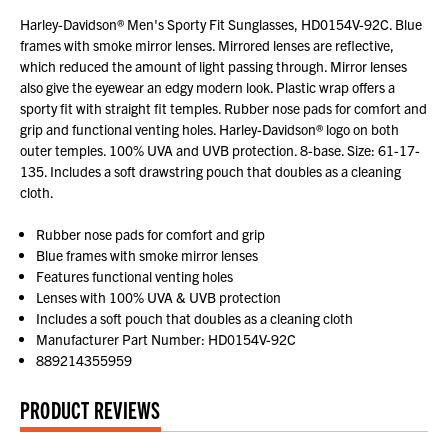
Harley-Davidson® Men's Sporty Fit Sunglasses, HD0154V-92C. Blue
frames with smoke mirror lenses. Mirrored lenses are reflective,
which reduced the amount of light passing through. Mirror lenses
also give the eyewear an edgy modern look. Plastic wrap offers a
sporty fit with straight fit temples. Rubber nose pads for comfort and
grip and functional venting holes. Harley-Davidson® logo on both
outer temples. 100% UVA and UVB protection. 8-base. Size: 61-17-
135. Includes a soft drawstring pouch that doubles as a cleaning
cloth.
Rubber nose pads for comfort and grip
Blue frames with smoke mirror lenses
Features functional venting holes
Lenses with 100% UVA & UVB protection
Includes a soft pouch that doubles as a cleaning cloth
Manufacturer Part Number: HD0154V-92C
889214355959
PRODUCT REVIEWS