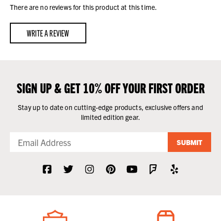
There are no reviews for this product at this time.
WRITE A REVIEW
SIGN UP & GET 10% OFF YOUR FIRST ORDER
Stay up to date on cutting-edge products, exclusive offers and
limited edition gear.
SUBMIT