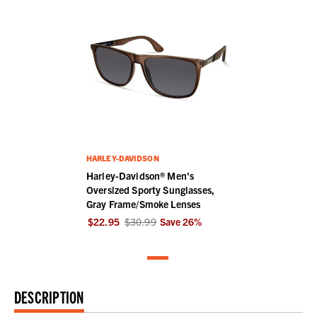
HARLEY-DAVIDSON
Harley-Davidson® Men's
Oversized Sporty Sunglasses,
Gray Frame/Smoke Lenses
$22.95
$30.99
Save
26
%
DESCRIPTION