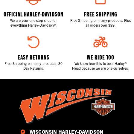
OFFICIAL HARLEY-DAVIDSON
FREE SHIPPING
We are your one stop shop for
Free Shipping on many products. Plus
everything Harley-Davidson®.
all orders over $99.
EASY RETURNS
WE RIDE TOO
Free Shipping on many products. 30
We know how it is to be a Harley®
Day Returns.
Head because we are one ourselves.
WISCONSIN HARLEY-DAVIDSON