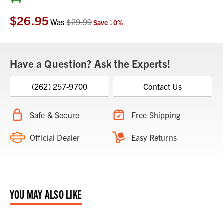
Stock:
$26.95
Was
$29.99
Save
10
%
Have a Question? Ask the Experts!
(262) 257-9700
Contact Us
Safe & Secure
Free Shipping
Official Dealer
Easy Returns
YOU MAY ALSO LIKE