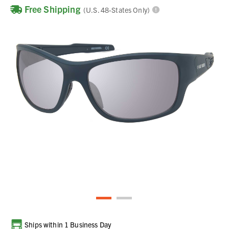
Free Shipping
(U.S. 48-States Only)
Current
Ships within 1 Business Day