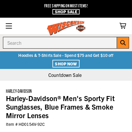
FREE SHIPPING ON MOST ITEMS!
SHOP SALE
Search
Hoodies & T-Shirts Sale - Spend $75 and Get $10 off
SHOP NOW
Countdown Sale
HARLEY-DAVIDSON
Harley-Davidson® Men's Sporty Fit
Sunglasses, Blue Frames & Smoke
Mirror Lenses
Item #
HD0154V-92C