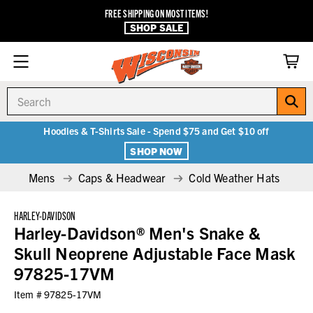
FREE SHIPPING ON MOST ITEMS!
SHOP SALE
Search
Hoodies & T-Shirts Sale - Spend $75 and Get $10 off
SHOP NOW
Mens
Caps & Headwear
Cold Weather Hats
HARLEY-DAVIDSON
Harley-Davidson® Men's Snake &
Skull Neoprene Adjustable Face Mask
97825-17VM
Item #
97825-17VM