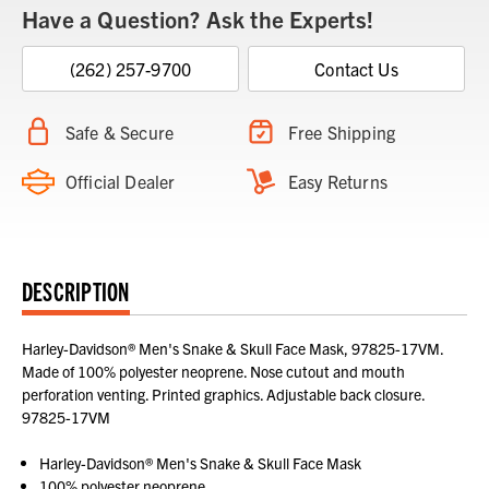
Have a Question? Ask the Experts!
(262) 257-9700
Contact Us
Safe & Secure
Free Shipping
Official Dealer
Easy Returns
DESCRIPTION
Harley-Davidson® Men's Snake & Skull Face Mask, 97825-17VM.
Made of 100% polyester neoprene. Nose cutout and mouth
perforation venting. Printed graphics. Adjustable back closure.
97825-17VM
Harley-Davidson® Men's Snake & Skull Face Mask
100% polyester neoprene