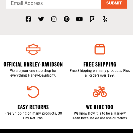
SUBMIT
OFFICIAL HARLEY-DAVIDSON
FREE SHIPPING
We are your one stop shop for
Free Shipping on many products. Plus
everything Harley-Davidson®.
all orders over $99.
EASY RETURNS
WE RIDE TOO
Free Shipping on many products. 30
We know how it is to be a Harley®
Day Returns.
Head because we are one ourselves.