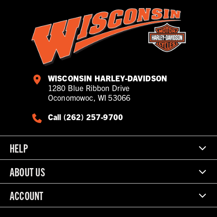
WISCONSIN HARLEY-DAVIDSON
1280 Blue Ribbon Drive
Oconomowoc, WI 53066
Call (262) 257-9700
HELP
ABOUT US
ACCOUNT