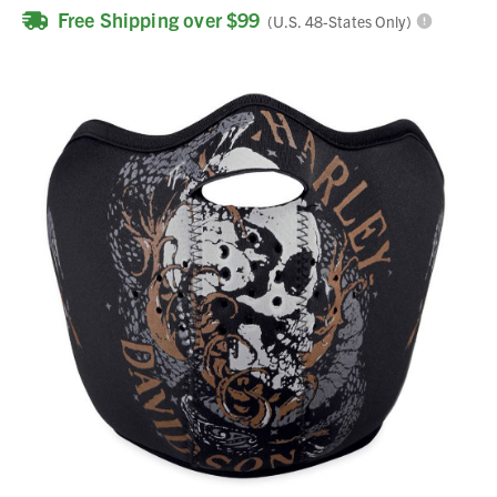
Free Shipping over $99
(U.S. 48-States Only)