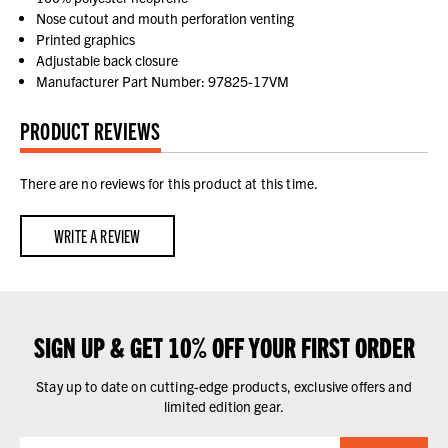
Nose cutout and mouth perforation venting
Printed graphics
Adjustable back closure
Manufacturer Part Number: 97825-17VM
PRODUCT REVIEWS
There are no reviews for this product at this time.
WRITE A REVIEW
SIGN UP & GET 10% OFF YOUR FIRST ORDER
Stay up to date on cutting-edge products, exclusive offers and
limited edition gear.