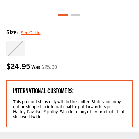
Size:
Size Guide
L
$24.95
Current
Was
$25.00
Stock:
INTERNATIONAL CUSTOMERS
*
This product ships only within the United States and may
not be shipped to international freight forwarders per
Harley-Davidson® policy. We offer many other products that
ship worldwide.