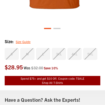
Size:
Size Guide
S
M
L
3XL
4XL
5XL
$28.95
Current
Was
$32.00
Save
10
%
Stock:
Spend $75+ and get $10 Off. Coupon code: TSALE
Shop All T-Shirts
Have a Question? Ask the Experts!