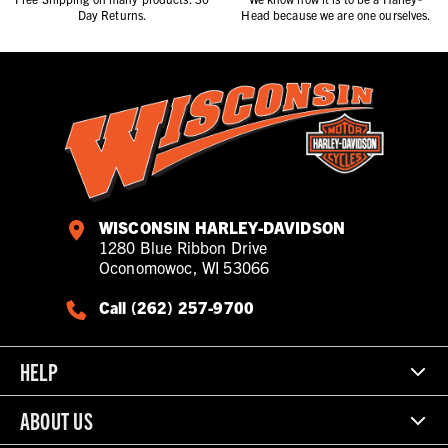
Day Returns.
Head because we are one ourselves.
WISCONSIN HARLEY-DAVIDSON
1280 Blue Ribbon Drive
Oconomowoc, WI 53066
Call (262) 257-9700
HELP
ABOUT US