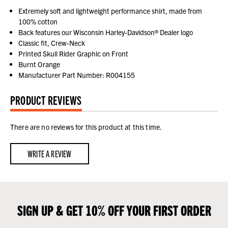
Extremely soft and lightweight performance shirt, made from
100% cotton
Back features our Wisconsin Harley-Davidson® Dealer logo
Classic fit, Crew-Neck
Printed Skull Rider Graphic on Front
Burnt Orange
Manufacturer Part Number: R004155
PRODUCT REVIEWS
There are no reviews for this product at this time.
WRITE A REVIEW
SIGN UP & GET 10% OFF YOUR FIRST ORDER