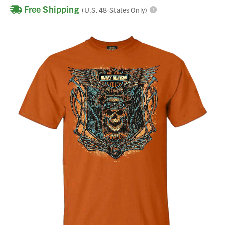
Free Shipping
(U.S. 48-States Only)