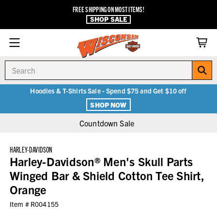
FREE SHIPPING ON MOST ITEMS!
SHOP SALE
Search
Hoodies & T-Shirts Sale - Spend $75 and Get $10 off
SHOP NOW
Countdown Sale
HARLEY-DAVIDSON
Harley-Davidson® Men's Skull Parts
Winged Bar & Shield Cotton Tee Shirt,
Orange
Item #
R004155