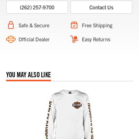
(262) 257-9700
Contact Us
Safe & Secure
Free Shipping
Official Dealer
Easy Returns
YOU MAY ALSO LIKE