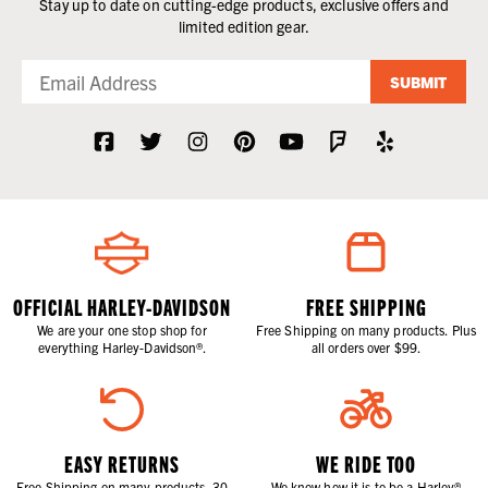
Stay up to date on cutting-edge products, exclusive offers and
limited edition gear.
SUBMIT
OFFICIAL HARLEY-DAVIDSON
FREE SHIPPING
We are your one stop shop for
Free Shipping on many products. Plus
everything Harley-Davidson®.
all orders over $99.
EASY RETURNS
WE RIDE TOO
Free Shipping on many products. 30
We know how it is to be a Harley®