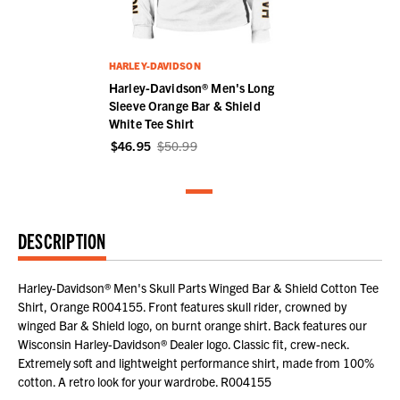
HARLEY-DAVIDSON
Harley-Davidson® Men's Long
Sleeve Orange Bar & Shield
White Tee Shirt
$46.95
$50.99
DESCRIPTION
Harley-Davidson® Men's Skull Parts Winged Bar & Shield Cotton Tee
Shirt, Orange R004155. Front features skull rider, crowned by
winged Bar & Shield logo, on burnt orange shirt. Back features our
Wisconsin Harley-Davidson® Dealer logo. Classic fit, crew-neck.
Extremely soft and lightweight performance shirt, made from 100%
cotton. A retro look for your wardrobe. R004155