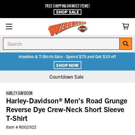
FREE SHIPPING ON MOST ITEMS!
SHOP SALE
Search
Hoodies & T-Shirts Sale - Spend $75 and Get $10 off
SHOP NOW
Countdown Sale
HARLEY-DAVIDSON
Harley-Davidson® Men's Road Grunge
Reverse Dye Crew-Neck Short Sleeve
T-Shirt
Item #
R002922