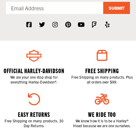
SUBMIT
OFFICIAL HARLEY-DAVIDSON
FREE SHIPPING
We are your one stop shop for
Free Shipping on many products. Plus
everything Harley-Davidson®.
all orders over $99.
EASY RETURNS
WE RIDE TOO
Free Shipping on many products. 30
We know how it is to be a Harley®
Day Returns.
Head because we are one ourselves.