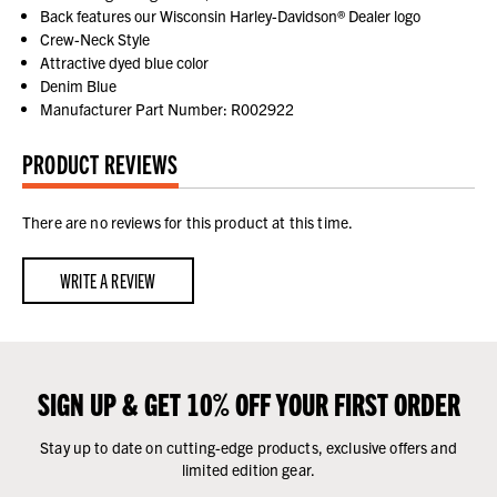
Back features our Wisconsin Harley-Davidson® Dealer logo
Crew-Neck Style
Attractive dyed blue color
Denim Blue
Manufacturer Part Number: R002922
PRODUCT REVIEWS
There are no reviews for this product at this time.
WRITE A REVIEW
SIGN UP & GET 10% OFF YOUR FIRST ORDER
Stay up to date on cutting-edge products, exclusive offers and
limited edition gear.