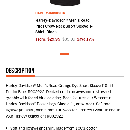
HARLEY-DAVIDSON
Harley-Davidson® Men's Road
Pilot Crew-Neck Short Sleeve T-
Shirt, Black
From:
$29.95
$35.99
Save
17
%
DESCRIPTION
Harley-Davidson® Men's Road Grunge Dye Short Sleeve T-Shirt -
Denim Blue, R002922. Decked out in an awesome distressed
graphic with faded blue coloring. Back features our Wisconsin
Harley-Davidson® Dealer logo. Classic fit, crew-neck. Soft and
lightweight shirt, made from 100% cotton. Perfect t-shirt to add to
your Harley® collection! R002922
Soft and lightweight shirt, made from 100% cotton