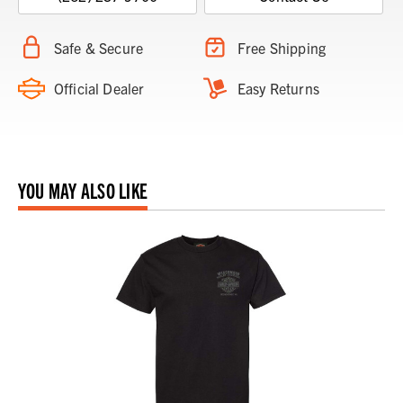
Safe & Secure
Free Shipping
Official Dealer
Easy Returns
YOU MAY ALSO LIKE