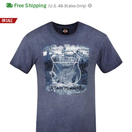
Free Shipping
(U.S. 48-States Only)
ON SALE