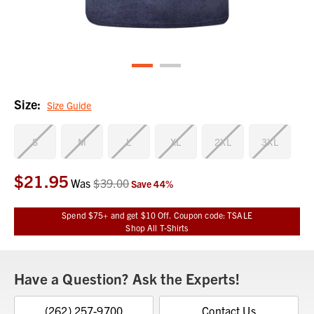
Size:
Size Guide
S
M
L
XL
2XL
3XL
$21.95
Current
Was
$39.00
Save
44
%
Stock:
Spend $75+ and get $10 Off. Coupon code: TSALE
Shop All T-Shirts
Have a Question? Ask the Experts!
(262) 257-9700
Contact Us