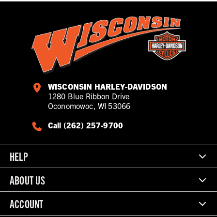
WISCONSIN HARLEY-DAVIDSON
1280 Blue Ribbon Drive
Oconomowoc, WI 53066
Call (262) 257-9700
HELP
ABOUT US
ACCOUNT