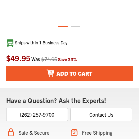
Current
Ships within 1 Business Day
Stock:
$49.95
Was
$74.95
Save
33
%
ADD TO CART
Have a Question? Ask the Experts!
(262) 257-9700
Contact Us
Safe & Secure
Free Shipping