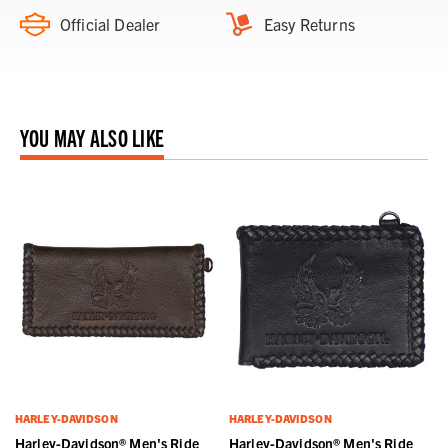
Official Dealer
Easy Returns
YOU MAY ALSO LIKE
HARLEY-DAVIDSON
HARLEY-DAVIDSON
Harley-Davidson® Men's Ride
Harley-Davidson® Men's Ride