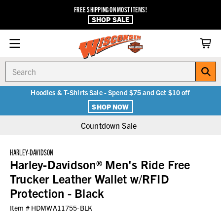
FREE SHIPPING ON MOST ITEMS!
SHOP SALE
Search
Hoodies & T-Shirts Sale - Spend $75 and Get $10 off
SHOP NOW
Countdown Sale
HARLEY-DAVIDSON
Harley-Davidson® Men's Ride Free
Trucker Leather Wallet w/RFID
Protection - Black
Item #
HDMWA11755-BLK