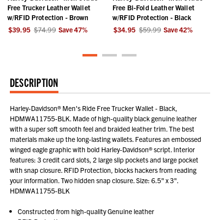
r
Free Trucker Leather Wallet
Free Bi-Fold Leather Wallet
w/RFID Protection - Brown
w/RFID Protection - Black
$39.95
$74.99
Save
47
%
$34.95
$59.99
Save
42
%
DESCRIPTION
Harley-Davidson® Men's Ride Free Trucker Wallet - Black,
HDMWA11755-BLK. Made of high-quality black genuine leather
with a super soft smooth feel and braided leather trim. The best
materials make up the long-lasting wallets. Features an embossed
winged eagle graphic with bold Harley-Davidson® script. Interior
features: 3 credit card slots, 2 large slip pockets and large pocket
with snap closure. RFID Protection, blocks hackers from reading
your information. Two hidden snap closure. Size: 6.5" x 3".
HDMWA11755-BLK
Constructed from high-quality Genuine leather