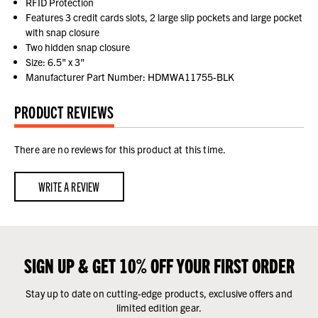
RFID Protection
Features 3 credit cards slots, 2 large slip pockets and large pocket
with snap closure
Two hidden snap closure
Size: 6.5" x 3"
Manufacturer Part Number: HDMWA11755-BLK
PRODUCT REVIEWS
There are no reviews for this product at this time.
WRITE A REVIEW
SIGN UP & GET 10% OFF YOUR FIRST ORDER
Stay up to date on cutting-edge products, exclusive offers and
limited edition gear.