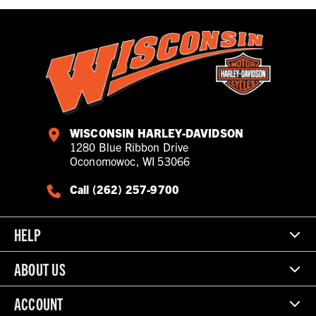
WISCONSIN HARLEY-DAVIDSON
1280 Blue Ribbon Drive
Oconomowoc, WI 53066
Call (262) 257-9700
HELP
ABOUT US
ACCOUNT