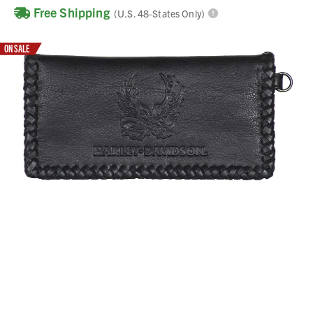
Free Shipping
(U.S. 48-States Only)
ON SALE