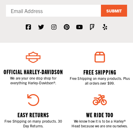
SUBMIT
OFFICIAL HARLEY-DAVIDSON
FREE SHIPPING
We are your one stop shop for
Free Shipping on many products. Plus
everything Harley-Davidson®.
all orders over $99.
EASY RETURNS
WE RIDE TOO
Free Shipping on many products. 30
We know how it is to be a Harley®
Day Returns.
Head because we are one ourselves.