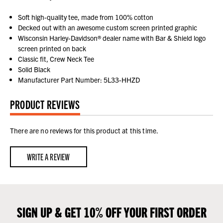
Soft high-quality tee, made from 100% cotton
Decked out with an awesome custom screen printed graphic
Wisconsin Harley-Davidson® dealer name with Bar & Shield logo
screen printed on back
Classic fit, Crew Neck Tee
Solid Black
Manufacturer Part Number: 5L33-HHZD
PRODUCT REVIEWS
There are no reviews for this product at this time.
WRITE A REVIEW
SIGN UP & GET 10% OFF YOUR FIRST ORDER