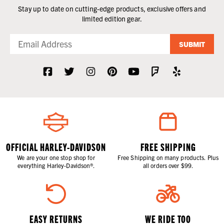
Stay up to date on cutting-edge products, exclusive offers and
limited edition gear.
SUBMIT
OFFICIAL HARLEY-DAVIDSON
FREE SHIPPING
We are your one stop shop for
Free Shipping on many products. Plus
everything Harley-Davidson®.
all orders over $99.
EASY RETURNS
WE RIDE TOO