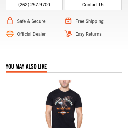
(262) 257-9700
Contact Us
Safe & Secure
Free Shipping
Official Dealer
Easy Returns
YOU MAY ALSO LIKE