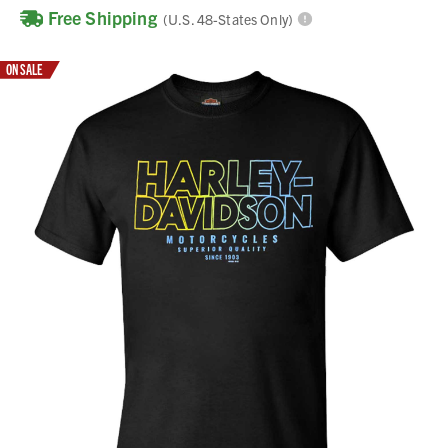
Free Shipping
(U.S. 48-States Only)
ON SALE