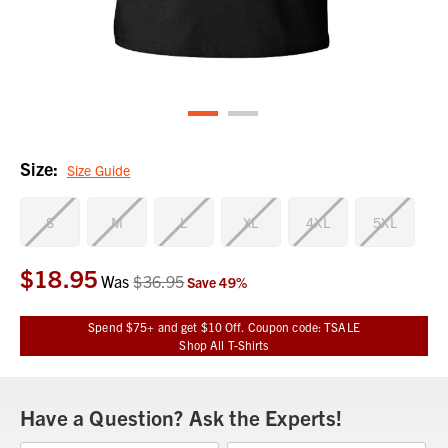
Size:
Size Guide
S
M
L
XL
4XL
5XL
$18.95
Current
Was
$36.95
Save
49
%
Stock:
Spend $75+ and get $10 Off. Coupon code: TSALE
Shop All T-Shirts
Have a Question? Ask the Experts!