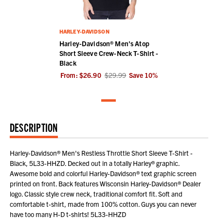
HARLEY-DAVIDSON
Harley-Davidson® Men's Atop
Short Sleeve Crew-Neck T-Shirt -
Black
From:
$26.90
$29.99
Save
10
%
DESCRIPTION
Harley-Davidson® Men's Restless Throttle Short Sleeve T-Shirt -
Black, 5L33-HHZD. Decked out in a totally Harley® graphic.
Awesome bold and colorful Harley-Davidson® text graphic screen
printed on front. Back features Wisconsin Harley-Davidson® Dealer
logo. Classic style crew neck, traditional comfort fit. Soft and
comfortable t-shirt, made from 100% cotton. Guys you can never
have too many H-D t-shirts! 5L33-HHZD