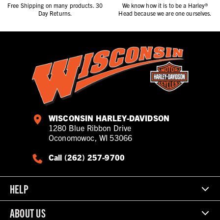
Free Shipping on many products. 30
We know how it is to be a Harley®
Day Returns.
Head because we are one ourselves.
WISCONSIN HARLEY-DAVIDSON
1280 Blue Ribbon Drive
Oconomowoc, WI 53066
Call (262) 257-9700
HELP
ABOUT US