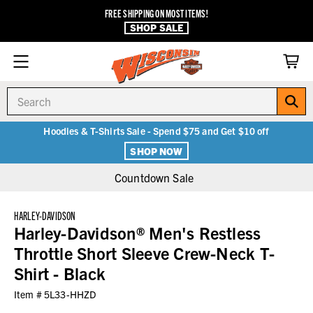
FREE SHIPPING ON MOST ITEMS!
SHOP SALE
Search
Hoodies & T-Shirts Sale - Spend $75 and Get $10 off
SHOP NOW
Countdown Sale
HARLEY-DAVIDSON
Harley-Davidson® Men's Restless
Throttle Short Sleeve Crew-Neck T-
Shirt - Black
Item #
5L33-HHZD