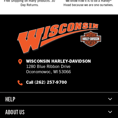
Free Shipping on many products. 30
We know how it is to be a Harley®
Day Returns.
Head because we are one ourselves.
WISCONSIN HARLEY-DAVIDSON
1280 Blue Ribbon Drive
Oconomowoc, WI 53066
Call (262) 257-9700
HELP
ABOUT US