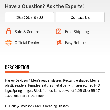
Have a Question? Ask the Experts!
(262) 257-9700
Contact Us
Safe & Secure
Free Shipping
Official Dealer
Easy Returns
DESCRIPTION
Harley-Davidson® Men's reader glasses. Rectangle shaped Men's
plastic readers. Temples features metal bar with laser etched H-D
logo. Spring hinges. Black frames. Lens power of 1.25. Size: 55-17-
137. Includes a HDS pouch.
Harley-Davidson® Men's Reading Glasses