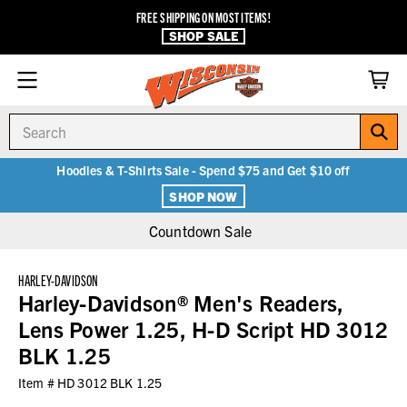
FREE SHIPPING ON MOST ITEMS!
SHOP SALE
Search
Hoodies & T-Shirts Sale - Spend $75 and Get $10 off
SHOP NOW
Countdown Sale
HARLEY-DAVIDSON
Harley-Davidson® Men's Readers,
Lens Power 1.25, H-D Script HD 3012
BLK 1.25
Item #
HD 3012 BLK 1.25