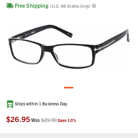
Free Shipping
(U.S. 48-States Only)
Current
Ships within 1 Business Day
Stock:
$26.95
Was
$29.99
Save
10
%