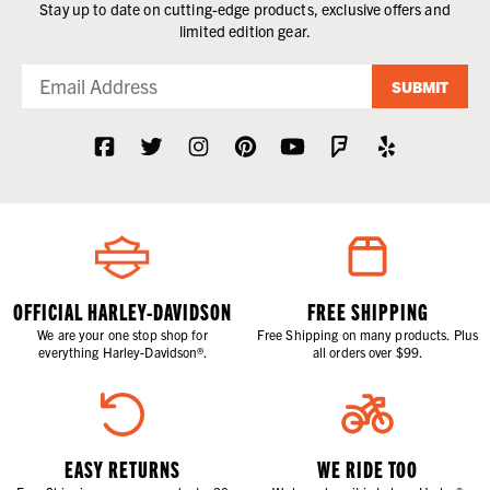
Stay up to date on cutting-edge products, exclusive offers and
limited edition gear.
SUBMIT
OFFICIAL HARLEY-DAVIDSON
FREE SHIPPING
We are your one stop shop for
Free Shipping on many products. Plus
everything Harley-Davidson®.
all orders over $99.
EASY RETURNS
WE RIDE TOO