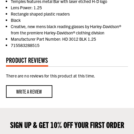
Temples features metal Bar with laser etched H-D logo
Lens Power: 1.25
Rectangle shaped plastic readers
Black
Creative, new mens black reading glasses by Harley-Davidson®
from the premiere Harley-Davidson® clothing division
Manufacturer Part Number: HD 3012 BLK 1.25
715583288515
PRODUCT REVIEWS
There are no reviews for this product at this time.
WRITE A REVIEW
SIGN UP & GET 10% OFF YOUR FIRST ORDER