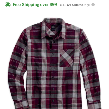
Free Shipping over $99
(U.S. 48-States Only)