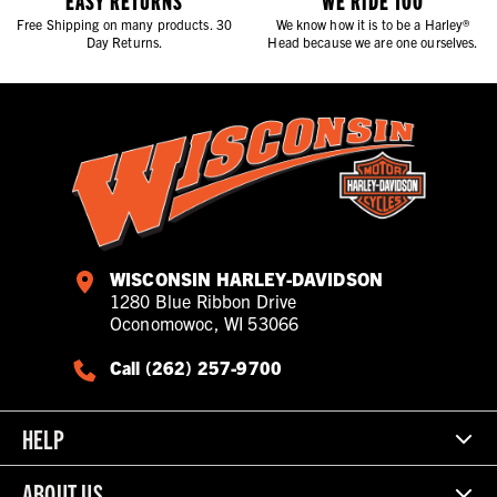
EASY RETURNS
WE RIDE TOO
Free Shipping on many products. 30
We know how it is to be a Harley®
Day Returns.
Head because we are one ourselves.
WISCONSIN HARLEY-DAVIDSON
1280 Blue Ribbon Drive
Oconomowoc, WI 53066
Call (262) 257-9700
HELP
ABOUT US