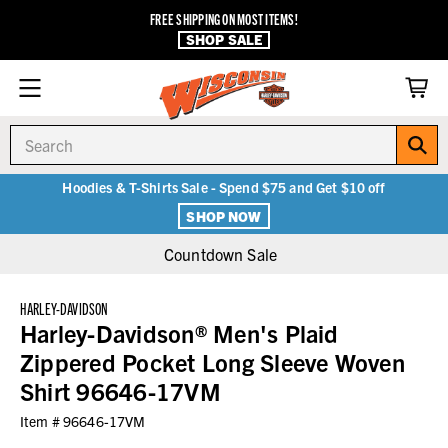
FREE SHIPPING ON MOST ITEMS!
SHOP SALE
Search
Hoodies & T-Shirts Sale - Spend $75 and Get $10 off
SHOP NOW
Countdown Sale
HARLEY-DAVIDSON
Harley-Davidson® Men's Plaid
Zippered Pocket Long Sleeve Woven
Shirt 96646-17VM
Item #
96646-17VM