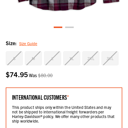
Size:
Size Guide
S
M
L
XL
2XL
3XL
$74.95
Current
Was
$80.00
Stock:
INTERNATIONAL CUSTOMERS
*
This product ships only within the United States and may
not be shipped to international freight forwarders per
Harley-Davidson® policy. We offer many other products that
ship worldwide.