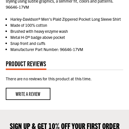
styling using subtle graphics, a slimmer fit, colors and patterns.
96646-17VM
Harley-Davidson® Men's Plaid Zippered Pocket Long Sleeve Shirt
Made of 100% cotton
Brushed with heavy enzyme wash
Metal H-D® badge above pocket
Snap front and cuffs
Manufacturer Part Number: 96646-17VM
PRODUCT REVIEWS
There are no reviews for this product at this time.
WRITE A REVIEW
SIGN UP & GET 10% OFF YOUR FIRST ORDER