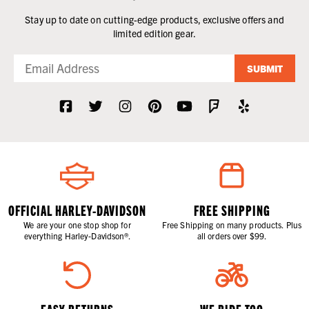
Stay up to date on cutting-edge products, exclusive offers and
limited edition gear.
SUBMIT
OFFICIAL HARLEY-DAVIDSON
FREE SHIPPING
We are your one stop shop for
Free Shipping on many products. Plus
everything Harley-Davidson®.
all orders over $99.