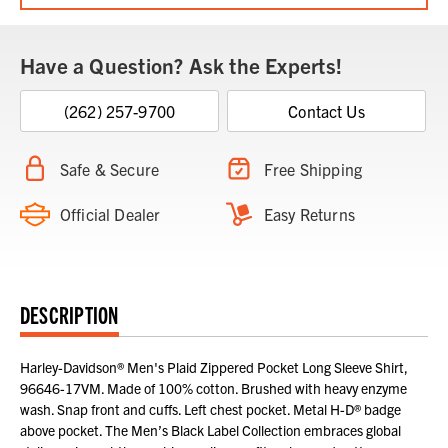
Have a Question? Ask the Experts!
(262) 257-9700
Contact Us
Safe & Secure
Free Shipping
Official Dealer
Easy Returns
DESCRIPTION
Harley-Davidson® Men's Plaid Zippered Pocket Long Sleeve Shirt,
96646-17VM. Made of 100% cotton. Brushed with heavy enzyme
wash. Snap front and cuffs. Left chest pocket. Metal H-D® badge
above pocket. The Men’s Black Label Collection embraces global