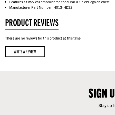
Features a time-less embroidered tonal Bar & Shield logo on chest
Manufacturer Part Number: H013-HD32
PRODUCT REVIEWS
There are no reviews for this product at this time.
WRITE A REVIEW
SIGN 
Stay up t