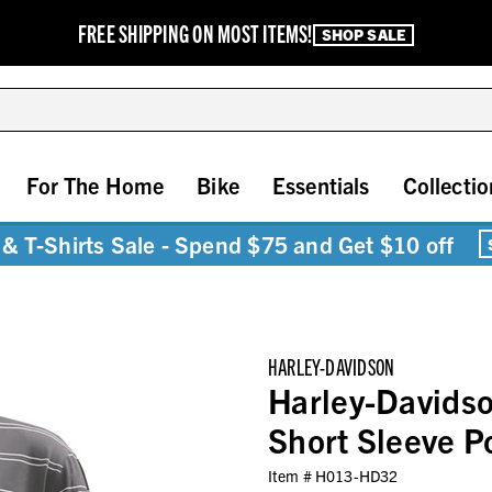
FREE SHIPPING ON MOST ITEMS!
SHOP SALE
For The Home
Bike
Essentials
Collectio
& T-Shirts Sale - Spend $75 and Get $10 off
HARLEY-DAVIDSON
Harley-Davids
Short Sleeve 
Item #
H013-HD32