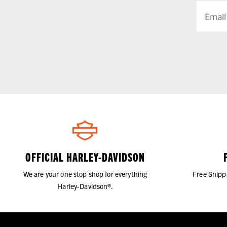
OFFICIAL HARLEY-DAVIDSON
We are your one stop shop for everything
Free Shipp
Harley-Davidson®.