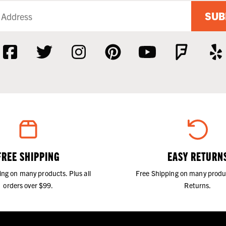
SUB
FREE SHIPPING
EASY RETURN
ing on many products. Plus all
Free Shipping on many produ
orders over $99.
Returns.