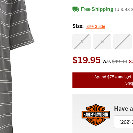
Free Shipping
(U.S. 48-
Size:
Size Guide
S
M
L
$19.95
Current
Was
$49.00
S
Stock:
Spend $75+ and get 
Shop
Have a
(262)