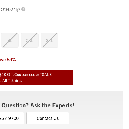
States Only)
XL
2XL
3XL
ave
59
%
$10 Off. Coupon code: TSALE
 All T-Shirts
 Question? Ask the Experts!
 257-9700
Contact Us