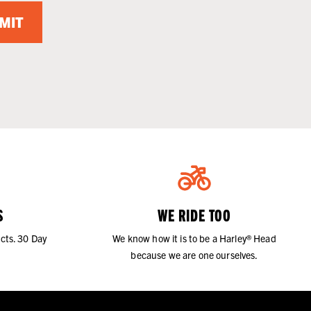
MIT
S
WE RIDE TOO
cts. 30 Day
We know how it is to be a Harley® Head
because we are one ourselves.