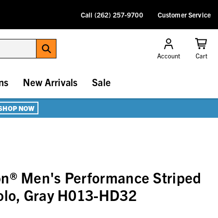
Call (262) 257-9700
Customer Service
Account
Cart
ns
New Arrivals
Sale
SHOP NOW
on® Men's Performance Striped
Polo, Gray H013-HD32