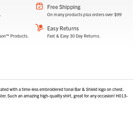
Free Shipping
.
On many products plus orders over $99
Easy Returns
son™ Products.
Fast & Easy 30 Day Returns.
ted with a time-less embroidered tonal Bar & Shield logo on chest.
er. Such an amazing high-quality shirt, great for any occasion! H013-