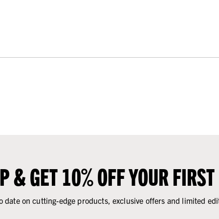
UP & GET 10% OFF YOUR FIRST
o date on cutting-edge products, exclusive offers and limited edi