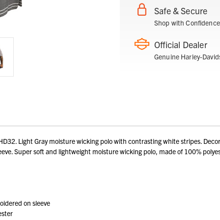
Safe & Secure
Shop with Confidence
Official Dealer
Genuine Harley-David
2. Light Gray moisture wicking polo with contrasting white stripes. Decora
ve. Super soft and lightweight moisture wicking polo, made of 100% polyest
oidered on sleeve
ester