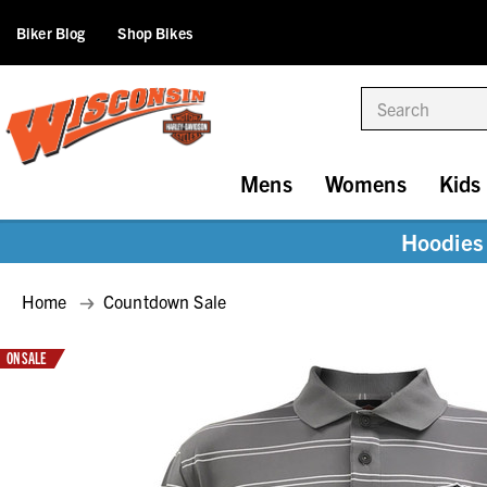
Biker Blog
Shop Bikes
Search
Mens
Womens
Kids
Hoodies 
Home
Countdown Sale
ON SALE