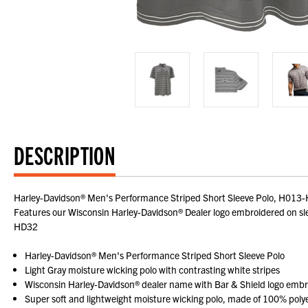
DESCRIPTION
Harley-Davidson® Men's Performance Striped Short Sleeve Polo, H013-HD3
Features our Wisconsin Harley-Davidson® Dealer logo embroidered on slee
HD32
Harley-Davidson® Men's Performance Striped Short Sleeve Polo
Light Gray moisture wicking polo with contrasting white stripes
Wisconsin Harley-Davidson® dealer name with Bar & Shield logo embr
Super soft and lightweight moisture wicking polo, made of 100% poly