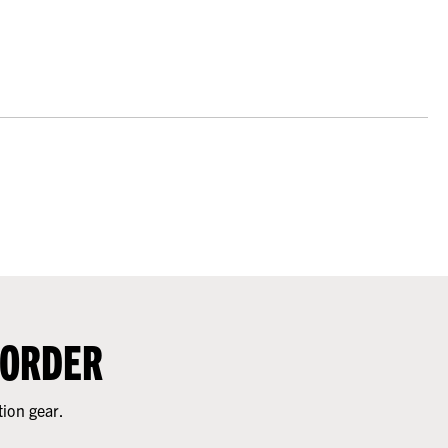
 ORDER
tion gear.