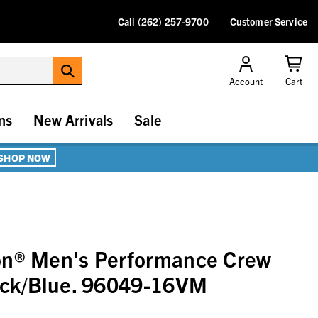
Call (262) 257-9700
Customer Service
Account
Cart
ns
New Arrivals
Sale
SHOP NOW
on® Men's Performance Crew
lack/Blue. 96049-16VM