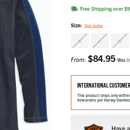
Free Shipping over $
Size:
Size Guide
M
L
XL
$84.95
Current
From:
Was
$
Stock:
INTERNATIONAL CUSTOME
This product ships only within
forwarders per Harley-Davidso
Have a