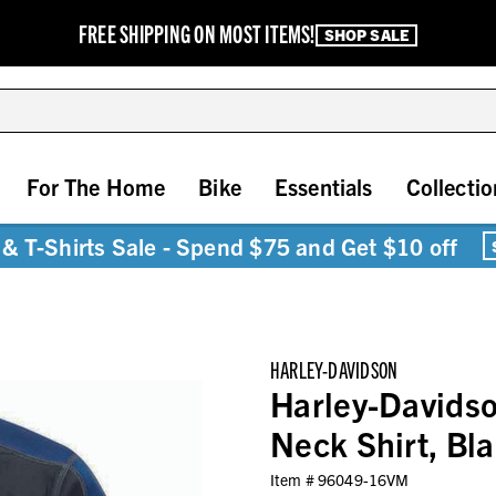
FREE SHIPPING ON MOST ITEMS!
SHOP SALE
For The Home
Bike
Essentials
Collectio
& T-Shirts Sale - Spend $75 and Get $10 off
HARLEY-DAVIDSON
Harley-Davids
Neck Shirt, B
Item #
96049-16VM