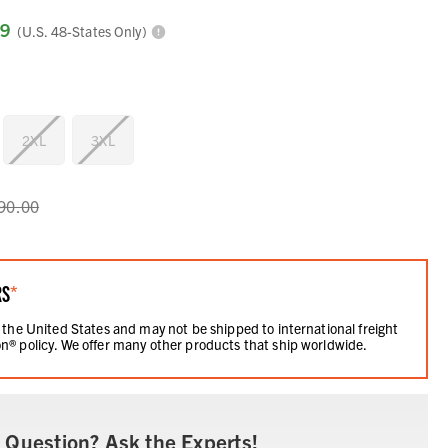
99
(U.S. 48-States Only)
2XL
3XL
90.00
RS
*
 the United States and may not be shipped to international freight
n® policy. We offer many other products that ship worldwide.
 Question? Ask the Experts!