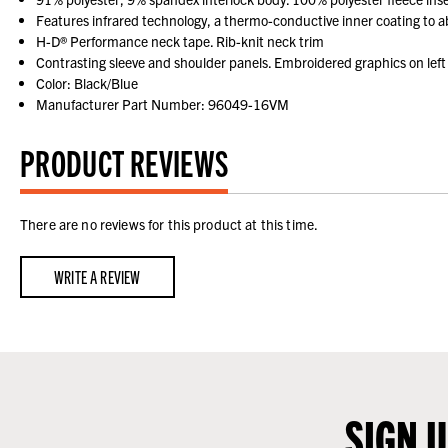
Features infrared technology, a thermo-conductive inner coating to 
H-D® Performance neck tape. Rib-knit neck trim
Contrasting sleeve and shoulder panels. Embroidered graphics on left
Color: Black/Blue
Manufacturer Part Number: 96049-16VM
PRODUCT REVIEWS
There are no reviews for this product at this time.
WRITE A REVIEW
SIGN 