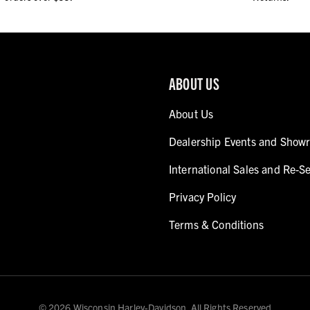
ABOUT US
About Us
Dealership Events and Show
International Sales and Re-Se
Privacy Policy
Terms & Conditions
© 2026 Wisconsin Harley-Davidson. All Rights Reserved