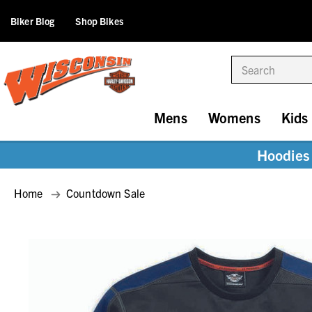
Biker Blog
Shop Bikes
Search
Mens
Womens
Kids
Hoodies 
Home
Countdown Sale