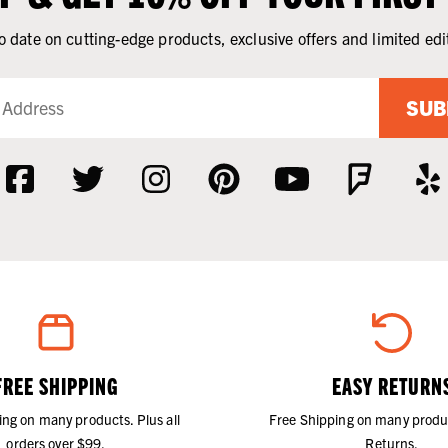
o date on cutting-edge products, exclusive offers and limited edi
SUB
FREE SHIPPING
EASY RETURN
ing on many products. Plus all
Free Shipping on many produ
orders over $99.
Returns.