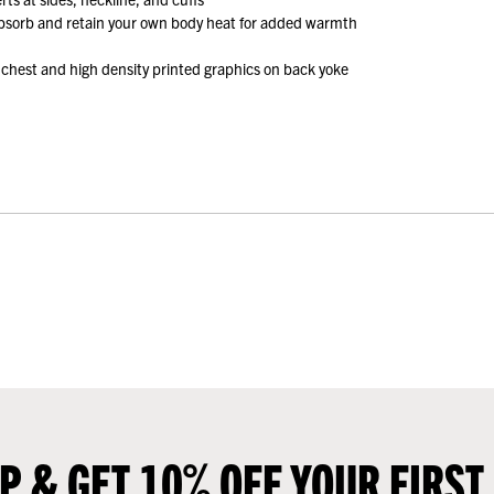
absorb and retain your own body heat for added warmth
 chest and high density printed graphics on back yoke
UP & GET 10% OFF YOUR FIRST