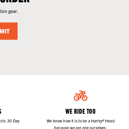
tion gear.
MIT
S
WE RIDE TOO
cts. 30 Day
We know how it is to be a Harley® Head
because we are one ourselves.