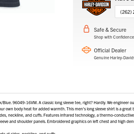
(262)
Safe & Secure
Shop with Confidence
Official Dealer
Genuine Harley-David
Blue. 96049-16VM. A classic long sleeve tee, right? Hardly. We engineer o
r own body heat for added warmth. This men's long sleeve shirt is a great ba
ides, neckline, and cuffs. Features infrared technology, a thermo-conductiv
eeve and shoulder panels. Embroidered graphics on left chest and high den
ts at sides, neckline, and cuffs