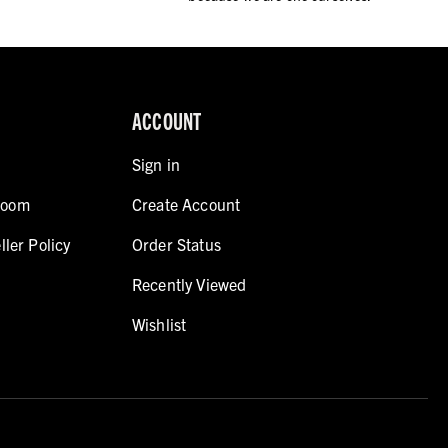
ACCOUNT
Sign in
room
Create Account
ller Policy
Order Status
Recently Viewed
Wishlist