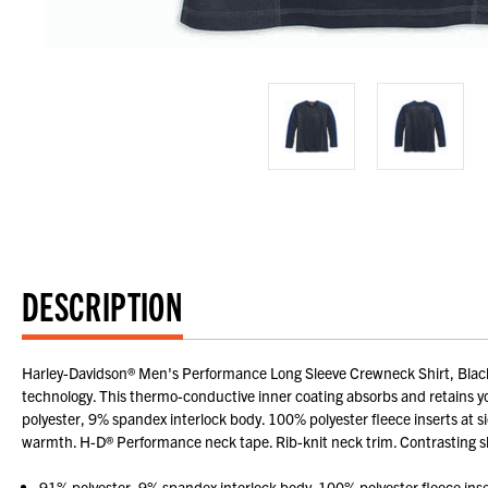
DESCRIPTION
Harley-Davidson® Men's Performance Long Sleeve Crewneck Shirt, Black/
technology. This thermo-conductive inner coating absorbs and retains you
polyester, 9% spandex interlock body. 100% polyester fleece inserts at s
warmth. H-D® Performance neck tape. Rib-knit neck trim. Contrasting sl
91% polyester, 9% spandex interlock body. 100% polyester fleece inser