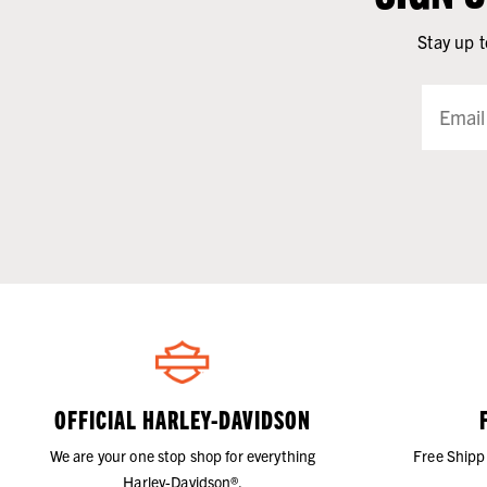
Stay up t
OFFICIAL HARLEY-DAVIDSON
We are your one stop shop for everything
Free Shipp
Harley-Davidson®.