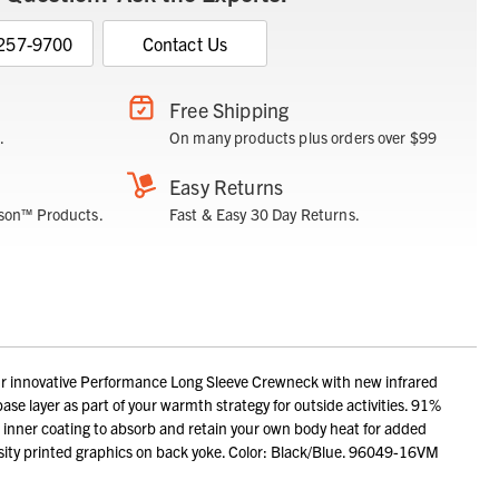
 257-9700
Contact Us
Free Shipping
.
On many products plus orders over $99
Easy Returns
son™ Products.
Fast & Easy 30 Day Returns.
ur innovative Performance Long Sleeve Crewneck with new infrared
se layer as part of your warmth strategy for outside activities. 91%
e inner coating to absorb and retain your own body heat for added
sity printed graphics on back yoke. Color: Black/Blue. 96049-16VM