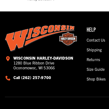
HELP
Contact Us
Shipping
WISCONSIN HARLEY-DAVIDSON
Returns
1280 Blue Ribbon Drive
Oconomowoc, WI 53066
Size Guide
Call (262) 257-9700
Shop Bikes