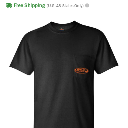
Free Shipping
(U.S. 48-States Only)