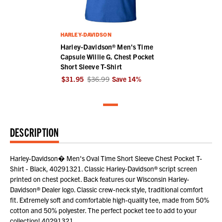
HARLEY-DAVIDSON
Harley-Davidson® Men's Time
Capsule Willie G. Chest Pocket
Short Sleeve T-Shirt
$31.95
$36.99
Save
14
%
DESCRIPTION
Harley-Davidson� Men's Oval Time Short Sleeve Chest Pocket T-
Shirt - Black, 40291321. Classic Harley-Davidson® script screen
printed on chest pocket. Back features our Wisconsin Harley-
Davidson® Dealer logo. Classic crew-neck style, traditional comfort
fit. Extremely soft and comfortable high-quality tee, made from 50%
cotton and 50% polyester. The perfect pocket tee to add to your
collection! 40291321