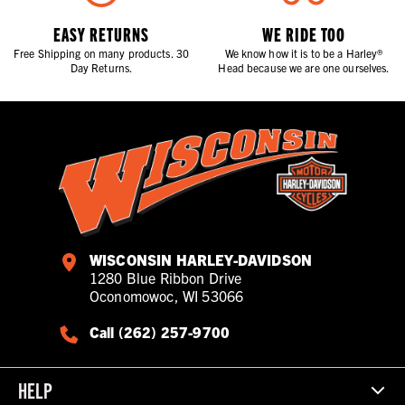
EASY RETURNS
WE RIDE TOO
Free Shipping on many products. 30
We know how it is to be a Harley®
Day Returns.
Head because we are one ourselves.
WISCONSIN HARLEY-DAVIDSON
1280 Blue Ribbon Drive
Oconomowoc, WI 53066
Call (262) 257-9700
HELP