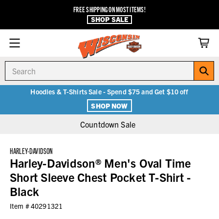
FREE SHIPPING ON MOST ITEMS!
SHOP SALE
Search
Hoodies & T-Shirts Sale - Spend $75 and Get $10 off
SHOP NOW
Countdown Sale
HARLEY-DAVIDSON
Harley-Davidson® Men's Oval Time
Short Sleeve Chest Pocket T-Shirt -
Black
Item #
40291321