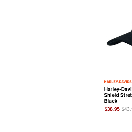
HARLEY-DAVID
Harley-Dav
Shield Stret
Black
$38.95
$43.