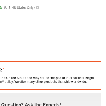
99
(U.S. 48-States Only)
RS
*
 the United States and may not be shipped to international freight
n® policy. We offer many other products that ship worldwide.
 Question? Ask the Experts!