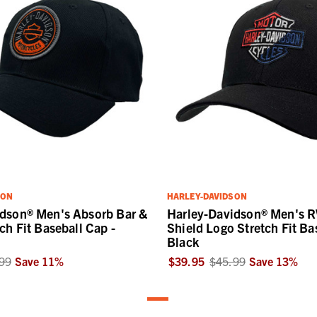
SON
HARLEY-DAVIDSON
idson® Men's Absorb Bar &
Harley-Davidson® Men's 
ch Fit Baseball Cap -
Shield Logo Stretch Fit Ba
Black
99
Save
11
%
$39.95
$45.99
Save
13
%