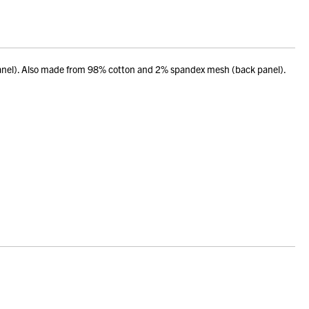
panel). Also made from 98% cotton and 2% spandex mesh (back panel).