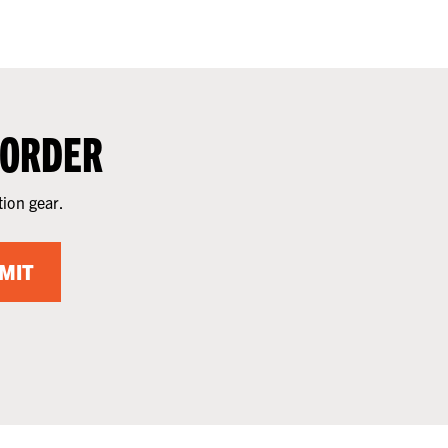
 ORDER
tion gear.
MIT