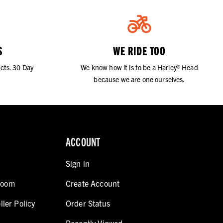
S
WE RIDE TOO
cts. 30 Day
We know how it is to be a Harley® Head
because we are one ourselves.
ACCOUNT
Sign in
room
Create Account
ller Policy
Order Status
Recently Viewed