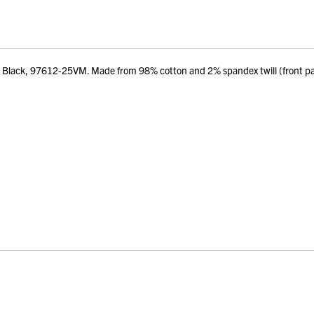
 – Black, 97612-25VM. Made from 98% cotton and 2% spandex twill (front 