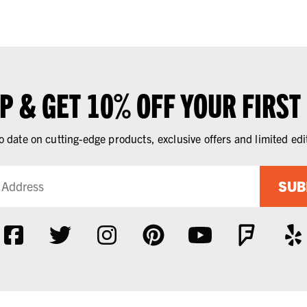
UP & GET 10% OFF YOUR FIRST
o date on cutting-edge products, exclusive offers and limited edi
SUB