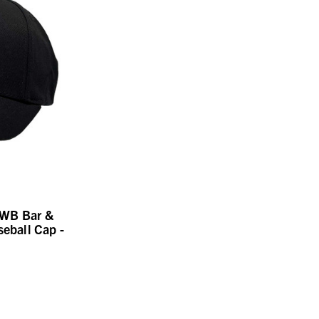
RWB Bar &
seball Cap -