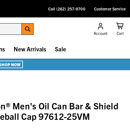
Call (262) 257-9700
Customer Service
Account
Cart
ns
New Arrivals
Sale
SHOP NOW
n® Men's Oil Can Bar & Shield
aseball Cap 97612-25VM