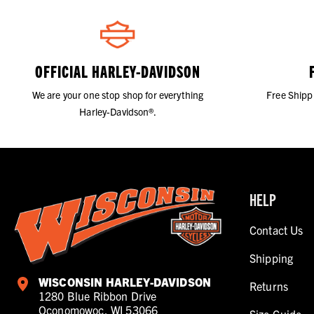
OFFICIAL HARLEY-DAVIDSON
We are your one stop shop for everything
Free Shipp
Harley-Davidson®.
HELP
Contact Us
Shipping
WISCONSIN HARLEY-DAVIDSON
Returns
1280 Blue Ribbon Drive
Oconomowoc, WI 53066
Size Guide