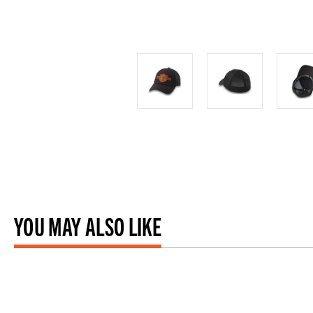
YOU MAY ALSO LIKE