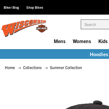
Biker Blog
Shop Bikes
Search
Mens
Womens
Kids
Hoodies 
Home
Collections
Summer Collection