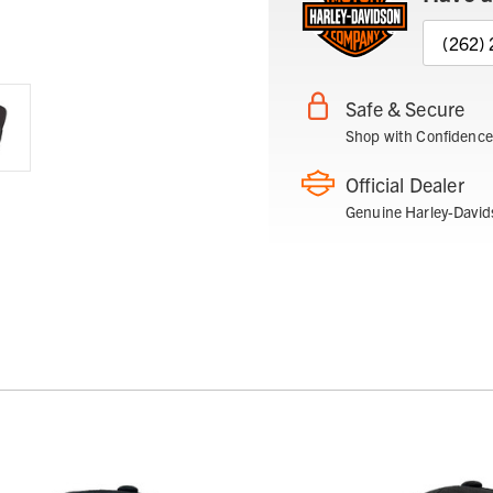
(262)
Safe & Secure
Shop with Confidence
Official Dealer
Genuine Harley-David