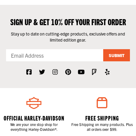
SIGN UP & GET 10% OFF YOUR FIRST ORDER
Stay up to date on cutting-edge products, exclusive offers and
limited edition gear.
SUBMIT
OFFICIAL HARLEY-DAVIDSON
FREE SHIPPING
We are your one stop shop for
Free Shipping on many products. Plus
everything Harley-Davidson®.
all orders over $99.