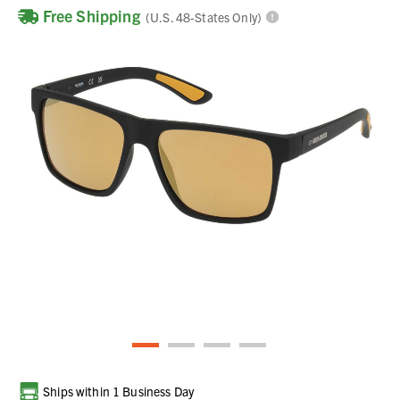
Free Shipping
(U.S. 48-States Only)
Current
Ships within 1 Business Day