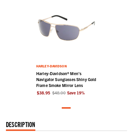
HARLEY-DAVIDSON
Harley-Davidson® Men's
Navigator Sunglasses Shiny Gold
Frame Smoke Mirror Lens
$38.95
$48.00
Save
19
%
DESCRIPTION