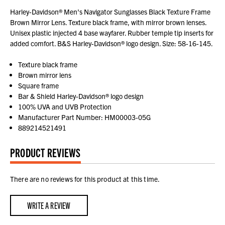
Harley-Davidson® Men's Navigator Sunglasses Black Texture Frame
Brown Mirror Lens. Texture black frame, with mirror brown lenses.
Unisex plastic injected 4 base wayfarer. Rubber temple tip inserts for
added comfort. B&S Harley-Davidson® logo design. Size: 58-16-145.
Texture black frame
Brown mirror lens
Square frame
Bar & Shield Harley-Davidson® logo design
100% UVA and UVB Protection
Manufacturer Part Number: HM00003-05G
889214521491
PRODUCT REVIEWS
There are no reviews for this product at this time.
WRITE A REVIEW