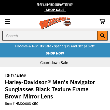
FREE SHIPPING ON MOST ITEMS!
SHOP SALE
Search
Hoodies & T-Shirts Sale - Spend $75 and Get $10 off
SHOP NOW
Countdown Sale
HARLEY-DAVIDSON
Harley-Davidson® Men's Navigator
Sunglasses Black Texture Frame
Brown Mirror Lens
Item #
HM00003-05G