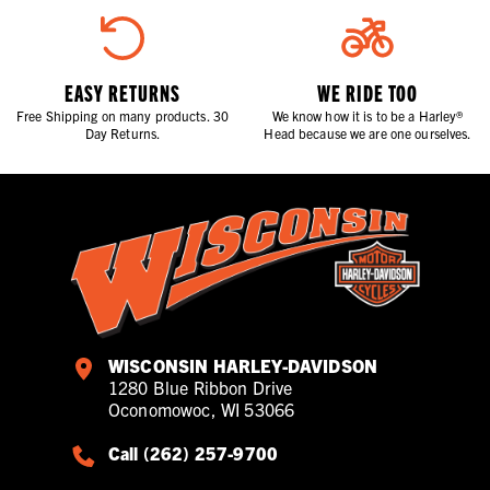
EASY RETURNS
WE RIDE TOO
Free Shipping on many products. 30
We know how it is to be a Harley®
Day Returns.
Head because we are one ourselves.
WISCONSIN HARLEY-DAVIDSON
1280 Blue Ribbon Drive
Oconomowoc, WI 53066
Call (262) 257-9700