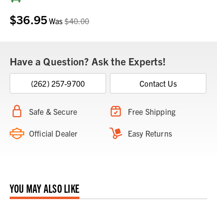
Stock:
$36.95
Was
$40.00
Have a Question? Ask the Experts!
(262) 257-9700
Contact Us
Safe & Secure
Free Shipping
Official Dealer
Easy Returns
YOU MAY ALSO LIKE