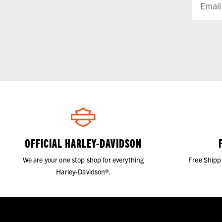
OFFICIAL HARLEY-DAVIDSON
We are your one stop shop for everything
Free Shipp
Harley-Davidson®.