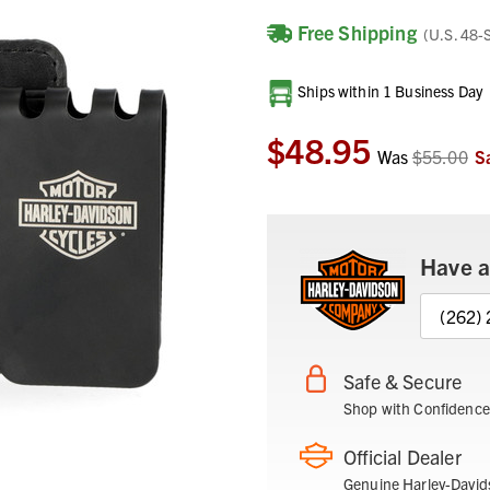
Free Shipping
(U.S. 48-
Current
Ships within 1 Business Day
Stock:
$48.95
Was
$55.00
S
Have a
(262)
Safe & Secure
Shop with Confidence
Official Dealer
Genuine Harley-David