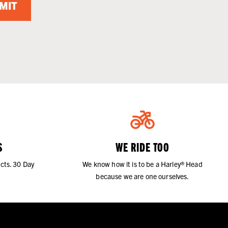
MIT
S
WE RIDE TOO
cts. 30 Day
We know how it is to be a Harley® Head
because we are one ourselves.