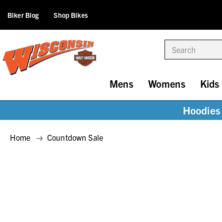
Biker Blog
Shop Bikes
Search
Mens
Womens
Kids
Hoodies 
Home
Countdown Sale