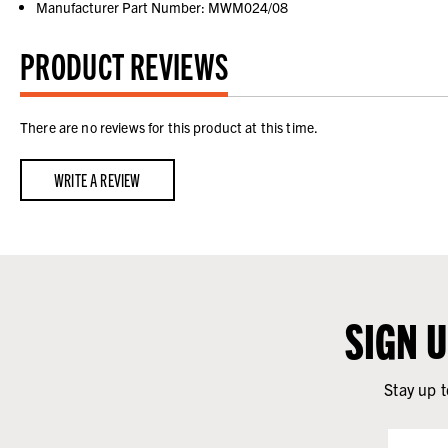
Manufacturer Part Number: MWM024/08
PRODUCT REVIEWS
There are no reviews for this product at this time.
WRITE A REVIEW
SIGN 
Stay up t