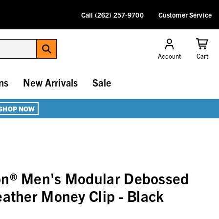
Call (262) 257-9700
Customer Service
Account
Cart
ns
New Arrivals
Sale
SHOP NOW
on® Men's Modular Debossed
eather Money Clip - Black