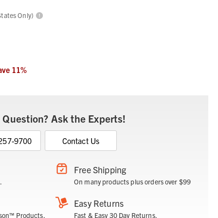
States Only)
ave
11
%
 Question? Ask the Experts!
 257-9700
Contact Us
Free Shipping
.
On many products plus orders over $99
Easy Returns
son™ Products.
Fast & Easy 30 Day Returns.