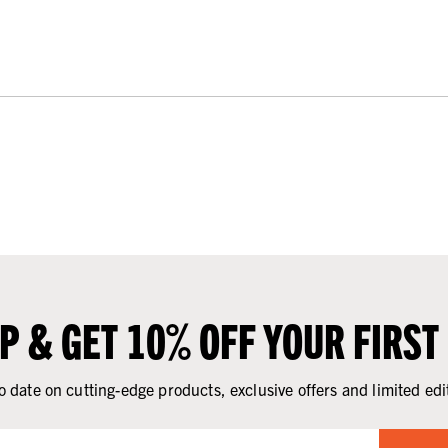
UP & GET 10% OFF YOUR FIRST
o date on cutting-edge products, exclusive offers and limited edi