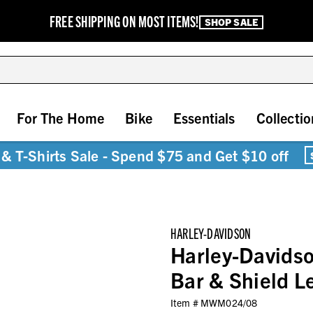
FREE SHIPPING ON MOST ITEMS!
SHOP SALE
For The Home
Bike
Essentials
Collectio
& T-Shirts Sale - Spend $75 and Get $10 off
HARLEY-DAVIDSON
Harley-Davids
Bar & Shield L
Item #
MWM024/08