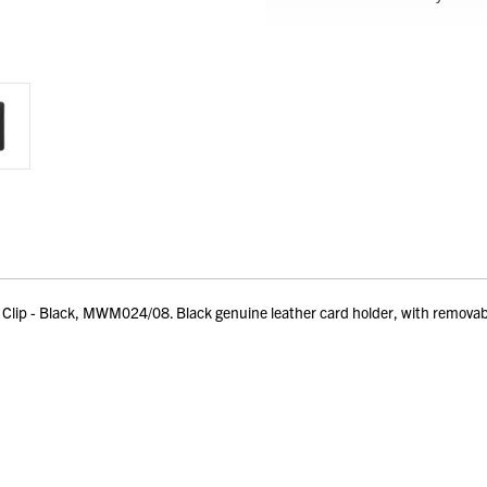
p - Black, MWM024/08. Black genuine leather card holder, with removable mo