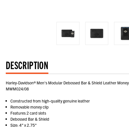
DESCRIPTION
Harley-Davidson® Men's Modular Debossed Bar & Shield Leather Money Cli
MWM024/08
Constructed from high-quality genuine leather
Removable money clip
Features 2 card slots
Debossed Bar & Shield
Size: 4" x 2.75"