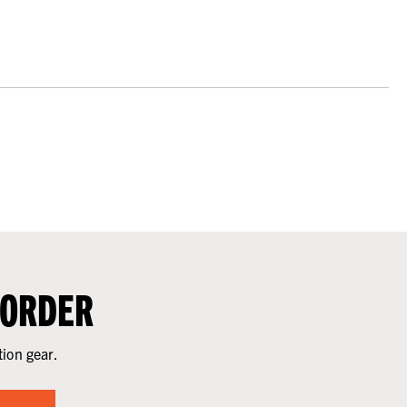
 ORDER
tion gear.