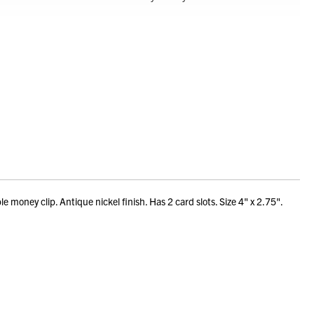
ney clip. Antique nickel finish. Has 2 card slots. Size 4" x 2.75".