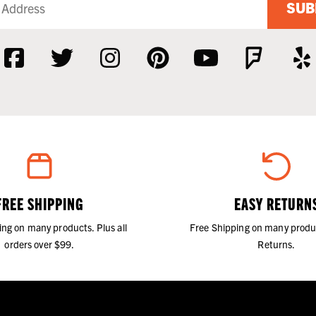
SUB
FREE SHIPPING
EASY RETURN
ing on many products. Plus all
Free Shipping on many produ
orders over $99.
Returns.