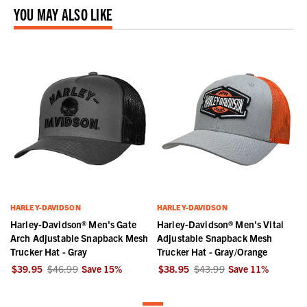
YOU MAY ALSO LIKE
HARLEY-DAVIDSON
HARLEY-DAVIDSON
Harley-Davidson® Men's Gate
Harley-Davidson® Men's Vital
Arch Adjustable Snapback Mesh
Adjustable Snapback Mesh
Trucker Hat - Gray
Trucker Hat - Gray/Orange
$39.95
$46.99
Save
15
%
$38.95
$43.99
Save
11
%