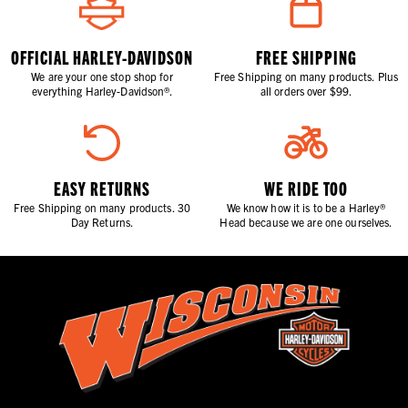
OFFICIAL HARLEY-DAVIDSON
FREE SHIPPING
We are your one stop shop for
Free Shipping on many products. Plus
everything Harley-Davidson®.
all orders over $99.
EASY RETURNS
WE RIDE TOO
Free Shipping on many products. 30
We know how it is to be a Harley®
Day Returns.
Head because we are one ourselves.