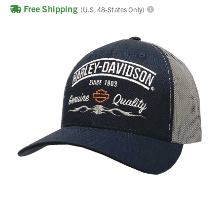
Free Shipping
(U.S. 48-States Only)