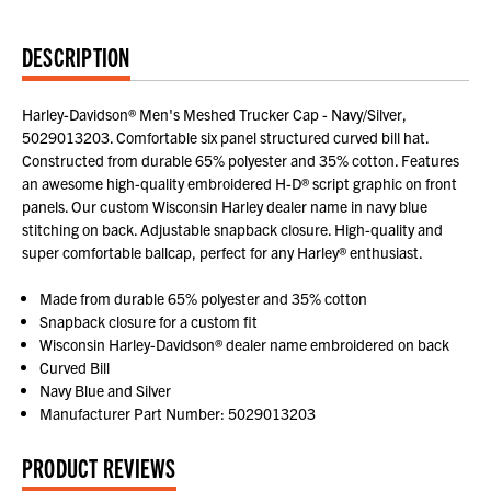
DESCRIPTION
Harley-Davidson® Men's Meshed Trucker Cap - Navy/Silver,
5029013203. Comfortable six panel structured curved bill hat.
Constructed from durable 65% polyester and 35% cotton. Features
an awesome high-quality embroidered H-D® script graphic on front
panels. Our custom Wisconsin Harley dealer name in navy blue
stitching on back. Adjustable snapback closure. High-quality and
super comfortable ballcap, perfect for any Harley® enthusiast.
Made from durable 65% polyester and 35% cotton
Snapback closure for a custom fit
Wisconsin Harley-Davidson® dealer name embroidered on back
Curved Bill
Navy Blue and Silver
Manufacturer Part Number: 5029013203
PRODUCT REVIEWS