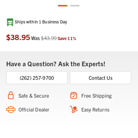
Current
Ships within 1 Business Day
Stock:
$38.95
Was
$43.99
Save
11
%
Have a Question? Ask the Experts!
(262) 257-9700
Contact Us
Safe & Secure
Free Shipping
Official Dealer
Easy Returns