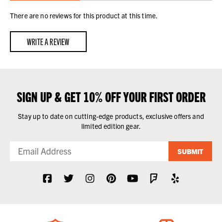
There are no reviews for this product at this time.
WRITE A REVIEW
SIGN UP & GET 10% OFF YOUR FIRST ORDER
Stay up to date on cutting-edge products, exclusive offers and
limited edition gear.
SUBMIT