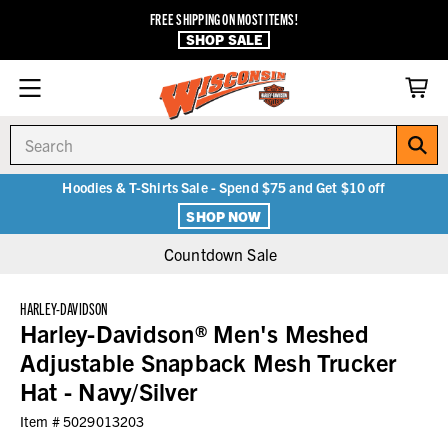
FREE SHIPPING ON MOST ITEMS!
SHOP SALE
Search
Hoodies & T-Shirts Sale - Spend $75 and Get $10 off
SHOP NOW
Countdown Sale
HARLEY-DAVIDSON
Harley-Davidson® Men's Meshed
Adjustable Snapback Mesh Trucker
Hat - Navy/Silver
Item #
5029013203