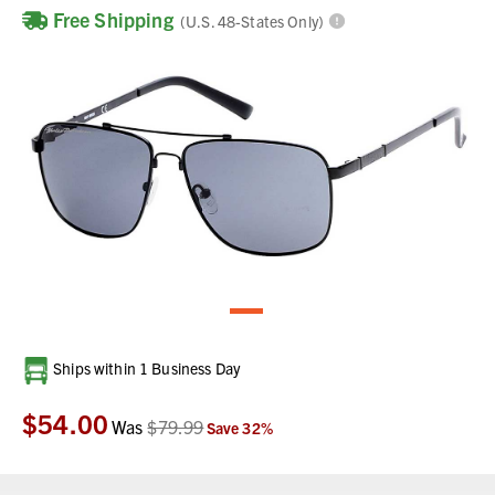
Free Shipping
(U.S. 48-States Only)
Current
Ships within 1 Business Day
Stock:
$54.00
Was
$79.99
Save
32
%