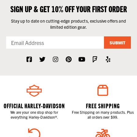
SIGN UP & GET 10% OFF YOUR FIRST ORDER
Stay up to date on cutting-edge products, exclusive offers and
limited edition gear.
SUBMIT
OFFICIAL HARLEY-DAVIDSON
FREE SHIPPING
We are your one stop shop for
Free Shipping on many products. Plus
everything Harley-Davidson®.
all orders over $99.