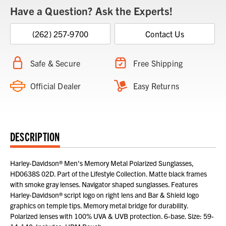
Have a Question? Ask the Experts!
(262) 257-9700
Contact Us
Safe & Secure
Free Shipping
Official Dealer
Easy Returns
DESCRIPTION
Harley-Davidson® Men's Memory Metal Polarized Sunglasses,
HD0638S 02D. Part of the Lifestyle Collection. Matte black frames
with smoke gray lenses. Navigator shaped sunglasses. Features
Harley-Davidson® script logo on right lens and Bar & Shield logo
graphics on temple tips. Memory metal bridge for durability.
Polarized lenses with 100% UVA & UVB protection. 6-base. Size: 59-