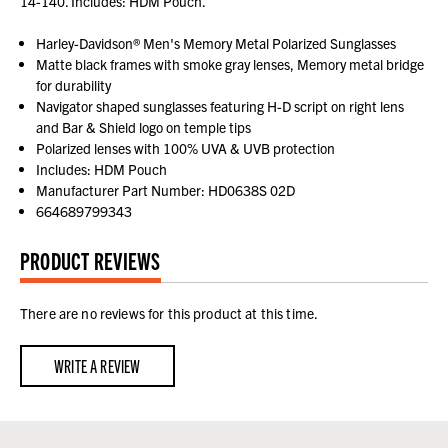
14-140. Includes: HDM Pouch.
Harley-Davidson® Men's Memory Metal Polarized Sunglasses
Matte black frames with smoke gray lenses, Memory metal bridge
for durability
Navigator shaped sunglasses featuring H-D script on right lens
and Bar & Shield logo on temple tips
Polarized lenses with 100% UVA & UVB protection
Includes: HDM Pouch
Manufacturer Part Number: HD0638S 02D
664689799343
PRODUCT REVIEWS
There are no reviews for this product at this time.
WRITE A REVIEW