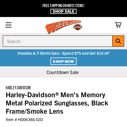
FREE SHIPPING ON MOST ITEMS!
SHOP SALE
Search
Hoodies & T-Shirts Sale - Spend $75 and Get $10 off
SHOP NOW
Countdown Sale
HARLEY-DAVIDSON
Harley-Davidson® Men's Memory
Metal Polarized Sunglasses, Black
Frame/Smoke Lens
Item #
HD0638S 02D