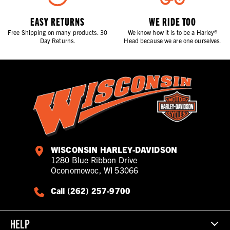
EASY RETURNS
WE RIDE TOO
Free Shipping on many products. 30
We know how it is to be a Harley®
Day Returns.
Head because we are one ourselves.
WISCONSIN HARLEY-DAVIDSON
1280 Blue Ribbon Drive
Oconomowoc, WI 53066
Call (262) 257-9700
HELP