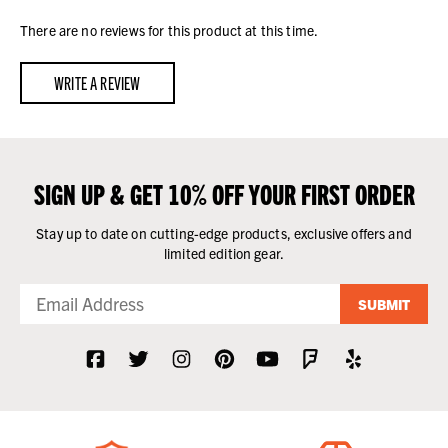
There are no reviews for this product at this time.
WRITE A REVIEW
SIGN UP & GET 10% OFF YOUR FIRST ORDER
Stay up to date on cutting-edge products, exclusive offers and
limited edition gear.
SUBMIT