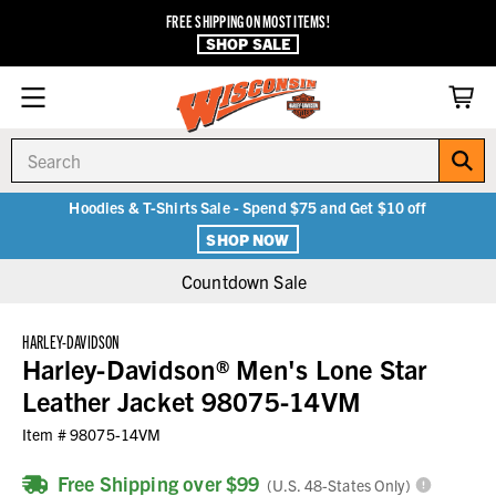
FREE SHIPPING ON MOST ITEMS!
SHOP SALE
Search
Hoodies & T-Shirts Sale - Spend $75 and Get $10 off
SHOP NOW
Countdown Sale
HARLEY-DAVIDSON
Harley-Davidson® Men's Lone Star
Leather Jacket 98075-14VM
Item #
98075-14VM
Free Shipping over $99
(U.S. 48-States Only)