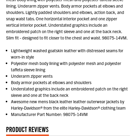
lining. Underarm zipper vents. Body armor pockets at elbows and
shoulders. Lightly padded shoulders and elbows, action back, and
snap waist tabs. One horizontal interior pocket and one zipper
vertical interior pocket. Understated graphics include an
embroidered patch on the right sleeve and one at the back neck.
Slim fit - designed to fit closer to the chest and waist. 98075-14VM.
Lightweight washed goatskin leather with distressed seams for
worn-in style
Polyester mesh body lining with polyester mesh and polyester
taffeta sleeve lining
Underarm zipper vents
Body armor pockets at elbows and shoulders
Understated graphics include an embroidered patch on the right
sleeve and one at the back neck
Awesome new mens black leather leather outerwear jackets by
Harley-Davidson® from the elite Harley-Davidson® clothing team
Manufacturer Part Number: 98075-14VM
PRODUCT REVIEWS