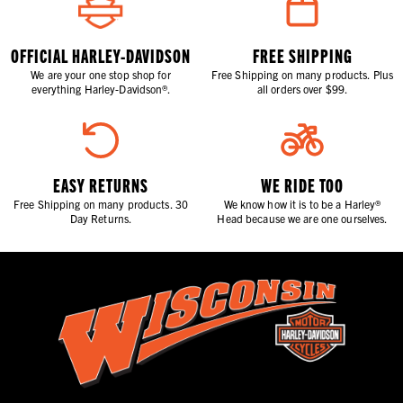
OFFICIAL HARLEY-DAVIDSON
FREE SHIPPING
We are your one stop shop for
Free Shipping on many products. Plus
everything Harley-Davidson®.
all orders over $99.
EASY RETURNS
WE RIDE TOO
Free Shipping on many products. 30
We know how it is to be a Harley®
Day Returns.
Head because we are one ourselves.