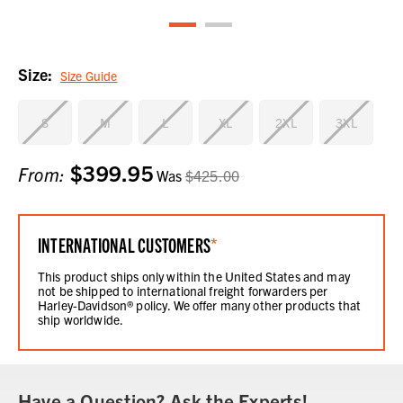
Size:
Size Guide
S
M
L
XL
2XL
3XL
$399.95
Current
From:
Was
$425.00
Stock:
INTERNATIONAL CUSTOMERS
*
This product ships only within the United States and may
not be shipped to international freight forwarders per
Harley-Davidson® policy. We offer many other products that
ship worldwide.
Have a Question? Ask the Experts!