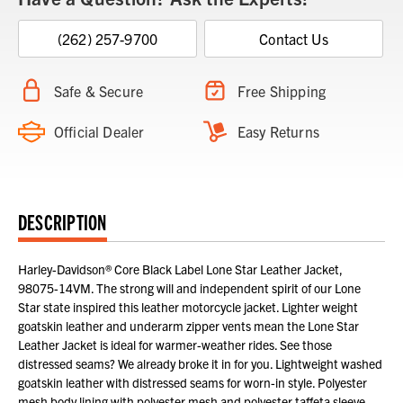
(262) 257-9700
Contact Us
Safe & Secure
Free Shipping
Official Dealer
Easy Returns
DESCRIPTION
Harley-Davidson® Core Black Label Lone Star Leather Jacket,
98075-14VM. The strong will and independent spirit of our Lone
Star state inspired this leather motorcycle jacket. Lighter weight
goatskin leather and underarm zipper vents mean the Lone Star
Leather Jacket is ideal for warmer-weather rides. See those
distressed seams? We already broke it in for you. Lightweight washed
goatskin leather with distressed seams for worn-in style. Polyester
mesh body lining with polyester mesh and polyester taffeta sleeve