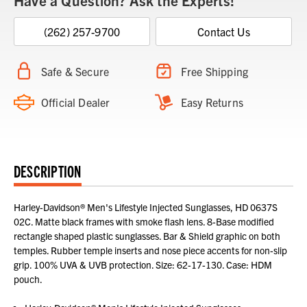
Have a Question? Ask the Experts!
(262) 257-9700
Contact Us
Safe & Secure
Free Shipping
Official Dealer
Easy Returns
DESCRIPTION
Harley-Davidson® Men's Lifestyle Injected Sunglasses, HD 0637S
02C. Matte black frames with smoke flash lens. 8-Base modified
rectangle shaped plastic sunglasses. Bar & Shield graphic on both
temples. Rubber temple inserts and nose piece accents for non-slip
grip. 100% UVA & UVB protection. Size: 62-17-130. Case: HDM
pouch.