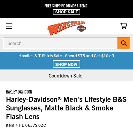
FREE SHIPPING ON MOST ITEMS!
SHOP SALE
Search
Hoodies & T-Shirts Sale - Spend $75 and Get $10 off
SHOP NOW
Countdown Sale
HARLEY-DAVIDSON
Harley-Davidson® Men's Lifestyle B&S
Sunglasses, Matte Black & Smoke
Flash Lens
Item #
HD 0637S 02C