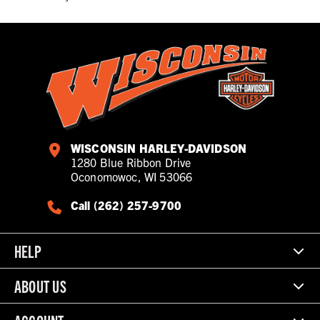
WISCONSIN HARLEY-DAVIDSON
1280 Blue Ribbon Drive
Oconomowoc, WI 53066
Call (262) 257-9700
HELP
ABOUT US