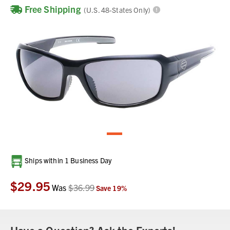
Free Shipping
(U.S. 48-States Only)
Current
Ships within 1 Business Day
Stock:
$29.95
Was
$36.99
Save
19
%