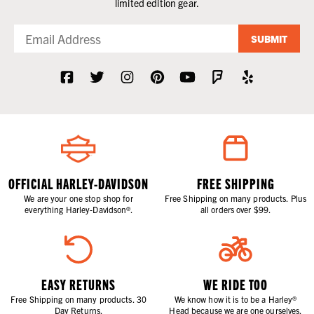
limited edition gear.
SUBMIT
OFFICIAL HARLEY-DAVIDSON
FREE SHIPPING
We are your one stop shop for
Free Shipping on many products. Plus
everything Harley-Davidson®.
all orders over $99.
EASY RETURNS
WE RIDE TOO
Free Shipping on many products. 30
We know how it is to be a Harley®
Day Returns.
Head because we are one ourselves.