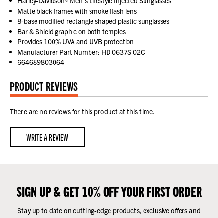
Harley-Davidson® Men's Lifestyle Injected Sunglasses
Matte black frames with smoke flash lens
8-base modified rectangle shaped plastic sunglasses
Bar & Shield graphic on both temples
Provides 100% UVA and UVB protection
Manufacturer Part Number: HD 0637S 02C
664689803064
PRODUCT REVIEWS
There are no reviews for this product at this time.
WRITE A REVIEW
SIGN UP & GET 10% OFF YOUR FIRST ORDER
Stay up to date on cutting-edge products, exclusive offers and