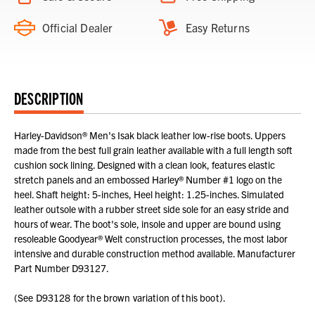
Official Dealer
Easy Returns
DESCRIPTION
Harley-Davidson® Men's Isak black leather low-rise boots. Uppers
made from the best full grain leather available with a full length soft
cushion sock lining. Designed with a clean look, features elastic
stretch panels and an embossed Harley® Number #1 logo on the
heel. Shaft height: 5-inches, Heel height: 1.25-inches. Simulated
leather outsole with a rubber street side sole for an easy stride and
hours of wear. The boot's sole, insole and upper are bound using
resoleable Goodyear® Welt construction processes, the most labor
intensive and durable construction method available. Manufacturer
Part Number D93127.
(See D93128 for the brown variation of this boot).