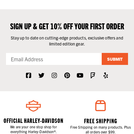
SIGN UP & GET 10% OFF YOUR FIRST ORDER
Stay up to date on cutting-edge products, exclusive offers and
limited edition gear.
SUBMIT
OFFICIAL HARLEY-DAVIDSON
FREE SHIPPING
We are your one stop shop for
Free Shipping on many products. Plus
everything Harley-Davidson®.
all orders over $99.