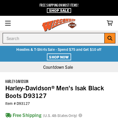
FREE SHIPPING ON MOST ITEMS!
SHOP SALE
Search
Hoodies & T-Shirts Sale - Spend $75 and Get $10 off
SHOP NOW
Countdown Sale
HARLEY-DAVIDSON
Harley-Davidson® Men's Isak Black
Boots D93127
Item #
D93127
Free Shipping
(U.S. 48-States Only)