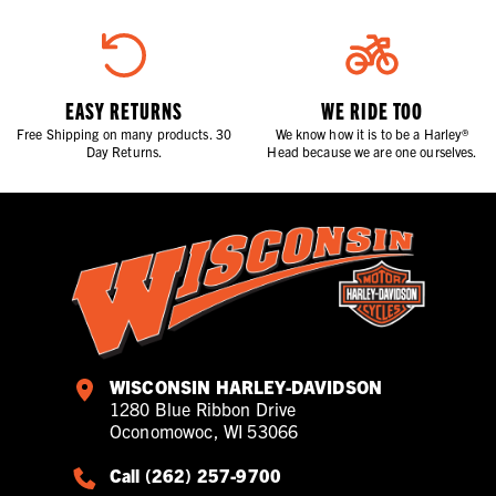
EASY RETURNS
WE RIDE TOO
Free Shipping on many products. 30
We know how it is to be a Harley®
Day Returns.
Head because we are one ourselves.
WISCONSIN HARLEY-DAVIDSON
1280 Blue Ribbon Drive
Oconomowoc, WI 53066
Call (262) 257-9700