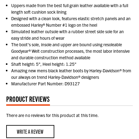
Uppers made from the best full grain leather available with a full
length soft cushion sock lining
Designed with a clean look, features elastic stretch panels and an
embossed Harley® Number #1 logo on the heel
Simulated leather outsole with a rubber street side sole for an
easy stride and hours of wear
The boot's sole, insole and upper are bound using resoleable
Goodyear® Welt construction processes, the most labor intensive
and durable construction method available
Shaft height: 5", Heel height: 1.25"
Amazing new mens black leather boots by Harley-Davidson® from
our always on trend Harley-Davidson® designers
Manufacturer Part Number: D93127
PRODUCT REVIEWS
There are no reviews for this product at this time.
WRITE A REVIEW