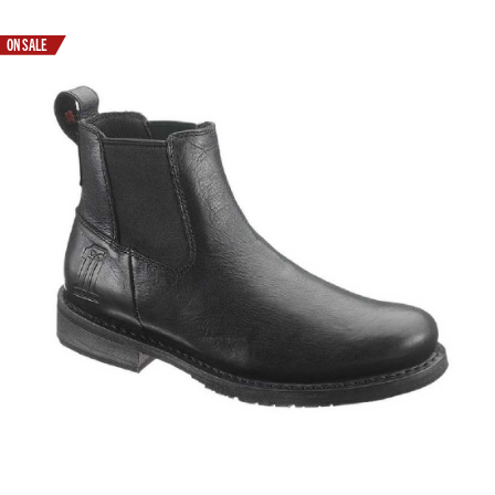
ON SALE