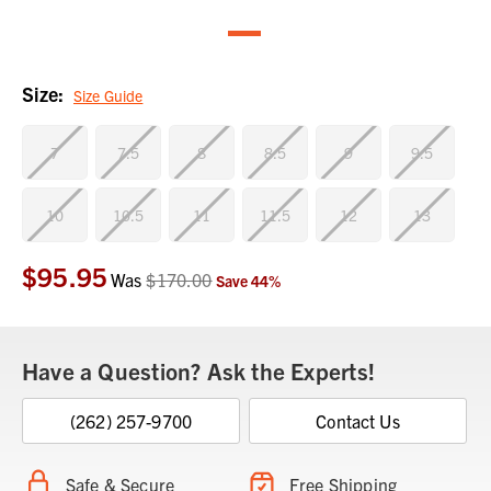
Size:
Size Guide
7
7.5
8
8.5
9
9.5
10
10.5
11
11.5
12
13
$95.95
Current
Was
$170.00
Save
44
%
Stock:
Have a Question? Ask the Experts!
(262) 257-9700
Contact Us
Safe & Secure
Free Shipping