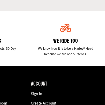
S
WE RIDE TOO
cts. 30 Day
We know how it is to be a Harley® Head
because we are one ourselves.
ACCOUNT
Sign in
room
Create Account