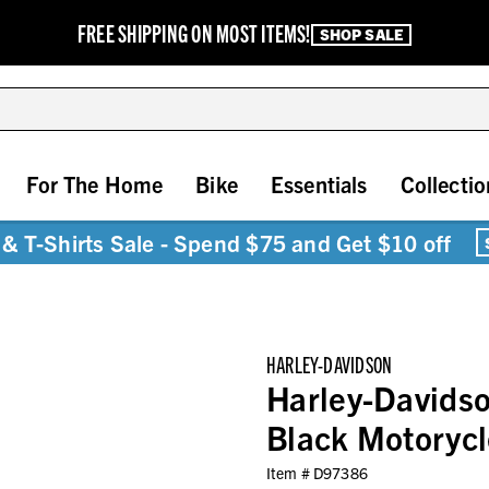
FREE SHIPPING ON MOST ITEMS!
SHOP SALE
For The Home
Bike
Essentials
Collectio
& T-Shirts Sale - Spend $75 and Get $10 off
HARLEY-DAVIDSON
Harley-Davidso
Black Motoryc
Item #
D97386