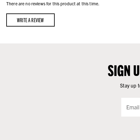
There are no reviews for this product at this time.
WRITE A REVIEW
SIGN 
Stay up t