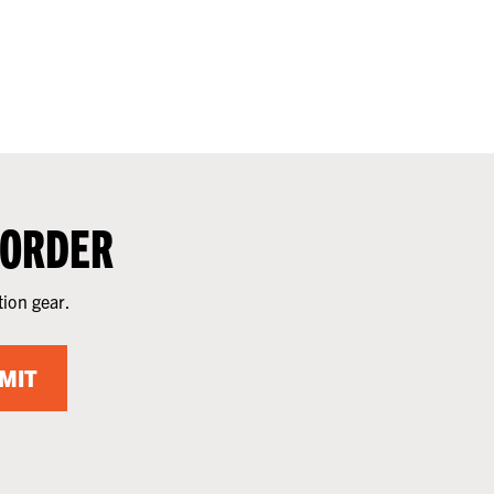
 ORDER
tion gear.
MIT