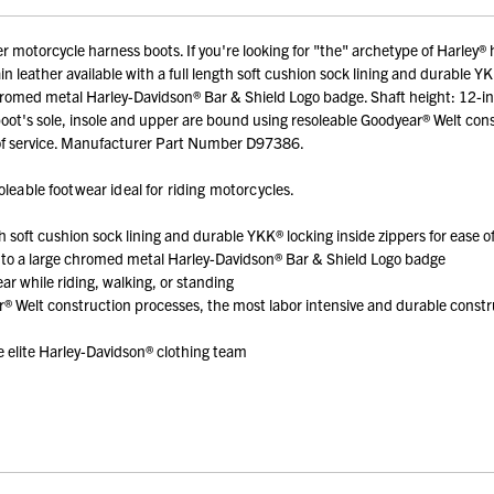
motorcycle harness boots. If you're looking for "the" archetype of Harley® ha
 leather available with a full length soft cushion sock lining and durable YK
 chromed metal Harley-Davidson® Bar & Shield Logo badge. Shaft height: 12-in
 boot's sole, insole and upper are bound using resoleable Goodyear® Welt co
rs of service. Manufacturer Part Number D97386.
leable footwear ideal for riding motorcycles.
th soft cushion sock lining and durable YKK® locking inside zippers for ease o
ed to a large chromed metal Harley-Davidson® Bar & Shield Logo badge
ar while riding, walking, or standing
r® Welt construction processes, the most labor intensive and durable const
elite Harley-Davidson® clothing team