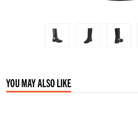
YOU MAY ALSO LIKE