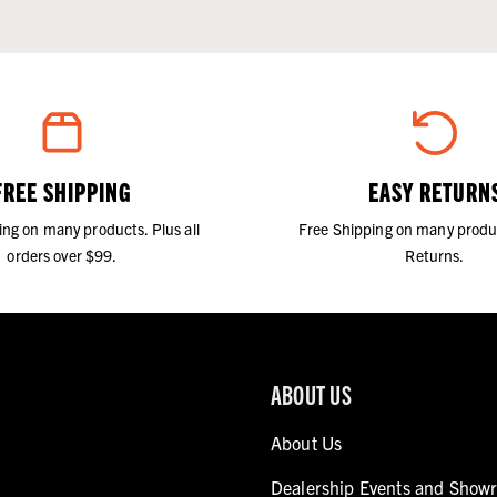
FREE SHIPPING
EASY RETURN
ing on many products. Plus all
Free Shipping on many produ
orders over $99.
Returns.
ABOUT US
About Us
Dealership Events and Show