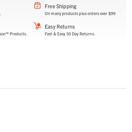
Free Shipping
.
On many products plus orders over $99
Easy Returns
son™ Products.
Fast & Easy 30 Day Returns.