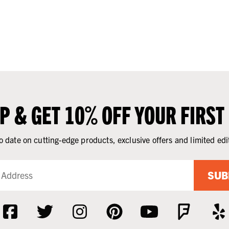
UP & GET 10% OFF YOUR FIRST
o date on cutting-edge products, exclusive offers and limited edi
SUB