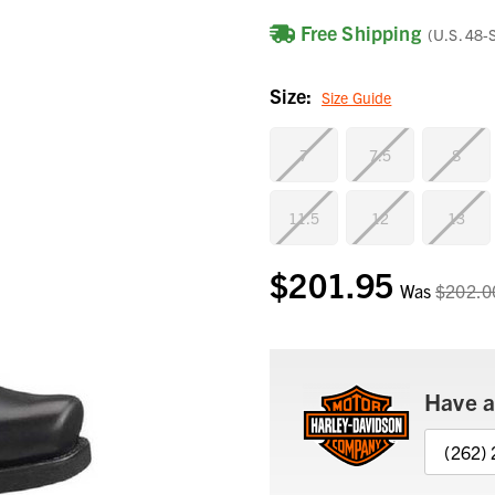
Free Shipping
(U.S. 48-
Size:
Size Guide
7
7.5
8
11.5
12
13
$201.95
Current
Was
$202.0
Stock:
Have a
(262)