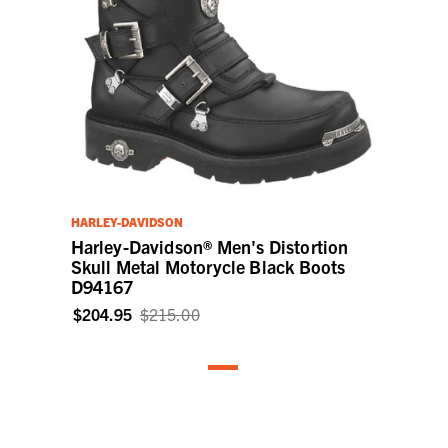
HARLEY-DAVIDSON
Harley-Davidson® Men's Distortion
Skull Metal Motorycle Black Boots
D94167
$204.95
$215.00