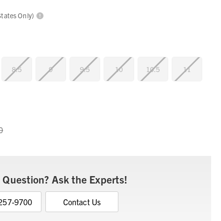
States Only)
8.5
9
9.5
10
10.5
11
0
 Question? Ask the Experts!
 257-9700
Contact Us