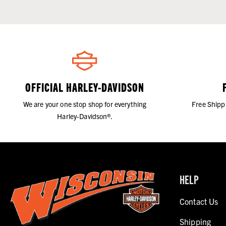
OFFICIAL HARLEY-DAVIDSON
We are your one stop shop for everything
Free Shipp
Harley-Davidson®.
HELP
Contact Us
Shipping