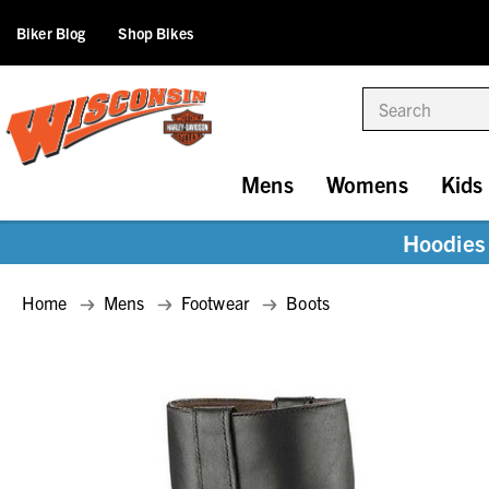
Biker Blog
Shop Bikes
Search
Mens
Womens
Kids
Hoodies 
Home
Mens
Footwear
Boots