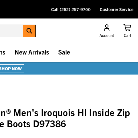
Call (262) 257-9700
Customer Service
Account
Cart
ns
New Arrivals
Sale
SHOP NOW
n® Men's Iroquois HI Inside Zip
le Boots D97386