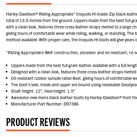
Harley-Davidson® Riding Appropriate* Iroquois Hi Inside-Zip black leather 
total of 13.5-inches from the ground. Uppers made from the best full grain
with a clean look, features three cross leather straps riveted to a large
giving hours of comfortable wear while riding, walking, or standing. The
method available. With proper care, the Iroquois Hi boots will give yea
*Riding Appropriate-Welt construction, abrasion and oil-resistant, re-so
Uppers made from the best full grain leather available with a full leng
Designed with a clean look, features three cross leather straps rivet
Oil-resistant rubber outsole rated Best, giving hours of comfortable we
The boot's sole, insole and upper are bound using resoleable Goodyea
Shaft height: 12", Heel height: 1.5"
Awesome new mens black leather boots by Harley-Davidson® from the 
Manufacturer Part Number: D97386
PRODUCT REVIEWS