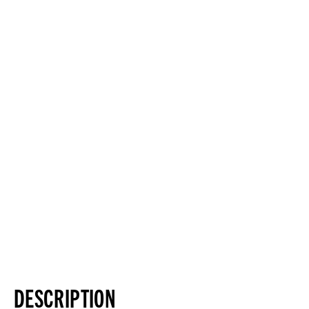
DESCRIPTION