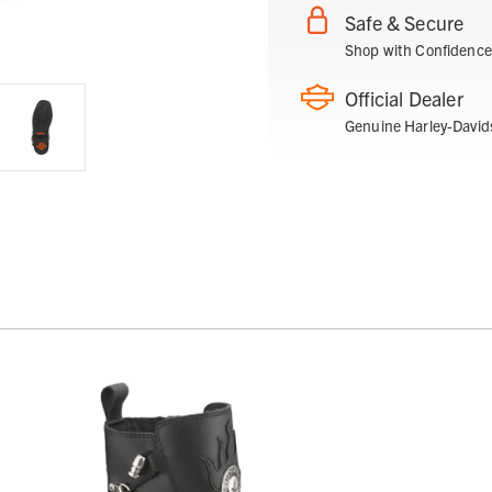
Safe & Secure
Shop with Confidence
Official Dealer
Genuine Harley-David