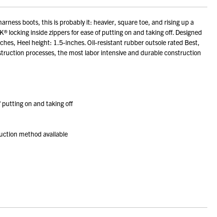
rness boots, this is probably it: heavier, square toe, and rising up a
K® locking inside zippers for ease of putting on and taking off. Designed
ches, Heel height: 1.5-inches. Oil-resistant rubber outsole rated Best,
nstruction processes, the most labor intensive and durable construction
f putting on and taking off
ruction method available