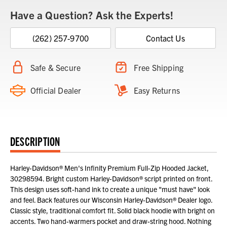
Have a Question? Ask the Experts!
(262) 257-9700
Contact Us
Safe & Secure
Free Shipping
Official Dealer
Easy Returns
DESCRIPTION
Harley-Davidson® Men's Infinity Premium Full-Zip Hooded Jacket,
30298594. Bright custom Harley-Davidson® script printed on front.
This design uses soft-hand ink to create a unique "must have" look
and feel. Back features our Wisconsin Harley-Davidson® Dealer logo.
Classic style, traditional comfort fit. Solid black hoodie with bright on
accents. Two hand-warmers pocket and draw-string hood. Nothing