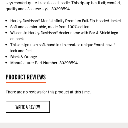
says comfort quite like a fleece hoodie. This zip-up has it all; comfort,
quality and of course style! 30298594.
Harley-Davidson® Men's Infinity Premium Full-Zip Hooded Jacket
Soft and comfortable, made from 100% cotton
Wisconsin Harley-Davidson® dealer name with Bar & Shield logo
on back
This design uses soft-hand ink to create a unique "must have"
look and feel
Black & Orange
Manufacturer Part Number: 30298594
PRODUCT REVIEWS
There are no reviews for this product at this time.
WRITE A REVIEW