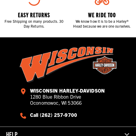
EASY RETURNS
WE RIDE TOO
Free Shipping on many products. 30
We know how it is to be a Harley®
Day Returns.
Head because we are one ourselves.
WISCONSIN HARLEY-DAVIDSON
1280 Blue Ribbon Drive
Oconomowoc, WI 53066
Call (262) 257-9700
HELP