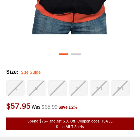
Size:
Size Guide
S
M
L
XL
2XL
3XL
$57.95
Current
Was
$65.99
Save
12
%
Stock:
Spend $75+ and get $10 Off. Coupon code: TSALE
Shop All T-Shirts