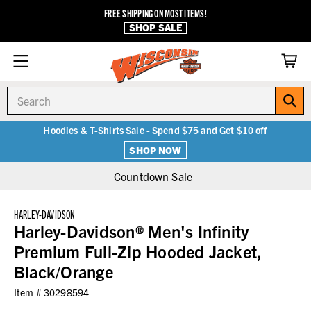
FREE SHIPPING ON MOST ITEMS!
SHOP SALE
Search
Hoodies & T-Shirts Sale - Spend $75 and Get $10 off
SHOP NOW
Countdown Sale
HARLEY-DAVIDSON
Harley-Davidson® Men's Infinity
Premium Full-Zip Hooded Jacket,
Black/Orange
Item #
30298594