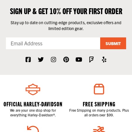
SIGN UP & GET 10% OFF YOUR FIRST ORDER
Stay up to date on cutting-edge products, exclusive offers and
limited edition gear.
SUBMIT
OFFICIAL HARLEY-DAVIDSON
FREE SHIPPING
We are your one stop shop for
Free Shipping on many products. Plus
everything Harley-Davidson®.
all orders over $99.