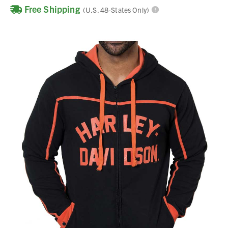
Free Shipping
(U.S. 48-States Only)