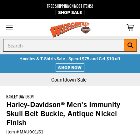
FREE SHIPPING ON MOST ITEMS!
SHOP SALE
Search
Hoodies & T-Shirts Sale - Spend $75 and Get $10 off
SHOP NOW
Countdown Sale
HARLEY-DAVIDSON
Harley-Davidson® Men's Immunity
Skull Belt Buckle, Antique Nickel
Finish
Item #
MAU001/61