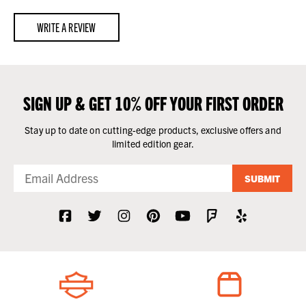
WRITE A REVIEW
SIGN UP & GET 10% OFF YOUR FIRST ORDER
Stay up to date on cutting-edge products, exclusive offers and
limited edition gear.
SUBMIT