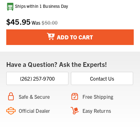
Current
Ships within 1 Business Day
Stock:
$45.95
Was
$50.00
ADD TO CART
Have a Question? Ask the Experts!
(262) 257-9700
Contact Us
Safe & Secure
Free Shipping
Official Dealer
Easy Returns