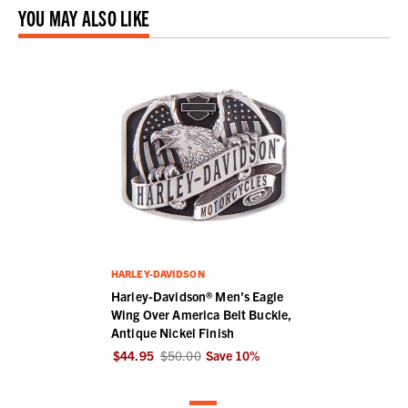
YOU MAY ALSO LIKE
HARLEY-DAVIDSON
Harley-Davidson® Men's Eagle
Wing Over America Belt Buckle,
Antique Nickel Finish
$44.95
$50.00
Save
10
%