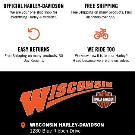
OFFICIAL HARLEY-DAVIDSON
FREE SHIPPING
We are your one stop shop for
Free Shipping on many products. Plus
everything Harley-Davidson®.
all orders over $99.
EASY RETURNS
WE RIDE TOO
Free Shipping on many products. 30
We know how it is to be a Harley®
Day Returns.
Head because we are one ourselves.
WISCONSIN HARLEY-DAVIDSON
1280 Blue Ribbon Drive