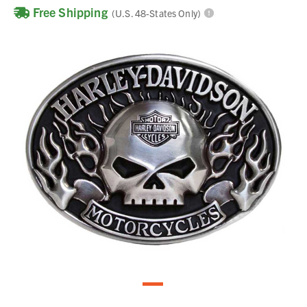
Free Shipping
(U.S. 48-States Only)