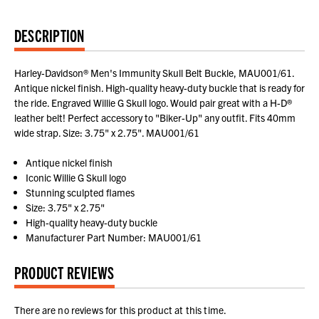
DESCRIPTION
Harley-Davidson® Men's Immunity Skull Belt Buckle, MAU001/61.
Antique nickel finish. High-quality heavy-duty buckle that is ready for
the ride. Engraved Willie G Skull logo. Would pair great with a H-D®
leather belt! Perfect accessory to "Biker-Up" any outfit. Fits 40mm
wide strap. Size: 3.75" x 2.75". MAU001/61
Antique nickel finish
Iconic Willie G Skull logo
Stunning sculpted flames
Size: 3.75" x 2.75"
High-quality heavy-duty buckle
Manufacturer Part Number: MAU001/61
PRODUCT REVIEWS
There are no reviews for this product at this time.