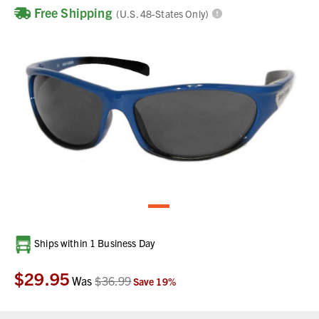
Free Shipping
(U.S. 48-States Only)
Current
Ships within 1 Business Day
Stock:
$29.95
Was
$36.99
Save
19
%