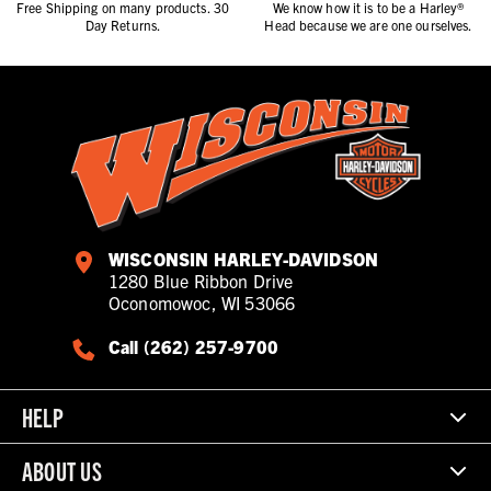
Free Shipping on many products. 30
We know how it is to be a Harley®
Day Returns.
Head because we are one ourselves.
WISCONSIN HARLEY-DAVIDSON
1280 Blue Ribbon Drive
Oconomowoc, WI 53066
Call (262) 257-9700
HELP
ABOUT US