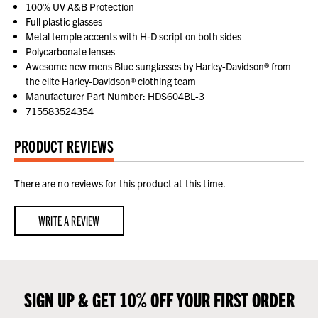
100% UV A&B Protection
Full plastic glasses
Metal temple accents with H-D script on both sides
Polycarbonate lenses
Awesome new mens Blue sunglasses by Harley-Davidson® from
the elite Harley-Davidson® clothing team
Manufacturer Part Number: HDS604BL-3
715583524354
PRODUCT REVIEWS
There are no reviews for this product at this time.
WRITE A REVIEW
SIGN UP & GET 10% OFF YOUR FIRST ORDER