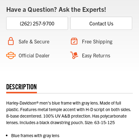
Have a Question? Ask the Experts!
(262) 257-9700
Contact Us
Safe & Secure
Free Shipping
Official Dealer
Easy Returns
DESCRIPTION
Harley-Davidson® men's blue frame with gray lens. Made of full
plastic. Features metal temple accent with H-D script on both sides.
8-base decentered. 100% UV A&B protection. Has polycarbonate
lenses. Includes a black drawstring pouch. Size: 63-15-125
Blue frames with gray lens