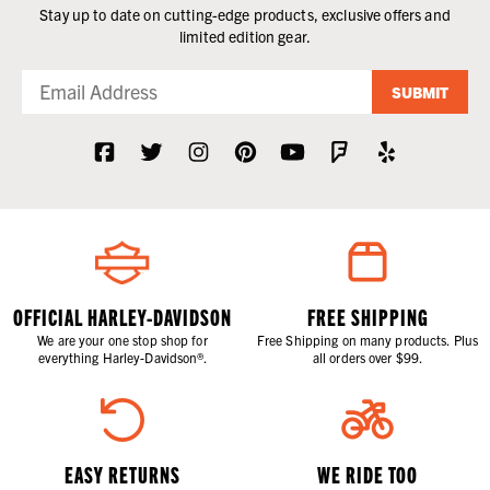
Stay up to date on cutting-edge products, exclusive offers and
limited edition gear.
SUBMIT
OFFICIAL HARLEY-DAVIDSON
FREE SHIPPING
We are your one stop shop for
Free Shipping on many products. Plus
everything Harley-Davidson®.
all orders over $99.
EASY RETURNS
WE RIDE TOO