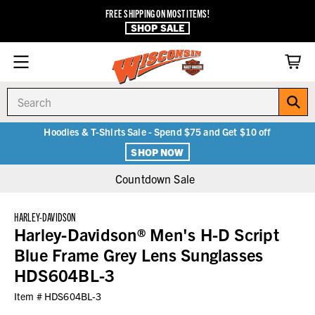
FREE SHIPPING ON MOST ITEMS!
SHOP SALE
Search
Hoodies & T-Shirts Sale - Spend $75 and Get $10 off
SHOP NOW
Countdown Sale
HARLEY-DAVIDSON
Harley-Davidson® Men's H-D Script
Blue Frame Grey Lens Sunglasses
HDS604BL-3
Item #
HDS604BL-3