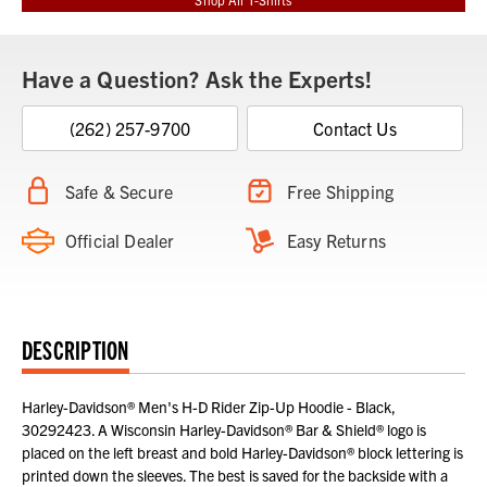
Have a Question? Ask the Experts!
(262) 257-9700
Contact Us
Safe & Secure
Free Shipping
Official Dealer
Easy Returns
DESCRIPTION
Harley-Davidson® Men's H-D Rider Zip-Up Hoodie - Black,
30292423. A Wisconsin Harley-Davidson® Bar & Shield® logo is
placed on the left breast and bold Harley-Davidson® block lettering is
printed down the sleeves. The best is saved for the backside with a