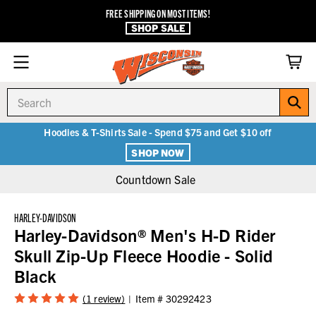
FREE SHIPPING ON MOST ITEMS!
SHOP SALE
Search
Hoodies & T-Shirts Sale - Spend $75 and Get $10 off
SHOP NOW
Countdown Sale
HARLEY-DAVIDSON
Harley-Davidson® Men's H-D Rider
Skull Zip-Up Fleece Hoodie - Solid
Black
(1 review)
Item #
30292423