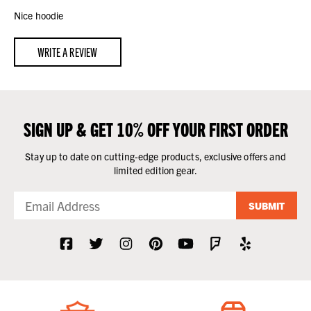
Nice hoodie
WRITE A REVIEW
SIGN UP & GET 10% OFF YOUR FIRST ORDER
Stay up to date on cutting-edge products, exclusive offers and
limited edition gear.
SUBMIT