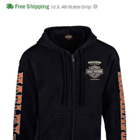
Free Shipping
(U.S. 48-States Only)