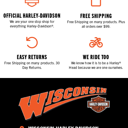
OFFICIAL HARLEY-DAVIDSON
FREE SHIPPING
We are your one stop shop for
Free Shipping on many products. Plus
everything Harley-Davidson®.
all orders over $99.
EASY RETURNS
WE RIDE TOO
Free Shipping on many products. 30
We know how it is to be a Harley®
Day Returns.
Head because we are one ourselves.