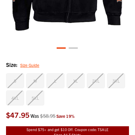
Size:
Size Guide
S
M
L
XL
2XL
3XL
4XL
5XL
$47.95
Current
Was
$58.95
Save
19
%
Stock:
Spend $75+ and get $10 Off. Coupon code: TSALE
Shop All T-Shirts