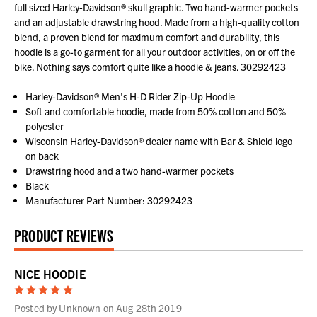
full sized Harley-Davidson® skull graphic. Two hand-warmer pockets
and an adjustable drawstring hood. Made from a high-quality cotton
blend, a proven blend for maximum comfort and durability, this
hoodie is a go-to garment for all your outdoor activities, on or off the
bike. Nothing says comfort quite like a hoodie & jeans. 30292423
Harley-Davidson® Men's H-D Rider Zip-Up Hoodie
Soft and comfortable hoodie, made from 50% cotton and 50%
polyester
Wisconsin Harley-Davidson® dealer name with Bar & Shield logo
on back
Drawstring hood and a two hand-warmer pockets
Black
Manufacturer Part Number: 30292423
PRODUCT REVIEWS
NICE HOODIE
5
Posted by Unknown on Aug 28th 2019