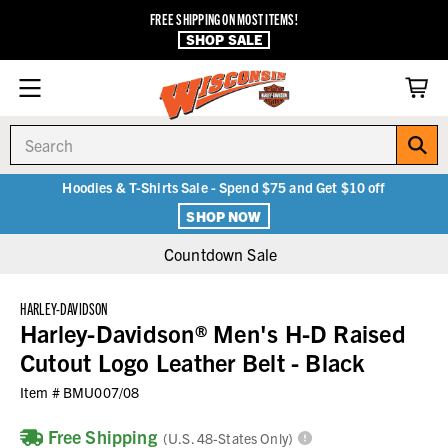
FREE SHIPPING ON MOST ITEMS!
SHOP SALE
Search
Hoodies & T-Shirts Sale - Spend $75 and Get $10 off
SHOP NOW
Countdown Sale
HARLEY-DAVIDSON
Harley-Davidson® Men's H-D Raised
Cutout Logo Leather Belt - Black
Item #
BMU007/08
Free Shipping
(U.S. 48-States Only)