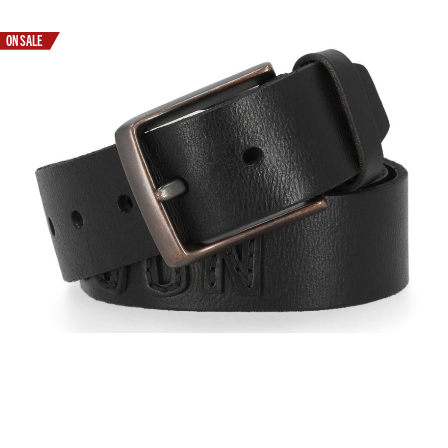
ON SALE