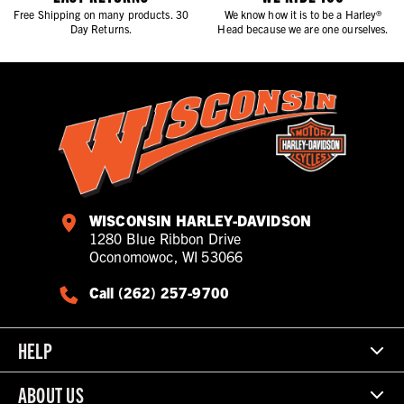
Free Shipping on many products. 30
We know how it is to be a Harley®
Day Returns.
Head because we are one ourselves.
WISCONSIN HARLEY-DAVIDSON
1280 Blue Ribbon Drive
Oconomowoc, WI 53066
Call (262) 257-9700
HELP
ABOUT US