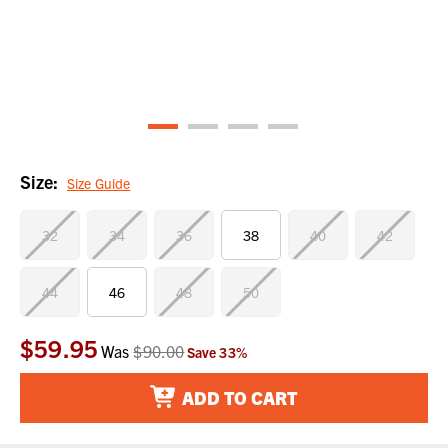
Size:
Size Guide
32
34
36
38
40
42
44
46
48
50
$59.95
Current
Was
$90.00
Save
33
%
Stock:
ADD TO CART