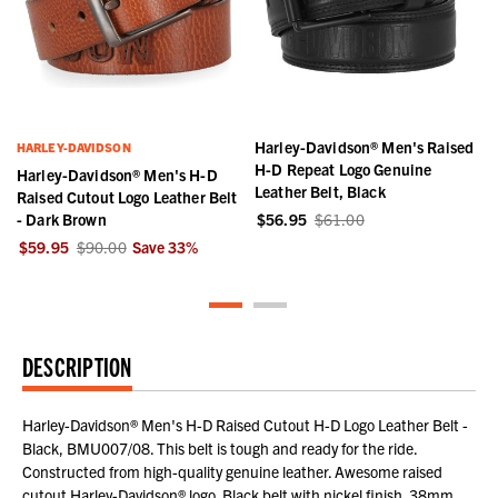
Harley-Davidson® Men's Raised
HARLEY-DAVIDSON
H-D Repeat Logo Genuine
Harley-Davidson® Men's H-D
Leather Belt, Black
Raised Cutout Logo Leather Belt
- Dark Brown
$56.95
$61.00
$59.95
$90.00
Save
33
%
DESCRIPTION
Harley-Davidson® Men's H-D Raised Cutout H-D Logo Leather Belt -
Black, BMU007/08. This belt is tough and ready for the ride.
Constructed from high-quality genuine leather. Awesome raised
cutout Harley-Davidson® logo. Black belt with nickel finish. 38mm