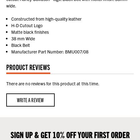
wide.
Constructed from high-quality leather
H-D Cutout Logo
Matte black finishes
38 mm Wide
Black Belt
Manufacturer Part Number: BMU007/08
PRODUCT REVIEWS
There are no reviews for this product at this time.
WRITE A REVIEW
SIGN UP & GET 10% OFF YOUR FIRST ORDER