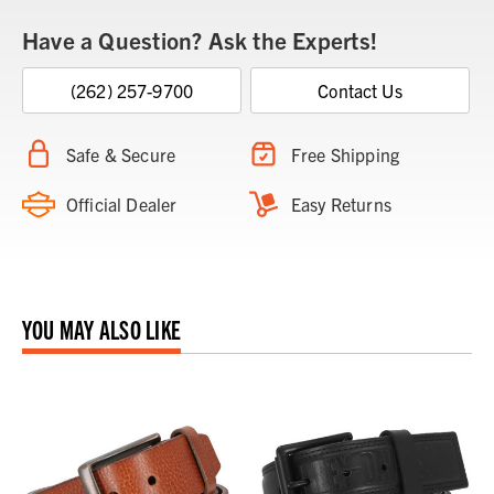
Have a Question? Ask the Experts!
(262) 257-9700
Contact Us
Safe & Secure
Free Shipping
Official Dealer
Easy Returns
YOU MAY ALSO LIKE