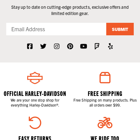
Stay up to date on cutting-edge products, exclusive offers and
limited edition gear.
SUBMIT
OFFICIAL HARLEY-DAVIDSON
FREE SHIPPING
We are your one stop shop for
Free Shipping on many products. Plus
everything Harley-Davidson®.
all orders over $99.
EASY RETURNS
WE RIDE TOO