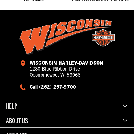
WISCONSIN HARLEY-DAVIDSON
1280 Blue Ribbon Drive
Oconomowoc, WI 53066
Call (262) 257-9700
HELP
ABOUT US