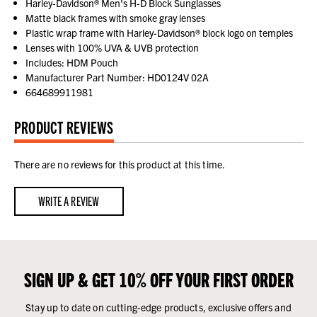
Harley-Davidson® Men's H-D Block Sunglasses
Matte black frames with smoke gray lenses
Plastic wrap frame with Harley-Davidson® block logo on temples
Lenses with 100% UVA & UVB protection
Includes: HDM Pouch
Manufacturer Part Number: HD0124V 02A
664689911981
PRODUCT REVIEWS
There are no reviews for this product at this time.
WRITE A REVIEW
SIGN UP & GET 10% OFF YOUR FIRST ORDER
Stay up to date on cutting-edge products, exclusive offers and