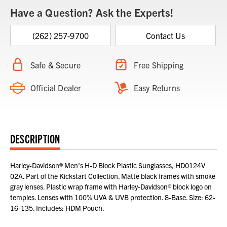
Have a Question? Ask the Experts!
(262) 257-9700
Contact Us
Safe & Secure
Free Shipping
Official Dealer
Easy Returns
DESCRIPTION
Harley-Davidson® Men's H-D Block Plastic Sunglasses, HD0124V
02A. Part of the Kickstart Collection. Matte black frames with smoke
gray lenses. Plastic wrap frame with Harley-Davidson® block logo on
temples. Lenses with 100% UVA & UVB protection. 8-Base. Size: 62-
16-135. Includes: HDM Pouch.