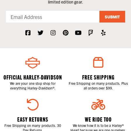
limited edition gear.
SUBMIT
OFFICIAL HARLEY-DAVIDSON
FREE SHIPPING
We are your one stop shop for
Free Shipping on many products. Plus
everything Harley-Davidson®.
all orders over $99.
EASY RETURNS
WE RIDE TOO
Free Shipping on many products. 30
We know how it is to be a Harley®
Day Returns.
Head because we are one ourselves.