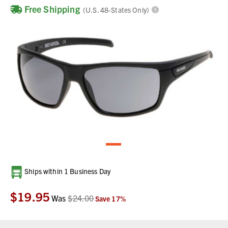
Free Shipping
(U.S. 48-States Only)
Current
Ships within 1 Business Day
Stock:
$19.95
Was
$24.00
Save
17
%