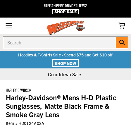
FREE SHIPPING ON MOST ITEMS!
SHOP SALE
Search
Hoodies & T-Shirts Sale - Spend $75 and Get $10 off
SHOP NOW
Countdown Sale
HARLEY-DAVIDSON
Harley-Davidson® Mens H-D Plastic
Sunglasses, Matte Black Frame &
Smoke Gray Lens
Item #
HD0124V 02A