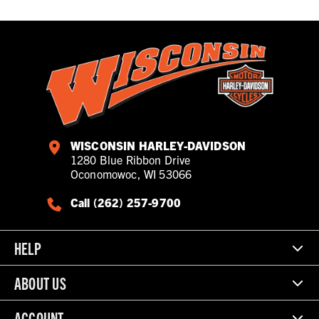
WISCONSIN HARLEY-DAVIDSON
1280 Blue Ribbon Drive
Oconomowoc, WI 53066
Call (262) 257-9700
HELP
ABOUT US
ACCOUNT