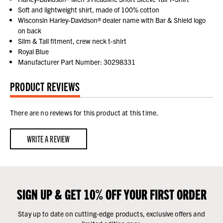
Soft and lightweight shirt, made of 100% cotton
Wisconsin Harley-Davidson® dealer name with Bar & Shield logo
on back
Slim & Tall fitment, crew neck t-shirt
Royal Blue
Manufacturer Part Number: 30298331
PRODUCT REVIEWS
There are no reviews for this product at this time.
WRITE A REVIEW
SIGN UP & GET 10% OFF YOUR FIRST ORDER
Stay up to date on cutting-edge products, exclusive offers and