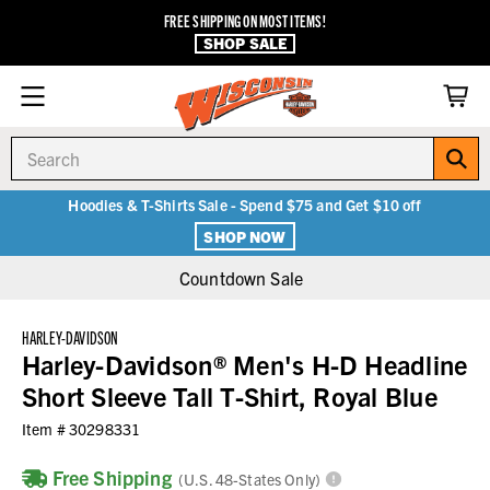
FREE SHIPPING ON MOST ITEMS!
SHOP SALE
Search
Hoodies & T-Shirts Sale - Spend $75 and Get $10 off
SHOP NOW
Countdown Sale
HARLEY-DAVIDSON
Harley-Davidson® Men's H-D Headline
Short Sleeve Tall T-Shirt, Royal Blue
Item #
30298331
Free Shipping
(U.S. 48-States Only)