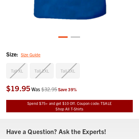
Size:
Size Guide
Tall XL
Tall 2XL
Tall 3XL
$19.95
Current
Was
$32.95
Save
39
%
Stock:
Spend $75+ and get $10 Off. Coupon code: TSALE
Shop All T-Shirts
Have a Question? Ask the Experts!