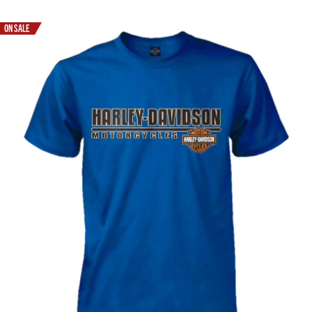
ON SALE