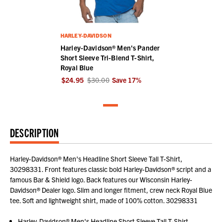
HARLEY-DAVIDSON
Harley-Davidson® Men's Pander
Short Sleeve Tri-Blend T-Shirt,
Royal Blue
$24.95
$30.00
Save
17
%
DESCRIPTION
Harley-Davidson® Men's Headline Short Sleeve Tall T-Shirt,
30298331. Front features classic bold Harley-Davidson® script and a
famous Bar & Shield logo. Back features our Wisconsin Harley-
Davidson® Dealer logo. Slim and longer fitment, crew neck Royal Blue
tee. Soft and lightweight shirt, made of 100% cotton. 30298331
Harley-Davidson® Men's Headline Short Sleeve Tall T-Shirt