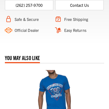
(262) 257-9700
Contact Us
Safe & Secure
Free Shipping
Official Dealer
Easy Returns
YOU MAY ALSO LIKE