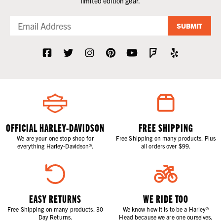
limited edition gear.
SUBMIT
OFFICIAL HARLEY-DAVIDSON
FREE SHIPPING
We are your one stop shop for
Free Shipping on many products. Plus
everything Harley-Davidson®.
all orders over $99.
EASY RETURNS
WE RIDE TOO
Free Shipping on many products. 30
We know how it is to be a Harley®
Day Returns.
Head because we are one ourselves.