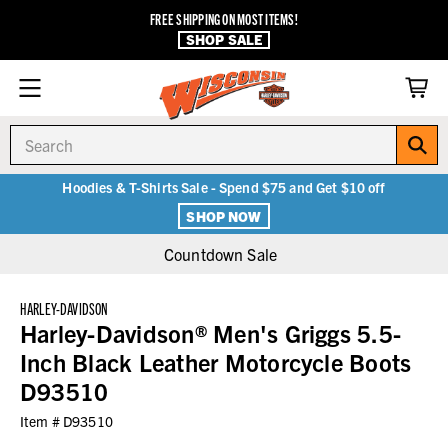
FREE SHIPPING ON MOST ITEMS!
SHOP SALE
Search
Hoodies & T-Shirts Sale - Spend $75 and Get $10 off
SHOP NOW
Countdown Sale
HARLEY-DAVIDSON
Harley-Davidson® Men's Griggs 5.5-
Inch Black Leather Motorcycle Boots
D93510
Item #
D93510