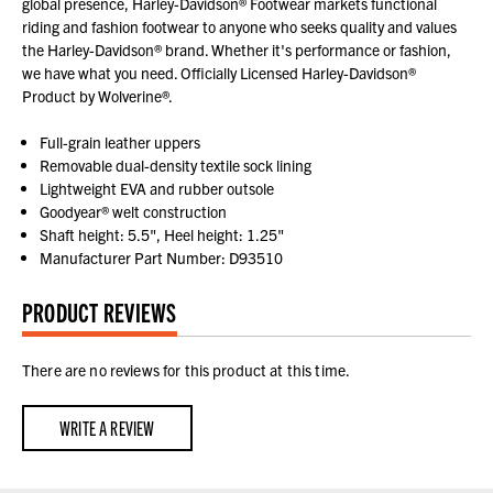
global presence, Harley-Davidson® Footwear markets functional
riding and fashion footwear to anyone who seeks quality and values
the Harley-Davidson® brand. Whether it's performance or fashion,
we have what you need. Officially Licensed Harley-Davidson®
Product by Wolverine®.
Full-grain leather uppers
Removable dual-density textile sock lining
Lightweight EVA and rubber outsole
Goodyear® welt construction
Shaft height: 5.5", Heel height: 1.25"
Manufacturer Part Number: D93510
PRODUCT REVIEWS
There are no reviews for this product at this time.
WRITE A REVIEW