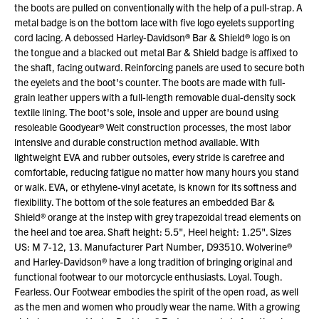
the boots are pulled on conventionally with the help of a pull-strap. A
metal badge is on the bottom lace with five logo eyelets supporting
cord lacing. A debossed Harley-Davidson® Bar & Shield® logo is on
the tongue and a blacked out metal Bar & Shield badge is affixed to
the shaft, facing outward. Reinforcing panels are used to secure both
the eyelets and the boot's counter. The boots are made with full-
grain leather uppers with a full-length removable dual-density sock
textile lining. The boot's sole, insole and upper are bound using
resoleable Goodyear® Welt construction processes, the most labor
intensive and durable construction method available. With
lightweight EVA and rubber outsoles, every stride is carefree and
comfortable, reducing fatigue no matter how many hours you stand
or walk. EVA, or ethylene-vinyl acetate, is known for its softness and
flexibility. The bottom of the sole features an embedded Bar &
Shield® orange at the instep with grey trapezoidal tread elements on
the heel and toe area. Shaft height: 5.5", Heel height: 1.25". Sizes
US: M 7-12, 13. Manufacturer Part Number, D93510. Wolverine®
and Harley-Davidson® have a long tradition of bringing original and
functional footwear to our motorcycle enthusiasts. Loyal. Tough.
Fearless. Our Footwear embodies the spirit of the open road, as well
as the men and women who proudly wear the name. With a growing