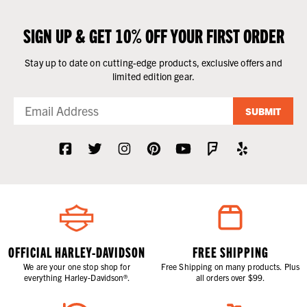
SIGN UP & GET 10% OFF YOUR FIRST ORDER
Stay up to date on cutting-edge products, exclusive offers and
limited edition gear.
SUBMIT
OFFICIAL HARLEY-DAVIDSON
FREE SHIPPING
We are your one stop shop for
Free Shipping on many products. Plus
everything Harley-Davidson®.
all orders over $99.