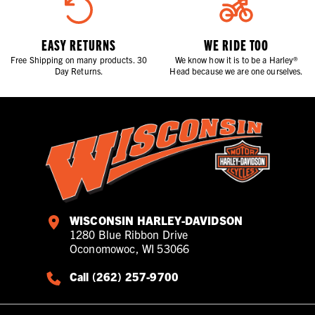
EASY RETURNS
WE RIDE TOO
Free Shipping on many products. 30
We know how it is to be a Harley®
Day Returns.
Head because we are one ourselves.
WISCONSIN HARLEY-DAVIDSON
1280 Blue Ribbon Drive
Oconomowoc, WI 53066
Call (262) 257-9700