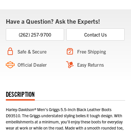
Stock:
Have a Question? Ask the Experts!
(262) 257-9700
Contact Us
Safe & Secure
Free Shipping
Official Dealer
Easy Returns
DESCRIPTION
Harley-Davidson® Men's Griggs 5.5-Inch Black Leather Boots
D93510. The Griggs understated styling belies it tough design. With
embellishments at a minimum, you'll enjoy these boots for everyday
wear at work or while on the road. Made with a smooth rounded toe,