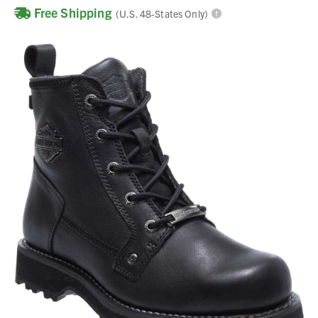
Free Shipping
(U.S. 48-States Only)