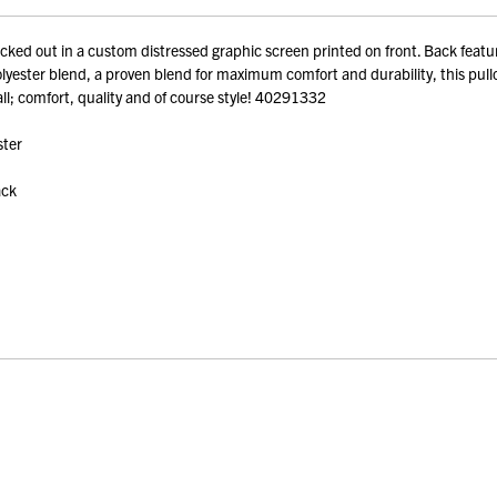
ed out in a custom distressed graphic screen printed on front. Back featu
ter blend, a proven blend for maximum comfort and durability, this pullover 
 all; comfort, quality and of course style! 40291332
ster
ack