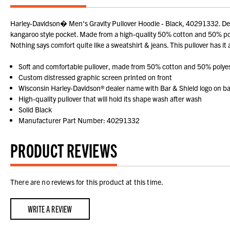
Harley-Davidson� Men's Gravity Pullover Hoodie - Black, 40291332. Deck
kangaroo style pocket. Made from a high-quality 50% cotton and 50% polyes
Nothing says comfort quite like a sweatshirt & jeans. This pullover has it
Soft and comfortable pullover, made from 50% cotton and 50% polye
Custom distressed graphic screen printed on front
Wisconsin Harley-Davidson® dealer name with Bar & Shield logo on b
High-quality pullover that will hold its shape wash after wash
Solid Black
Manufacturer Part Number: 40291332
PRODUCT REVIEWS
There are no reviews for this product at this time.
WRITE A REVIEW