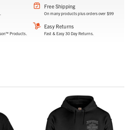
Free Shipping
.
On many products plus orders over $99
Easy Returns
son™ Products.
Fast & Easy 30 Day Returns.