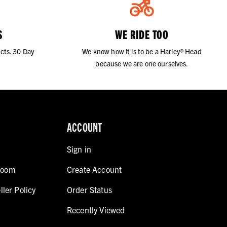
S
WE RIDE TOO
cts. 30 Day
We know how it is to be a Harley® Head
because we are one ourselves.
ACCOUNT
Sign in
room
Create Account
ller Policy
Order Status
Recently Viewed