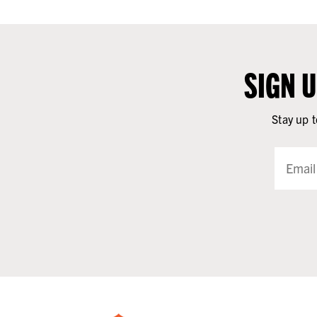
SIGN 
Stay up t