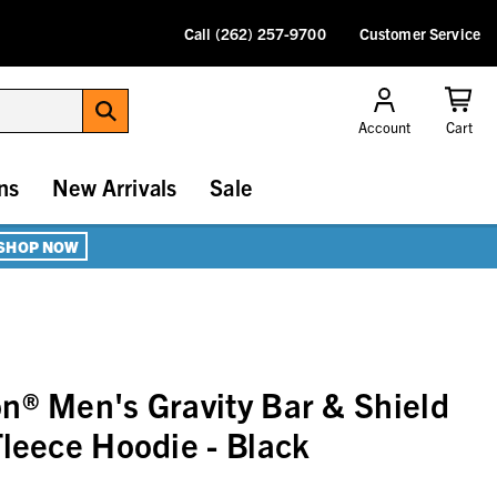
Call (262) 257-9700
Customer Service
Account
Cart
ns
New Arrivals
Sale
SHOP NOW
n® Men's Gravity Bar & Shield
Fleece Hoodie - Black