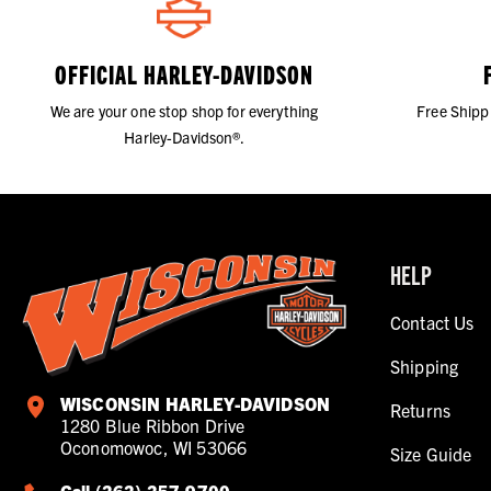
OFFICIAL HARLEY-DAVIDSON
We are your one stop shop for everything
Free Shipp
Harley-Davidson®.
HELP
Contact Us
Shipping
WISCONSIN HARLEY-DAVIDSON
Returns
1280 Blue Ribbon Drive
Oconomowoc, WI 53066
Size Guide