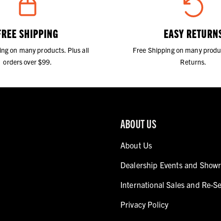
FREE SHIPPING
EASY RETURN
ing on many products. Plus all
Free Shipping on many produ
orders over $99.
Returns.
ABOUT US
About Us
Dealership Events and Show
International Sales and Re-Se
Privacy Policy