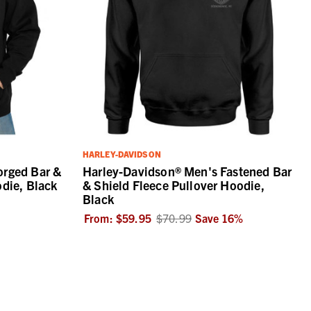
HARLEY-DAVIDSON
orged Bar &
Harley-Davidson® Men's Fastened Bar
odie, Black
& Shield Fleece Pullover Hoodie,
Black
From:
$59.95
$70.99
Save
16
%