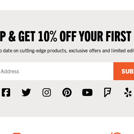
UP & GET 10% OFF YOUR FIRST
o date on cutting-edge products, exclusive offers and limited edi
SUB