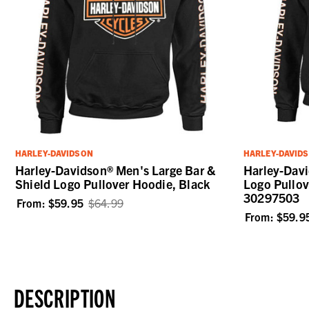
HARLEY-DAVIDSON
HARLEY-DAVID
Harley-Davidson® Men's Large Bar &
Harley-Davi
Shield Logo Pullover Hoodie, Black
Logo Pullov
30297503
From:
$59.95
$64.99
From:
$59.9
DESCRIPTION