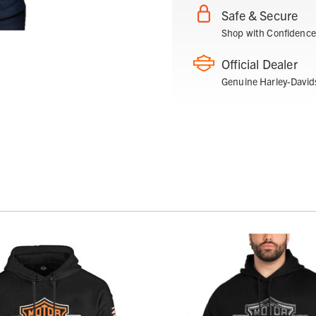
Safe & Secure
Shop with Confidence
Official Dealer
Genuine Harley-David