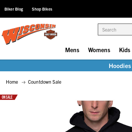
Biker Blog
Shop Bikes
Search
Mens
Womens
Kids
Hoodies 
Home
Countdown Sale
ON SALE