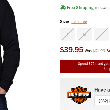
Free Shipping
(U.S. 48-
Size:
Size Guide
S
M
L
$39.95
Current
Was
$61.99
S
Stock:
Spend $75+ and get 
Shop
Have a
(262)