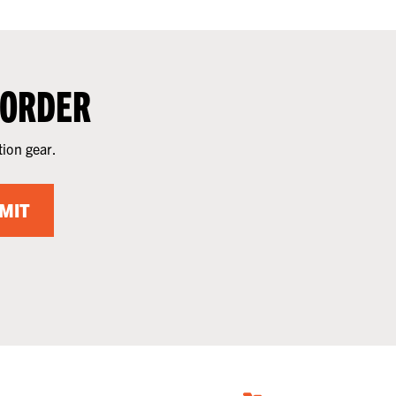
 ORDER
tion gear.
MIT