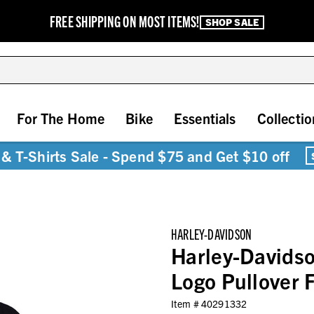
FREE SHIPPING ON MOST ITEMS!
SHOP SALE
For The Home
Bike
Essentials
Collectio
& T-Shirts Sale - Spend $75 and Get $10 off
HARLEY-DAVIDSON
Harley-Davidso
Logo Pullover 
Item #
40291332