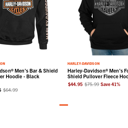
SON
HARLEY-DAVIDSON
dson® Men's Bar & Shield
Harley-Davidson® Men's F
er Hoodie - Black
Shield Pullover Fleece Ho
$44.95
$75.99
Save
41
%
5
$64.99