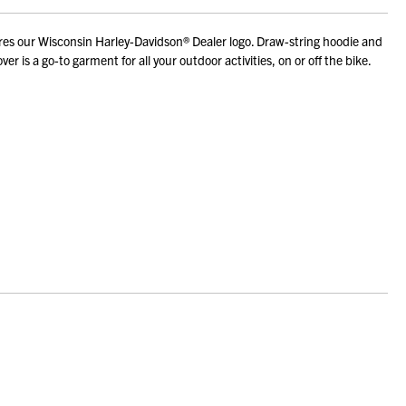
res our Wisconsin Harley-Davidson® Dealer logo. Draw-string hoodie and
is a go-to garment for all your outdoor activities, on or off the bike.