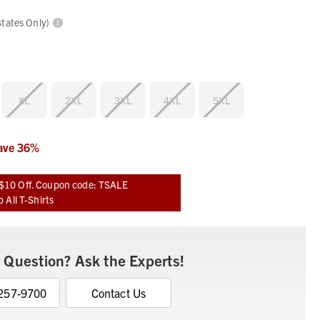
States Only)
XL
2XL
3XL
4XL
5XL
ave
36
%
$10 Off. Coupon code: TSALE
 All T-Shirts
 Question? Ask the Experts!
 257-9700
Contact Us