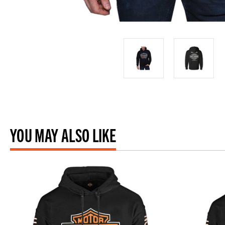
YOU MAY ALSO LIKE