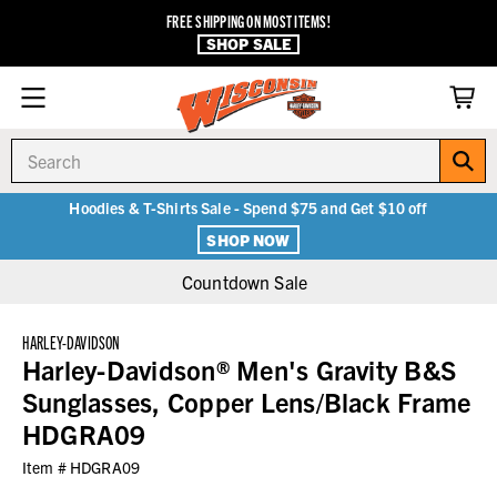
FREE SHIPPING ON MOST ITEMS!
SHOP SALE
Search
Hoodies & T-Shirts Sale - Spend $75 and Get $10 off
SHOP NOW
Countdown Sale
HARLEY-DAVIDSON
Harley-Davidson® Men's Gravity B&S
Sunglasses, Copper Lens/Black Frame
HDGRA09
Item #
HDGRA09