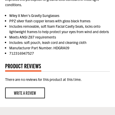
conditions.
Wiley X Men's Gravity Sunglasses
PPZ silver flash copper lenses with gloss black frames
Includes removable, soft foam Facial Cavity Seals, locks onto
lightweight frames to help protect your eyes from wind and debris
Meets ANSI Z87 requirements
Includes: soft pouch, leash cord and cleaning cloth
Manufacturer Part Number: HDGRA09
712316947527
PRODUCT REVIEWS
There are no reviews for this product at this time.
WRITE A REVIEW