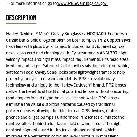
For more information go to
www.P65Warnings.ca.gov.
DESCRIPTION
Harley-Davidson® Men's Gravity Sunglasses, HDGRA09. Features a
classic Bar & Shield logo emblem on both temples. PPZ Copper silver
flash lens with gloss black frames. Includes: hard zippered canvas
case, leash cord and cleaning cloth. Eyewear meets ANSI Z87 high
velocity impact and high mass impact requirements. Fits head sizes
Medium and Large. Patented facial cavity seals. Includes removable,
soft foam Facial Cavity Seals, locks onto lightweight frames to help
protect your eyes from wind and debris. PPZ is revolutionary
technology and unique to the Harley-Davidson® brand. PPZ lenses
deliver the benefits of traditional polarized lenses without obscuring
road dangers including potholes, oil, ice and water. PPS lenses
eliminate the visual distortion patterns caused by traditional
polarized lenses allowing the rider to read GPS devices, mobile
phones and all gas pumps. Furthermore PPZ lenses eliminate the
rainbow effect behind a full-face shield or windscreen. The high
contrast pigments used in this lens enhance contrast, which
improves the perception of ground level contours in most light