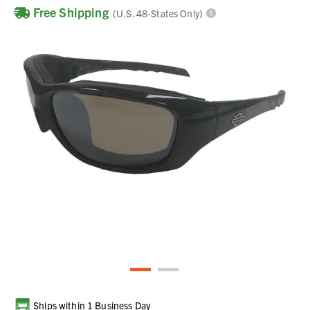
Free Shipping
(U.S. 48-States Only)
Current
Ships within 1 Business Day