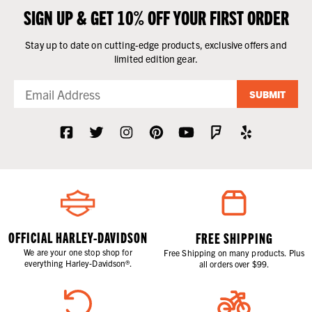
SIGN UP & GET 10% OFF YOUR FIRST ORDER
Stay up to date on cutting-edge products, exclusive offers and
limited edition gear.
SUBMIT
OFFICIAL HARLEY-DAVIDSON
FREE SHIPPING
We are your one stop shop for
Free Shipping on many products. Plus
everything Harley-Davidson®.
all orders over $99.