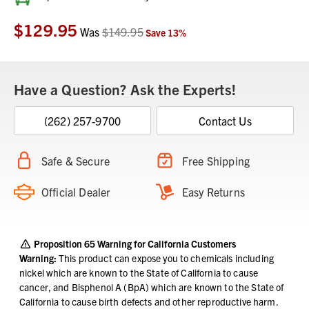
Stock:
$129.95
Was
$149.95
Save
13
%
Have a Question? Ask the Experts!
(262) 257-9700
Contact Us
Safe & Secure
Free Shipping
Official Dealer
Easy Returns
Proposition 65 Warning for California Customers
Warning:
This product can expose you to chemicals including
nickel which are known to the State of California to cause
cancer, and Bisphenol A (BpA) which are known to the State of
California to cause birth defects and other reproductive harm.