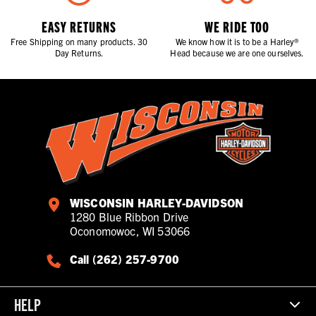
EASY RETURNS
WE RIDE TOO
Free Shipping on many products. 30
We know how it is to be a Harley®
Day Returns.
Head because we are one ourselves.
WISCONSIN HARLEY-DAVIDSON
1280 Blue Ribbon Drive
Oconomowoc, WI 53066
Call (262) 257-9700
HELP