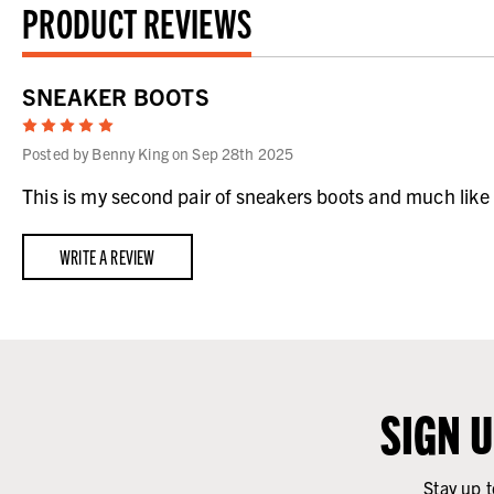
PRODUCT REVIEWS
SNEAKER BOOTS
5
Posted by Benny King on Sep 28th 2025
This is my second pair of sneakers boots and much like t
WRITE A REVIEW
SIGN 
Stay up t