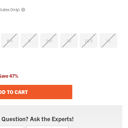
States Only)
8.5
9
9.5
10
10.5
11
Save
47
%
DD TO CART
 Question? Ask the Experts!