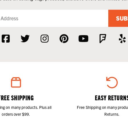
SUB
FREE SHIPPING
EASY RETURN
ing on many products. Plus all
Free Shipping on many produ
orders over $99.
Returns.