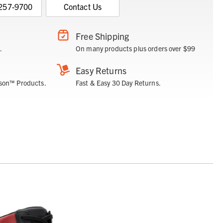
 257-9700
Contact Us
Free Shipping
.
On many products plus orders over $99
Easy Returns
son™ Products.
Fast & Easy 30 Day Returns.