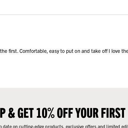
he first. Comfortable, easy to put on and take off I love th
UP & GET 10% OFF YOUR FIRST
o date on cutting-edge products, exclusive offers and limited edi