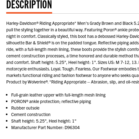
DESCRIPTION
Harley-Davidson® Riding Appropriate* Men's Grady Brown and Black 5.25
pull the styling together in a beautiful way. Featuring Poron® ankle protec
night in comfort. Classically styled, this boot has a debossed Harley-Dav
silhouette Bar & Shield® is on the padded tongue. Reflective piping adds 
ride, with a full-length mesh lining, these boots provide the stylish com
cement construction processes, a time honored and durable method that al
and comfort. Shaft height: 5.25", Heel height: 1". Sizes US: M 7-12, 13
motorcycle enthusiasts. Loyal. Tough. Fearless. Our Footwear embodies 
markets functional riding and fashion footwear to anyone who seeks qual
Product by Wolverine®. *Riding Appropriate – Abrasion, slip, and oil-resis
Full-grain leather upper with full-length mesh lining
PORON® ankle protection; reflective piping
Rubber outsole
Cement construction
Shaft height: 5.25", Heel height: 1"
Manufacturer Part Number: D96304