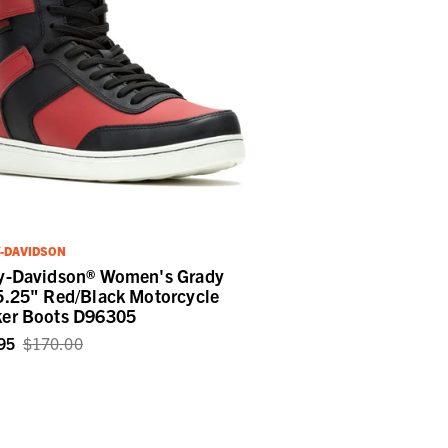
-DAVIDSON
y-Davidson® Women's Grady
5.25" Red/Black Motorcycle
er Boots D96305
95
$170.00