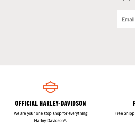
OFFICIAL HARLEY-DAVIDSON
We are your one stop shop for everything
Free Shipp
Harley-Davidson®.