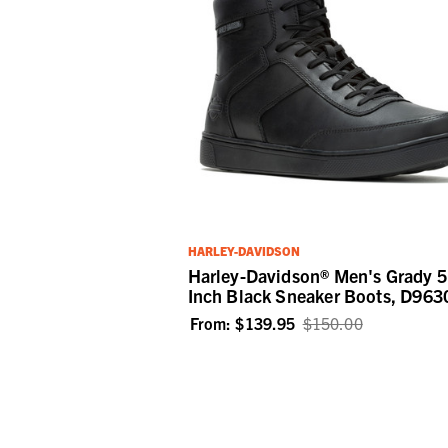
HARLEY-DAVIDSON
Harley-Davidson® Men's Grady 5
Inch Black Sneaker Boots, D963
From:
$139.95
$150.00