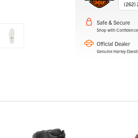
(262)
Safe & Secure
Shop with Confidence
Official Dealer
Genuine Harley-David