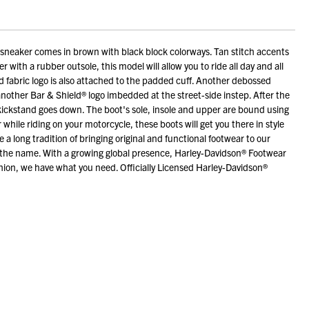
neaker comes in brown with black block colorways. Tan stitch accents
 with a rubber outsole, this model will allow you to ride all day and all
ed fabric logo is also attached to the padded cuff. Another debossed
 another Bar & Shield® logo imbedded at the street-side instep. After the
e kickstand goes down. The boot's sole, insole and upper are bound using
hile riding on your motorcycle, these boots will get you there in style
long tradition of bringing original and functional footwear to our
r the name. With a growing global presence, Harley-Davidson® Footwear
hion, we have what you need. Officially Licensed Harley-Davidson®