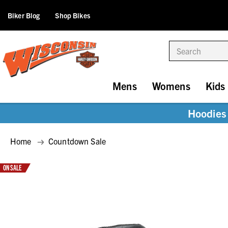
Biker Blog
Shop Bikes
Search
Mens
Womens
Kids
Hoodies 
Home
Countdown Sale
ON SALE