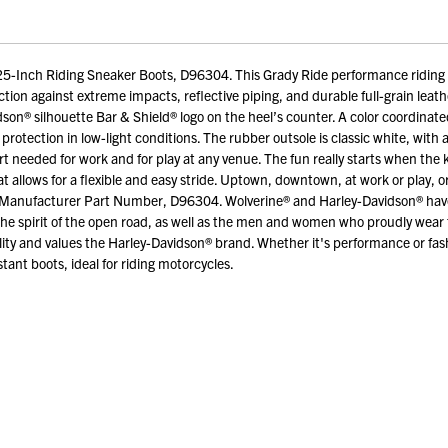
-Inch Riding Sneaker Boots, D96304. This Grady Ride performance riding s
tion against extreme impacts, reflective piping, and durable full-grain leather
idson® silhouette Bar & Shield® logo on the heel’s counter. A color coordinat
protection in low-light conditions. The rubber outsole is classic white, with
fort needed for work and for play at any venue. The fun really starts when th
lows for a flexible and easy stride. Uptown, downtown, at work or play, or w
. Manufacturer Part Number, D96304. Wolverine® and Harley-Davidson® have a 
the spirit of the open road, as well as the men and women who proudly wea
ity and values the Harley-Davidson® brand. Whether it's performance or fas
tant boots, ideal for riding motorcycles.