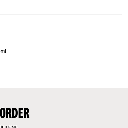
em!
 ORDER
tion gear.