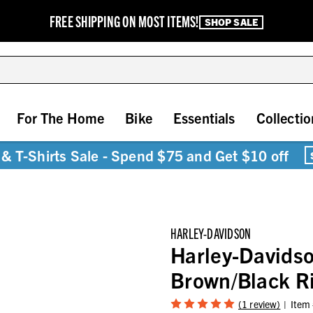
FREE SHIPPING ON MOST ITEMS!
SHOP SALE
For The Home
Bike
Essentials
Collectio
& T-Shirts Sale - Spend $75 and Get $10 off
HARLEY-DAVIDSON
Harley-Davidso
Brown/Black R
(1 review)
Item