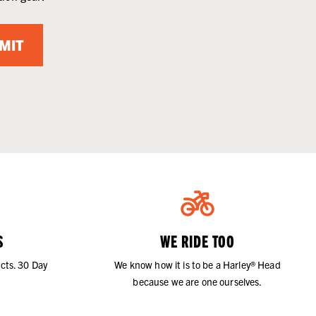
MIT
S
WE RIDE TOO
cts. 30 Day
We know how it is to be a Harley® Head
because we are one ourselves.