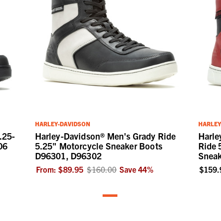
HARLEY-DAVIDSON
HARLEY
.25-
Harley-Davidson® Men's Grady Ride
Harle
06
5.25" Motorcycle Sneaker Boots
Ride 
D96301, D96302
Sneak
From:
$89.95
$160.00
Save
44
%
$159.