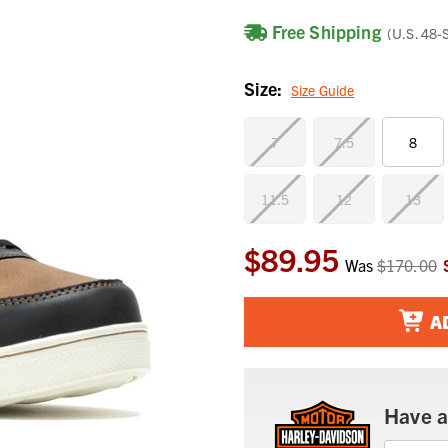
Free Shipping
(U.S. 48-
Size:
Size Guide
7
7.5
8
11.5
12
13
$89.95
Current
Was
$170.00
Stock:
A
Have a