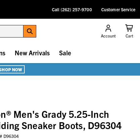
Call (262) 257-9700
Customer Service
Account
Cart
ns
New Arrivals
Sale
SHOP NOW
n® Men's Grady 5.25-Inch
iding Sneaker Boots, D96304
 #
D96304