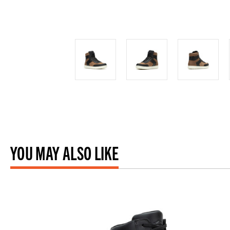
YOU MAY ALSO LIKE