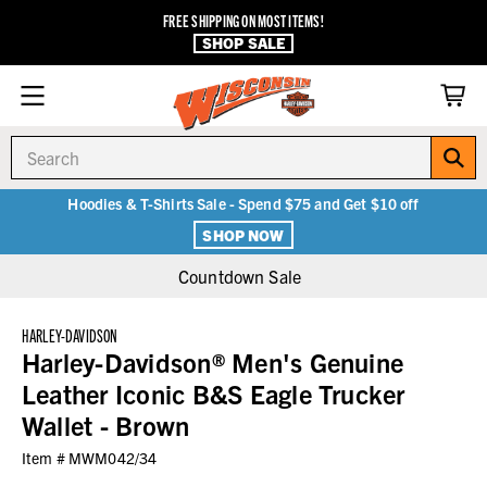
FREE SHIPPING ON MOST ITEMS!
SHOP SALE
Search
Hoodies & T-Shirts Sale - Spend $75 and Get $10 off
SHOP NOW
Countdown Sale
HARLEY-DAVIDSON
Harley-Davidson® Men's Genuine
Leather Iconic B&S Eagle Trucker
Wallet - Brown
Item #
MWM042/34