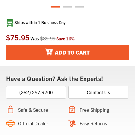
Current
Ships within 1 Business Day
Stock:
$75.95
Was
$89.99
Save
16
%
ADD TO CART
Have a Question? Ask the Experts!
(262) 257-9700
Contact Us
Safe & Secure
Free Shipping
Official Dealer
Easy Returns