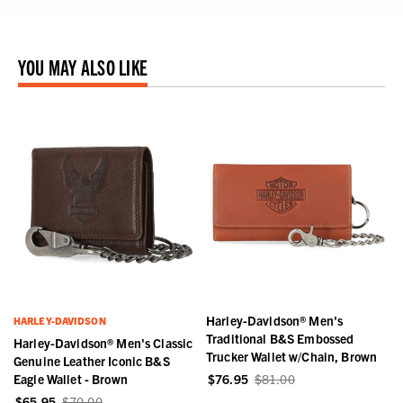
YOU MAY ALSO LIKE
Harley-Davidson® Men's
HARLEY-DAVIDSON
Traditional B&S Embossed
c
Harley-Davidson® Men's Classic
Trucker Wallet w/Chain, Brown
Genuine Leather Iconic B&S
Eagle Wallet - Brown
$76.95
$81.00
$65.95
$70.00