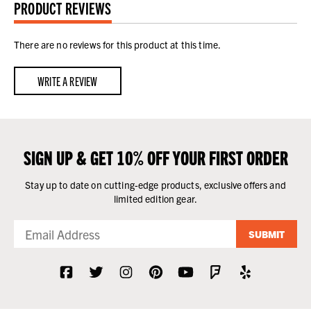
PRODUCT REVIEWS
There are no reviews for this product at this time.
WRITE A REVIEW
SIGN UP & GET 10% OFF YOUR FIRST ORDER
Stay up to date on cutting-edge products, exclusive offers and
limited edition gear.
SUBMIT