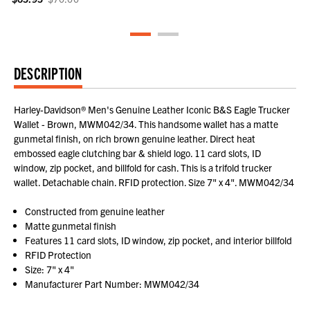
DESCRIPTION
Harley-Davidson® Men's Genuine Leather Iconic B&S Eagle Trucker
Wallet - Brown, MWM042/34. This handsome wallet has a matte
gunmetal finish, on rich brown genuine leather. Direct heat
embossed eagle clutching bar & shield logo. 11 card slots, ID
window, zip pocket, and billfold for cash. This is a trifold trucker
wallet. Detachable chain. RFID protection. Size 7" x 4". MWM042/34
Constructed from genuine leather
Matte gunmetal finish
Features 11 card slots, ID window, zip pocket, and interior billfold
RFID Protection
Size: 7" x 4"
Manufacturer Part Number: MWM042/34