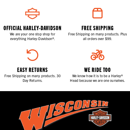
OFFICIAL HARLEY-DAVIDSON
FREE SHIPPING
We are your one stop shop for
Free Shipping on many products. Plus
everything Harley-Davidson®.
all orders over $99.
EASY RETURNS
WE RIDE TOO
Free Shipping on many products. 30
We know how it is to be a Harley®
Day Returns.
Head because we are one ourselves.