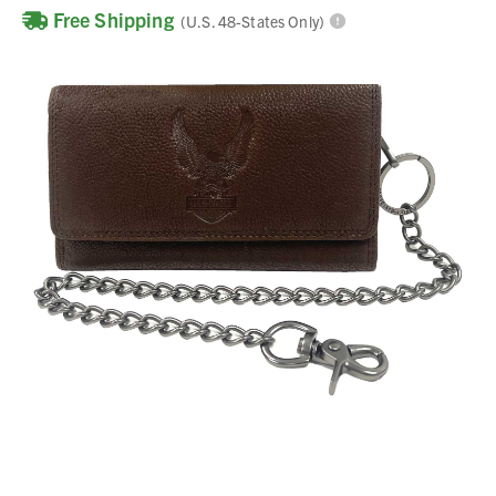
Free Shipping
(U.S. 48-States Only)