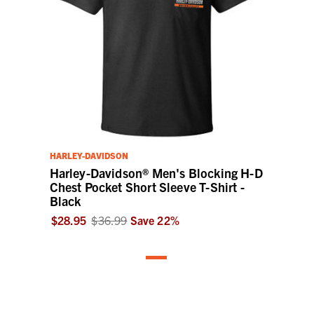
HARLEY-DAVIDSON
Harley-Davidson® Men's Blocking H-D
Chest Pocket Short Sleeve T-Shirt -
Black
$28.95
$36.99
Save
22
%