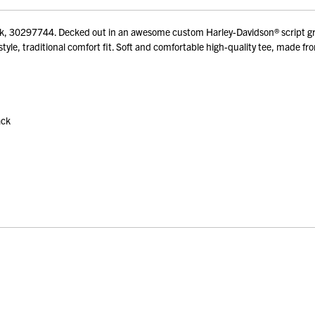
ck, 30297744. Decked out in an awesome custom Harley-Davidson® script gra
yle, traditional comfort fit. Soft and comfortable high-quality tee, made fr
ack