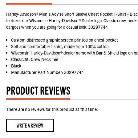
Harley-Davidson® Men's Advise Short Sleeve Chest Pocket T-Shirt - Bla
features our Wisconsin Harley-Davidson® Dealer logo. Classic crew-neck st
cargoes when you are going for a casual look. 30297744
Custom distressed graphic screen printed on chest pocket
Soft and comfortable t-shirt, made from 100% cotton
Wisconsin Harley-Davidson® dealer name with Bar & Shield logo on b
Classic fit, Crew Neck Tee
Black
Manufacturer Part Number: 30297744
PRODUCT REVIEWS
There are no reviews for this product at this time.
WRITE A REVIEW