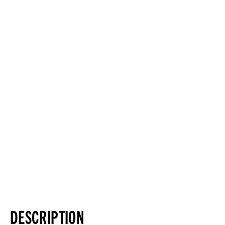
DESCRIPTION