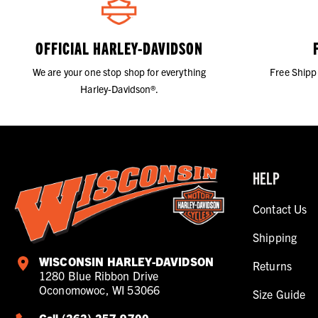
OFFICIAL HARLEY-DAVIDSON
We are your one stop shop for everything
Free Shipp
Harley-Davidson®.
HELP
Contact Us
Shipping
WISCONSIN HARLEY-DAVIDSON
Returns
1280 Blue Ribbon Drive
Oconomowoc, WI 53066
Size Guide