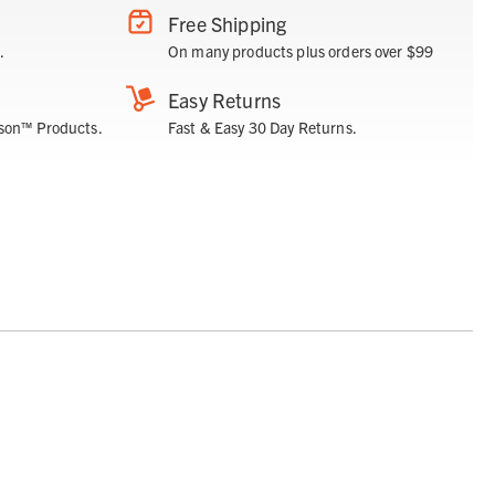
Free Shipping
.
On many products plus orders over $99
Easy Returns
son™ Products.
Fast & Easy 30 Day Returns.