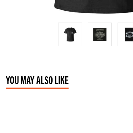
YOU MAY ALSO LIKE