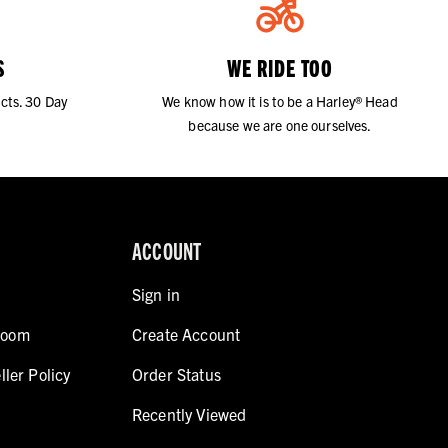
S
WE RIDE TOO
cts. 30 Day
We know how it is to be a Harley® Head
because we are one ourselves.
ACCOUNT
Sign in
room
Create Account
ller Policy
Order Status
Recently Viewed