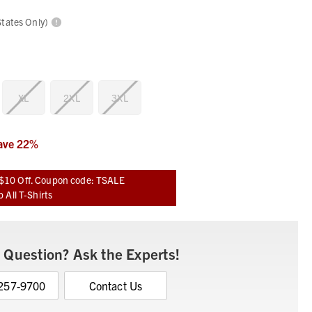
States Only)
XL
2XL
3XL
ave
22
%
$10 Off. Coupon code: TSALE
 All T-Shirts
 Question? Ask the Experts!
 257-9700
Contact Us