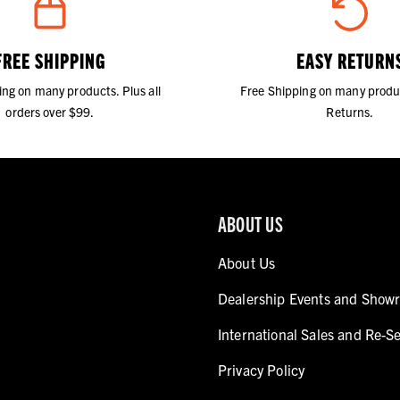
FREE SHIPPING
EASY RETURN
ing on many products. Plus all
Free Shipping on many produ
orders over $99.
Returns.
ABOUT US
About Us
Dealership Events and Show
International Sales and Re-Se
Privacy Policy