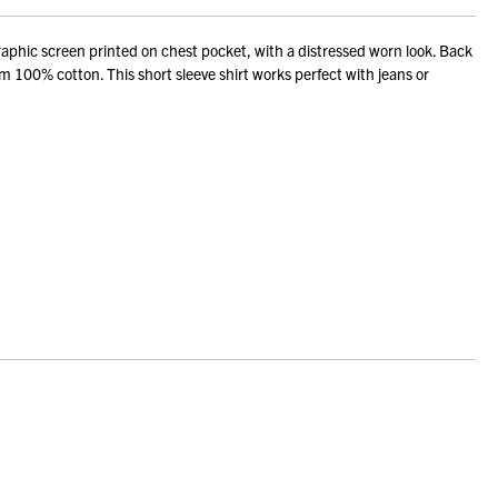
phic screen printed on chest pocket, with a distressed worn look. Back
om 100% cotton. This short sleeve shirt works perfect with jeans or