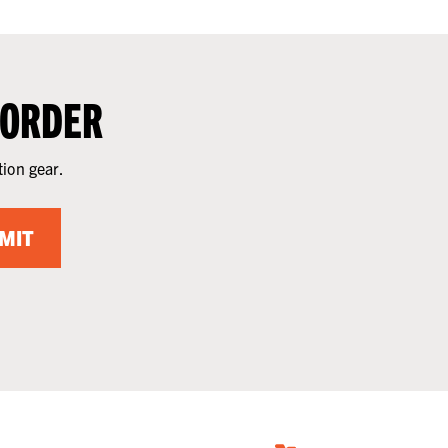
 ORDER
tion gear.
MIT