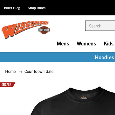
Biker Blog
Shop Bikes
Search
Mens
Womens
Kids
Hoodies 
Home
Countdown Sale
ON SALE