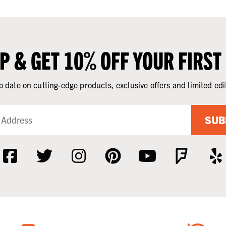
UP & GET 10% OFF YOUR FIRST
o date on cutting-edge products, exclusive offers and limited edi
SUB