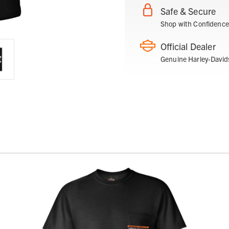
Safe & Secure
Shop with Confidence
Official Dealer
Genuine Harley-David