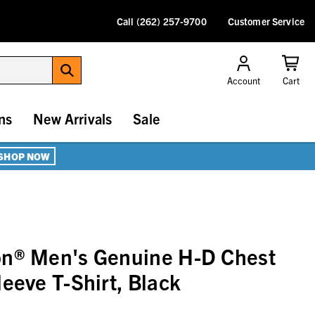
Call (262) 257-9700
Customer Service
Account
Cart
ns
New Arrivals
Sale
SHOP NOW
on® Men's Genuine H-D Chest
eeve T-Shirt, Black