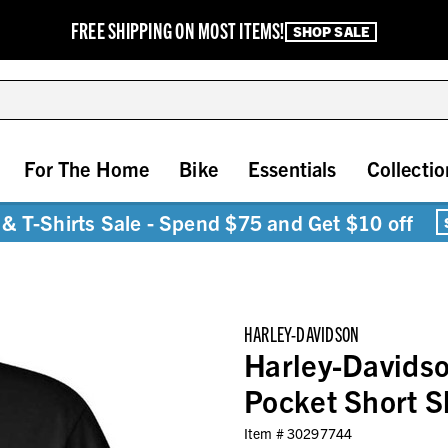
FREE SHIPPING ON MOST ITEMS!
SHOP SALE
For The Home
Bike
Essentials
Collectio
& T-Shirts Sale - Spend $75 and Get $10 off
HARLEY-DAVIDSON
Harley-Davids
Pocket Short Sl
Item #
30297744