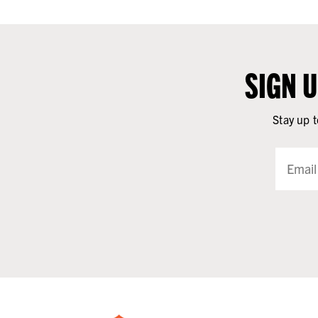
SIGN 
Stay up t