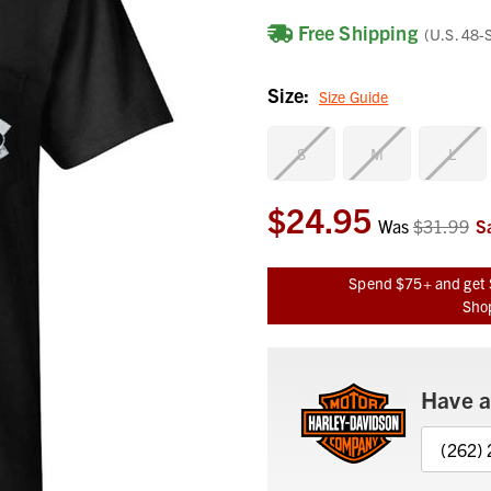
Free Shipping
(U.S. 48-
Size:
Size Guide
S
M
L
$24.95
Current
Was
$31.99
S
Stock:
Spend $75+ and get 
Shop
Have a
(262)