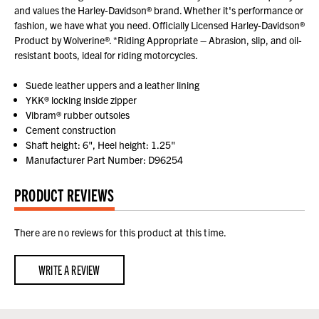
and values the Harley-Davidson® brand. Whether it's performance or
fashion, we have what you need. Officially Licensed Harley-Davidson®
Product by Wolverine®. *Riding Appropriate – Abrasion, slip, and oil-
resistant boots, ideal for riding motorcycles.
Suede leather uppers and a leather lining
YKK® locking inside zipper
Vibram® rubber outsoles
Cement construction
Shaft height: 6", Heel height: 1.25"
Manufacturer Part Number: D96254
PRODUCT REVIEWS
There are no reviews for this product at this time.
WRITE A REVIEW