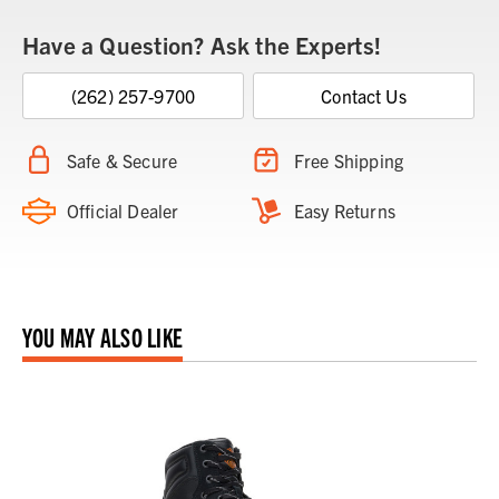
Have a Question? Ask the Experts!
(262) 257-9700
Contact Us
Safe & Secure
Free Shipping
Official Dealer
Easy Returns
YOU MAY ALSO LIKE