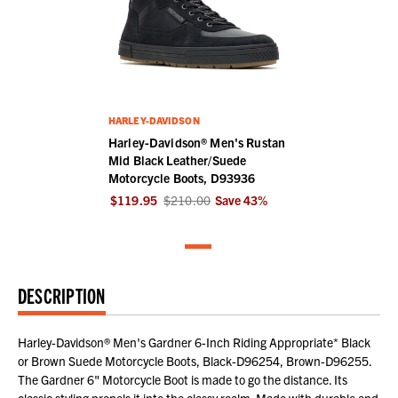
HARLEY-DAVIDSON
Harley-Davidson® Men's Rustan
Mid Black Leather/Suede
Motorcycle Boots, D93936
$119.95
$210.00
Save
43
%
DESCRIPTION
Harley-Davidson® Men's Gardner 6-Inch Riding Appropriate* Black
or Brown Suede Motorcycle Boots, Black-D96254, Brown-D96255.
The Gardner 6" Motorcycle Boot is made to go the distance. Its