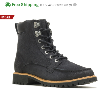
Free Shipping
(U.S. 48-States Only)
ON SALE