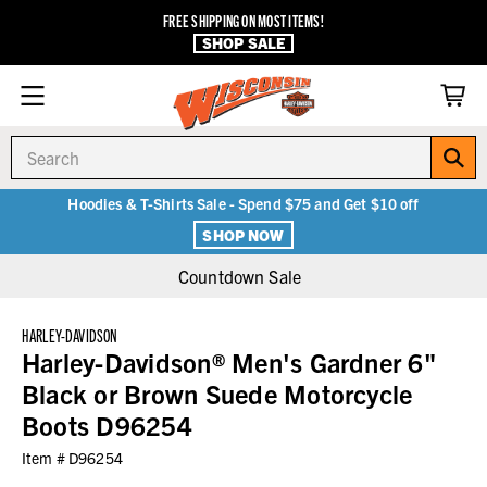
FREE SHIPPING ON MOST ITEMS!
SHOP SALE
Search
Hoodies & T-Shirts Sale - Spend $75 and Get $10 off
SHOP NOW
Countdown Sale
HARLEY-DAVIDSON
Harley-Davidson® Men's Gardner 6"
Black or Brown Suede Motorcycle
Boots D96254
Item #
D96254