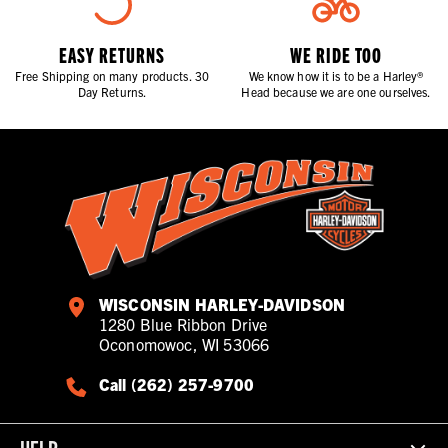
EASY RETURNS
WE RIDE TOO
Free Shipping on many products. 30
We know how it is to be a Harley®
Day Returns.
Head because we are one ourselves.
WISCONSIN HARLEY-DAVIDSON
1280 Blue Ribbon Drive
Oconomowoc, WI 53066
Call (262) 257-9700
HELP