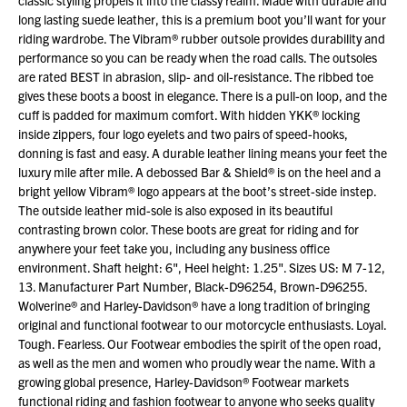
classic styling propels it into the classy realm. Made with durable and
long lasting suede leather, this is a premium boot you’ll want for your
riding wardrobe. The Vibram® rubber outsole provides durability and
performance so you can be ready when the road calls. The outsoles
are rated BEST in abrasion, slip- and oil-resistance. The ribbed toe
gives these boots a boost in elegance. There is a pull-on loop, and the
cuff is padded for maximum comfort. With hidden YKK® locking
inside zippers, four logo eyelets and two pairs of speed-hooks,
donning is fast and easy. A durable leather lining means your feet the
luxury mile after mile. A debossed Bar & Shield® is on the heel and a
bright yellow Vibram® logo appears at the boot’s street-side instep.
The outside leather mid-sole is also exposed in its beautiful
contrasting brown color. These boots are great for riding and for
anywhere your feet take you, including any business office
environment. Shaft height: 6", Heel height: 1.25". Sizes US: M 7-12,
13. Manufacturer Part Number, Black-D96254, Brown-D96255.
Wolverine® and Harley-Davidson® have a long tradition of bringing
original and functional footwear to our motorcycle enthusiasts. Loyal.
Tough. Fearless. Our Footwear embodies the spirit of the open road,
as well as the men and women who proudly wear the name. With a
growing global presence, Harley-Davidson® Footwear markets
functional riding and fashion footwear to anyone who seeks quality