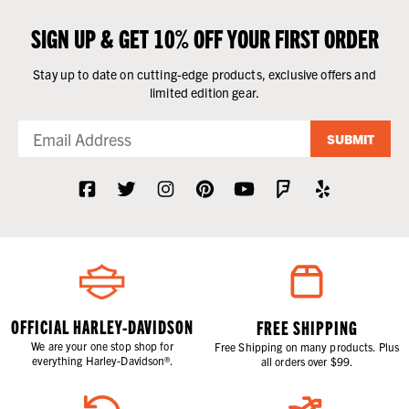
SIGN UP & GET 10% OFF YOUR FIRST ORDER
Stay up to date on cutting-edge products, exclusive offers and
limited edition gear.
SUBMIT
OFFICIAL HARLEY-DAVIDSON
FREE SHIPPING
We are your one stop shop for
Free Shipping on many products. Plus
everything Harley-Davidson®.
all orders over $99.