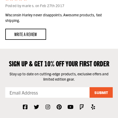
Posted by marie s. on Feb 27th 2017
Wisconsin Harley never disappoints. Awesome products, fast
shipping.
WRITE A REVIEW
SIGN UP & GET 10% OFF YOUR FIRST ORDER
Stay up to date on cutting-edge products, exclusive offers and
limited edition gear.
SUBMIT