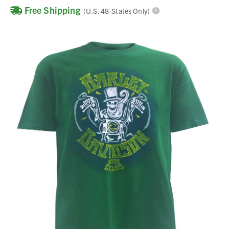
Free Shipping
(U.S. 48-States Only)