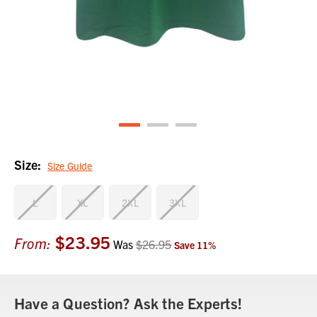
Size:
Size Guide
L
XL
2XL
3XL
$23.95
Current
From:
Was
$26.95
Save
11
%
Stock:
Have a Question? Ask the Experts!