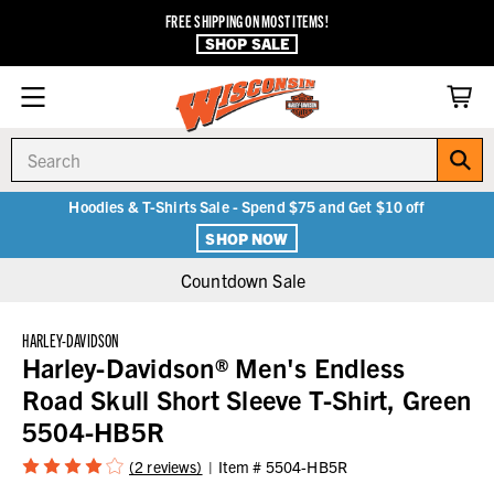
FREE SHIPPING ON MOST ITEMS!
SHOP SALE
Search
Hoodies & T-Shirts Sale - Spend $75 and Get $10 off
SHOP NOW
Countdown Sale
HARLEY-DAVIDSON
Harley-Davidson® Men's Endless
Road Skull Short Sleeve T-Shirt, Green
5504-HB5R
(2 reviews)
Item #
5504-HB5R