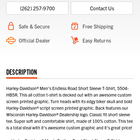
(262) 257-9700
Contact Us
Safe & Secure
Free Shipping
Official Dealer
Easy Returns
DESCRIPTION
Harley-Davidson® Men's Endless Road Short Sleeve T-Shirt, 5504-
HB5R. This all cotton t-shirt is decked out with an awesome custom
screen printed graphic. Turn heads with its edgy biker skull and bold
Harley-Davidson® script screen printed graphic. Back features our
Wisconsin Harley-Davidson® Dealership logo. Classic fit short sleeve
tee. Super soft and comfortable shirt, made of 100% cotton. This tee
is a total steal with it's awesome custom graphic and it's great price!