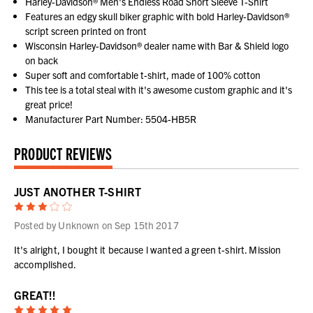
Harley-Davidson® Men's Endless Road Short Sleeve T-Shirt
Features an edgy skull biker graphic with bold Harley-Davidson®
script screen printed on front
Wisconsin Harley-Davidson® dealer name with Bar & Shield logo
on back
Super soft and comfortable t-shirt, made of 100% cotton
This tee is a total steal with it's awesome custom graphic and it's
great price!
Manufacturer Part Number: 5504-HB5R
PRODUCT REVIEWS
JUST ANOTHER T-SHIRT
3
Posted by Unknown on Sep 15th 2017
It's alright, I bought it because l wanted a green t-shirt. Mission
accomplished.
GREAT!!
5