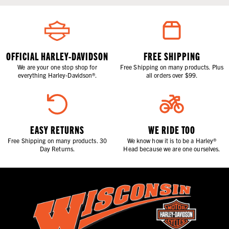
OFFICIAL HARLEY-DAVIDSON
FREE SHIPPING
We are your one stop shop for
Free Shipping on many products. Plus
everything Harley-Davidson®.
all orders over $99.
EASY RETURNS
WE RIDE TOO
Free Shipping on many products. 30
We know how it is to be a Harley®
Day Returns.
Head because we are one ourselves.