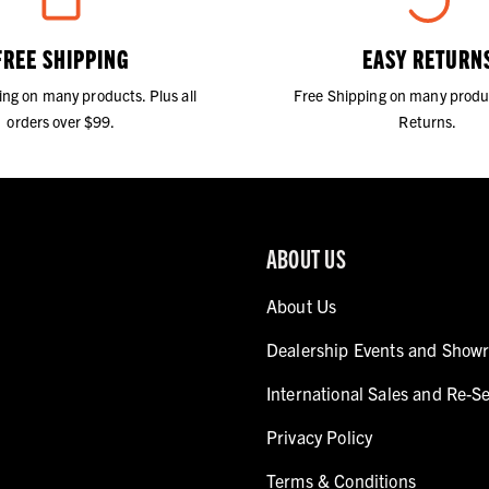
FREE SHIPPING
EASY RETURN
ing on many products. Plus all
Free Shipping on many produ
orders over $99.
Returns.
ABOUT US
About Us
Dealership Events and Show
International Sales and Re-Se
Privacy Policy
Terms & Conditions