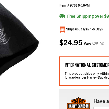
Item #
97616-16VM
Free Shipping over $
Current
Ships usually in 4-6 Days
Stock:
$24.95
Was
$25.00
INTERNATIONAL CUSTOME
This product ships only within
forwarders per Harley-Davidso
Have a