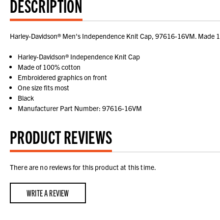
DESCRIPTION
Harley-Davidson® Men's Independence Knit Cap, 97616-16VM. Made 100
Harley-Davidson® Independence Knit Cap
Made of 100% cotton
Embroidered graphics on front
One size fits most
Black
Manufacturer Part Number: 97616-16VM
PRODUCT REVIEWS
There are no reviews for this product at this time.
WRITE A REVIEW