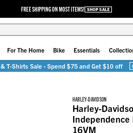
FREE SHIPPING ON MOST ITEMS!
SHOP SALE
For The Home
Bike
Essentials
Collectio
& T-Shirts Sale - Spend $75 and Get $10 off
HARLEY-DAVIDSON
Harley-Davids
Independence 
16VM