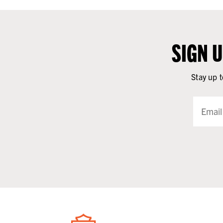
SIGN 
Stay up t