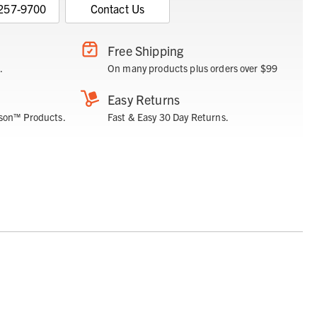
 257-9700
Contact Us
Free Shipping
.
On many products plus orders over $99
Easy Returns
son™ Products.
Fast & Easy 30 Day Returns.