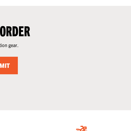
 ORDER
tion gear.
MIT