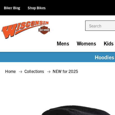
Biker Blog
Shop Bikes
Search
Mens
Womens
Kids
Hoodies 
Home
Collections
NEW for 2025