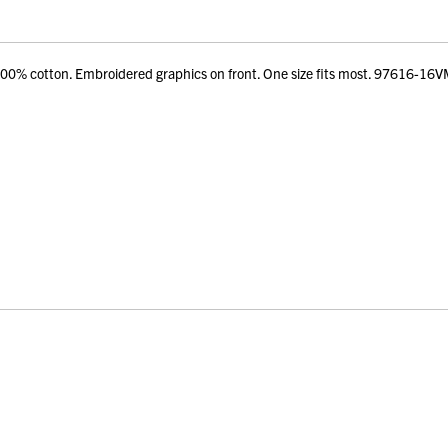
% cotton. Embroidered graphics on front. One size fits most. 97616-16