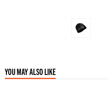
YOU MAY ALSO LIKE