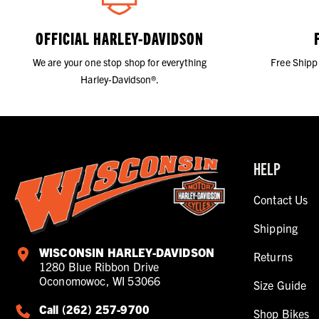
OFFICIAL HARLEY-DAVIDSON
We are your one stop shop for everything
Free Shipp
Harley-Davidson®.
HELP
Contact Us
Shipping
WISCONSIN HARLEY-DAVIDSON
Returns
1280 Blue Ribbon Drive
Oconomowoc, WI 53066
Size Guide
Call (262) 257-9700
Shop Bikes