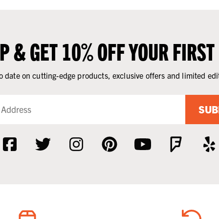
UP & GET 10% OFF YOUR FIRST
o date on cutting-edge products, exclusive offers and limited edi
SUB