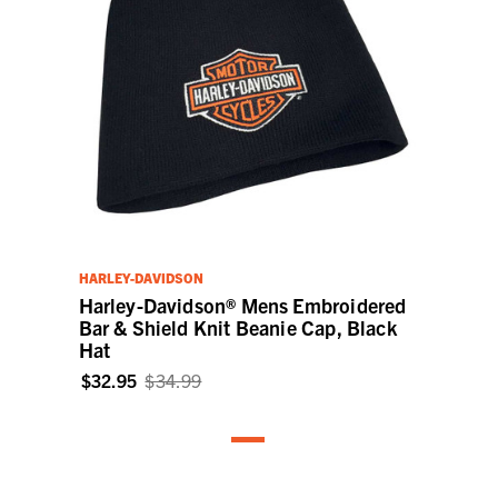
HARLEY-DAVIDSON
Harley-Davidson® Mens Embroidered
Bar & Shield Knit Beanie Cap, Black
Hat
$32.95
$34.99