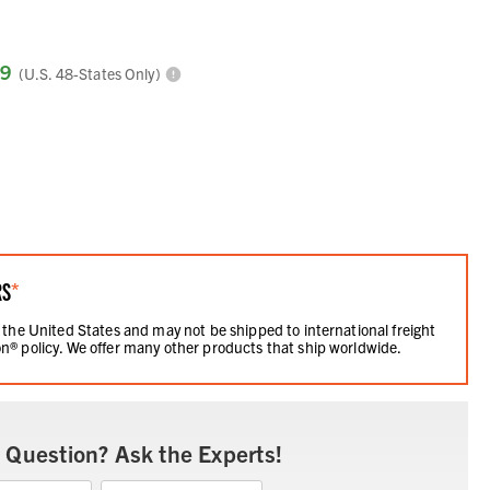
99
(U.S. 48-States Only)
RS
*
 the United States and may not be shipped to international freight
n® policy. We offer many other products that ship worldwide.
 Question? Ask the Experts!