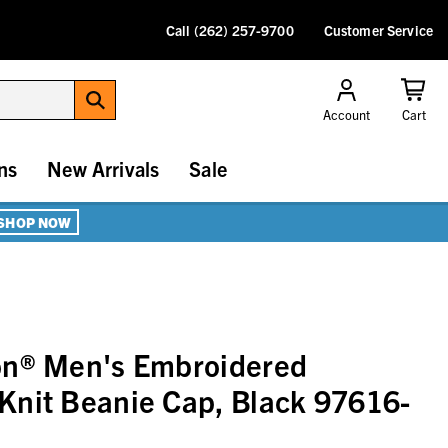
Call (262) 257-9700
Customer Service
Account
Cart
ns
New Arrivals
Sale
SHOP NOW
on® Men's Embroidered
Knit Beanie Cap, Black 97616-