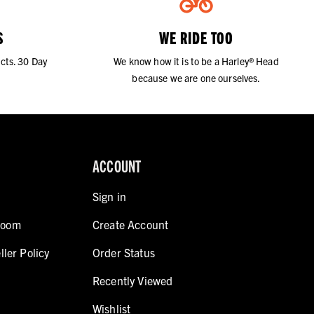
S
WE RIDE TOO
cts. 30 Day
We know how it is to be a Harley® Head
because we are one ourselves.
ACCOUNT
Sign in
room
Create Account
ller Policy
Order Status
Recently Viewed
Wishlist