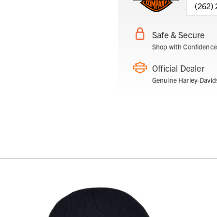
(262)
Safe & Secure
Shop with Confidence
Official Dealer
Genuine Harley-David