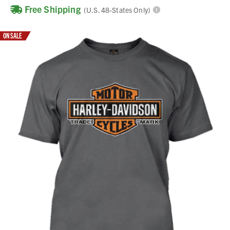
Free Shipping
(U.S. 48-States Only)
ON SALE