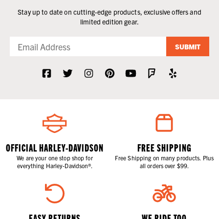
Stay up to date on cutting-edge products, exclusive offers and
limited edition gear.
SUBMIT
OFFICIAL HARLEY-DAVIDSON
FREE SHIPPING
We are your one stop shop for
Free Shipping on many products. Plus
everything Harley-Davidson®.
all orders over $99.
EASY RETURNS
WE RIDE TOO