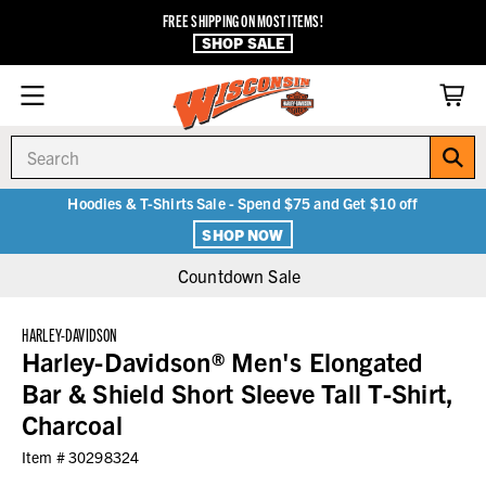
FREE SHIPPING ON MOST ITEMS!
SHOP SALE
Search
Hoodies & T-Shirts Sale - Spend $75 and Get $10 off
SHOP NOW
Countdown Sale
HARLEY-DAVIDSON
Harley-Davidson® Men's Elongated
Bar & Shield Short Sleeve Tall T-Shirt,
Charcoal
Item #
30298324