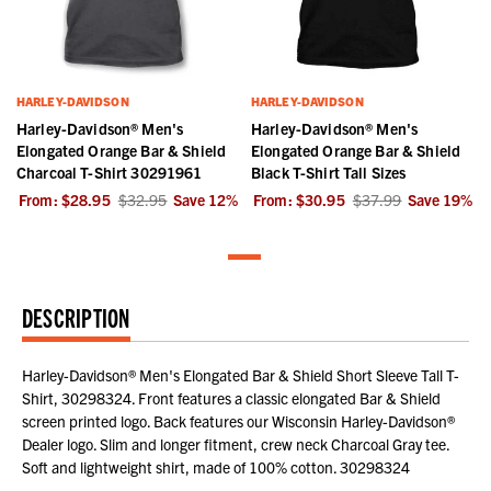
HARLEY-DAVIDSON
HARLEY-DAVIDSON
Harley-Davidson® Men's
Harley-Davidson® Men's
Elongated Orange Bar & Shield
Elongated Orange Bar & Shield
Charcoal T-Shirt 30291961
Black T-Shirt Tall Sizes
From:
$28.95
$32.95
Save
12
%
From:
$30.95
$37.99
Save
19
%
DESCRIPTION
Harley-Davidson® Men's Elongated Bar & Shield Short Sleeve Tall T-
Shirt, 30298324. Front features a classic elongated Bar & Shield
screen printed logo. Back features our Wisconsin Harley-Davidson®
Dealer logo. Slim and longer fitment, crew neck Charcoal Gray tee.
Soft and lightweight shirt, made of 100% cotton. 30298324