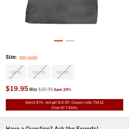
Size:
Size Guide
Tall XL
Tall 2XL
Tall 3XL
$19.95
Current
Was
$32.95
Save
39
%
Stock:
Spend $75+ and get $10 Off. Coupon code: TSALE
Shop All T-Shirts
Have a Question? Ask the Experts!