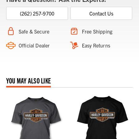
(262) 257-9700
Contact Us
Safe & Secure
Free Shipping
Official Dealer
Easy Returns
YOU MAY ALSO LIKE