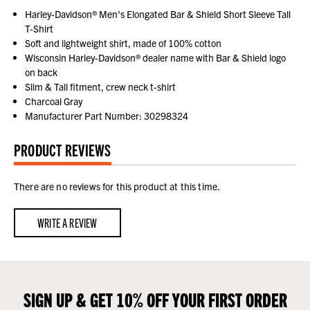
Harley-Davidson® Men's Elongated Bar & Shield Short Sleeve Tall
T-Shirt
Soft and lightweight shirt, made of 100% cotton
Wisconsin Harley-Davidson® dealer name with Bar & Shield logo
on back
Slim & Tall fitment, crew neck t-shirt
Charcoal Gray
Manufacturer Part Number: 30298324
PRODUCT REVIEWS
There are no reviews for this product at this time.
WRITE A REVIEW
SIGN UP & GET 10% OFF YOUR FIRST ORDER