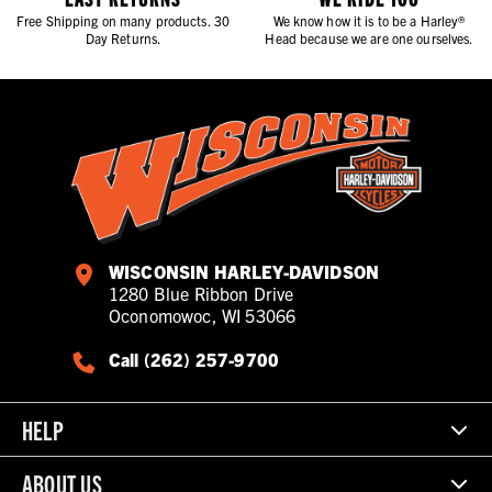
Free Shipping on many products. 30
We know how it is to be a Harley®
Day Returns.
Head because we are one ourselves.
WISCONSIN HARLEY-DAVIDSON
1280 Blue Ribbon Drive
Oconomowoc, WI 53066
Call (262) 257-9700
HELP
ABOUT US