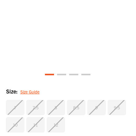
Size:
Size Guide
7
7.5
8
8.5
9
9.5
10
11
12