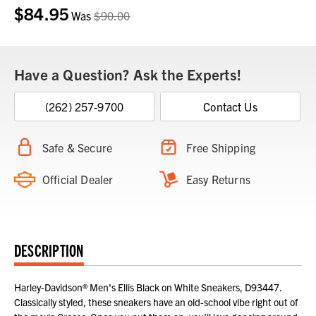
$84.95
Current
Was
$90.00
Stock:
Have a Question? Ask the Experts!
(262) 257-9700
Contact Us
Safe & Secure
Free Shipping
Official Dealer
Easy Returns
DESCRIPTION
Harley-Davidson® Men's Ellis Black on White Sneakers, D93447.
Classically styled, these sneakers have an old-school vibe right out of