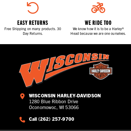
EASY RETURNS
WE RIDE TOO
Free Shipping on many products. 30
We know how it is to be a Harley®
Day Returns.
Head because we are one ourselves.
WISCONSIN HARLEY-DAVIDSON
1280 Blue Ribbon Drive
Oconomowoc, WI 53066
Call (262) 257-9700