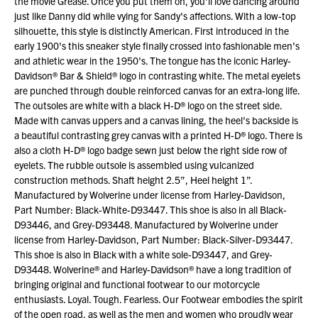
the movie Grease. Once you put them on, you'll love dancing around
just like Danny did while vying for Sandy's affections. With a low-top
silhouette, this style is distinctly American. First introduced in the
early 1900's this sneaker style finally crossed into fashionable men's
and athletic wear in the 1950's. The tongue has the iconic Harley-
Davidson® Bar & Shield® logo in contrasting white. The metal eyelets
are punched through double reinforced canvas for an extra-long life.
The outsoles are white with a black H-D® logo on the street side.
Made with canvas uppers and a canvas lining, the heel's backside is
a beautiful contrasting grey canvas with a printed H-D® logo. There is
also a cloth H-D® logo badge sewn just below the right side row of
eyelets. The rubble outsole is assembled using vulcanized
construction methods. Shaft height 2.5”, Heel height 1”.
Manufactured by Wolverine under license from Harley-Davidson,
Part Number: Black-White-D93447. This shoe is also in all Black-
D93446, and Grey-D93448. Manufactured by Wolverine under
license from Harley-Davidson, Part Number: Black-Silver-D93447.
This shoe is also in Black with a white sole-D93447, and Grey-
D93448. Wolverine® and Harley-Davidson® have a long tradition of
bringing original and functional footwear to our motorcycle
enthusiasts. Loyal. Tough. Fearless. Our Footwear embodies the spirit
of the open road, as well as the men and women who proudly wear