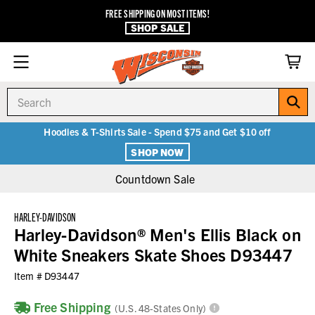
FREE SHIPPING ON MOST ITEMS!
SHOP SALE
Search
Hoodies & T-Shirts Sale - Spend $75 and Get $10 off
SHOP NOW
Countdown Sale
HARLEY-DAVIDSON
Harley-Davidson® Men's Ellis Black on
White Sneakers Skate Shoes D93447
Item #
D93447
Free Shipping
(U.S. 48-States Only)