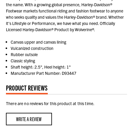
the name. With a growing global presence, Harley-Davidson®
Footwear markets functional riding and fashion footwear to anyone
who seeks quality and values the Harley-Davidson® brand. Whether
it's Lifestyle or Performance, we have what you need. Officially
Licensed Harley-Davidson® Product by Wolverine®.
Canvas upper and canvas lining
Vulcanized construction
Rubber outsole
Classic styling
Shaft height: 2.5", Heel height: 1"
Manufacturer Part Number: D93447
PRODUCT REVIEWS
There are no reviews for this product at this time.
WRITE A REVIEW