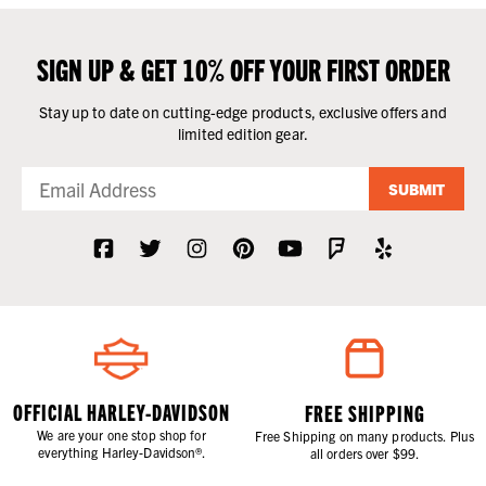
SIGN UP & GET 10% OFF YOUR FIRST ORDER
Stay up to date on cutting-edge products, exclusive offers and
limited edition gear.
SUBMIT
OFFICIAL HARLEY-DAVIDSON
FREE SHIPPING
We are your one stop shop for
Free Shipping on many products. Plus
everything Harley-Davidson®.
all orders over $99.