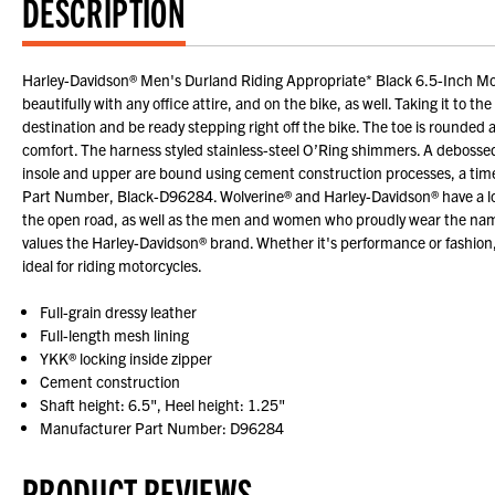
DESCRIPTION
Harley-Davidson® Men's Durland Riding Appropriate* Black 6.5-Inch Moto
beautifully with any office attire, and on the bike, as well. Taking it to th
destination and be ready stepping right off the bike. The toe is rounded 
comfort. The harness styled stainless-steel O’Ring shimmers. A debossed B
insole and upper are bound using cement construction processes, a time 
Part Number, Black-D96284. Wolverine® and Harley-Davidson® have a long 
the open road, as well as the men and women who proudly wear the name
values the Harley-Davidson® brand. Whether it's performance or fashion,
ideal for riding motorcycles.
Full-grain dressy leather
Full-length mesh lining
YKK® locking inside zipper
Cement construction
Shaft height: 6.5", Heel height: 1.25"
Manufacturer Part Number: D96284
PRODUCT REVIEWS