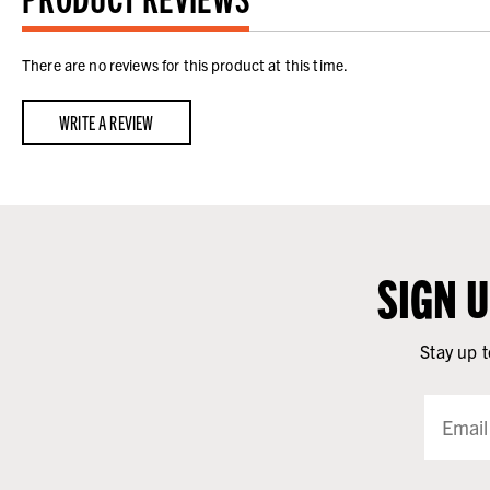
There are no reviews for this product at this time.
WRITE A REVIEW
SIGN 
Stay up t