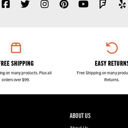
FREE SHIPPING
EASY RETURN
ing on many products. Plus all
Free Shipping on many produ
orders over $99.
Returns.
ABOUT US
About Us