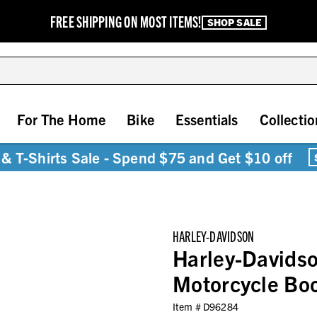
FREE SHIPPING ON MOST ITEMS!
SHOP SALE
For The Home
Bike
Essentials
Collectio
& T-Shirts Sale - Spend $75 and Get $10 off
HARLEY-DAVIDSON
Harley-Davidso
Motorcycle Bo
Item #
D96284