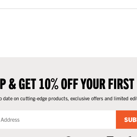
UP & GET 10% OFF YOUR FIRST
o date on cutting-edge products, exclusive offers and limited edi
SUB