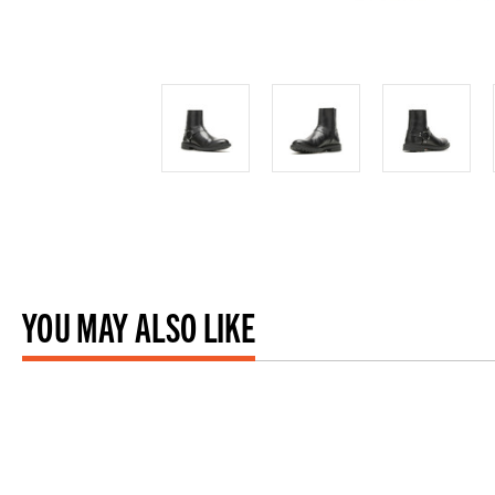
YOU MAY ALSO LIKE