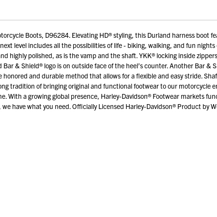
rcycle Boots, D96284. Elevating HD® styling, this Durland harness boot fea
e next level includes all the possibilities of life - biking, walking, and fun ni
and highly polished, as is the vamp and the shaft. YKK® locking inside zippers
ar & Shield® logo is on outside face of the heel’s counter. Another Bar & Shi
honored and durable method that allows for a flexible and easy stride. Shaf
tradition of bringing original and functional footwear to our motorcycle ent
. With a growing global presence, Harley-Davidson® Footwear markets funct
 we have what you need. Officially Licensed Harley-Davidson® Product by Wolv