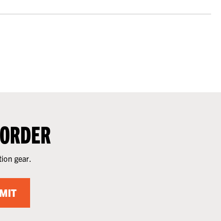
 ORDER
tion gear.
MIT