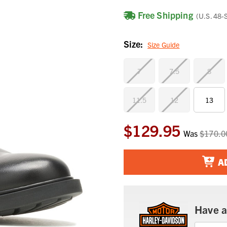
Free Shipping
(U.S. 48-
Size:
Size Guide
7
7.5
8
11.5
12
13
$129.95
Current
Was
$170.0
Stock:
A
Have a