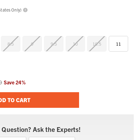
States Only)
8.5
9
9.5
10
10.5
11
0
Save
24
%
DD TO CART
 Question? Ask the Experts!