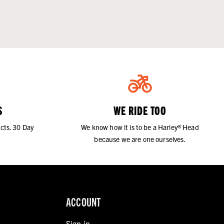
S
WE RIDE TOO
cts. 30 Day
We know how it is to be a Harley® Head
because we are one ourselves.
ACCOUNT
Sign in