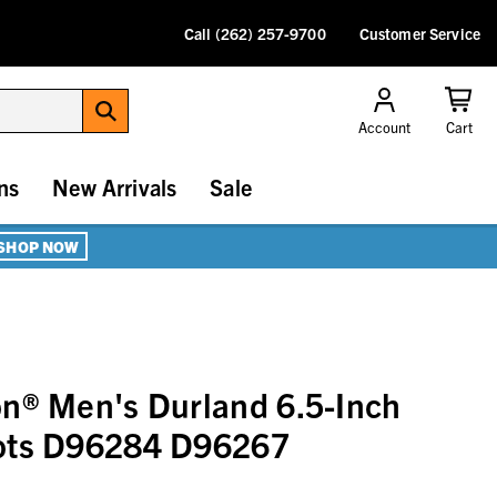
Call (262) 257-9700
Customer Service
Account
Cart
ns
New Arrivals
Sale
SHOP NOW
n® Men's Durland 6.5-Inch
ots D96284 D96267