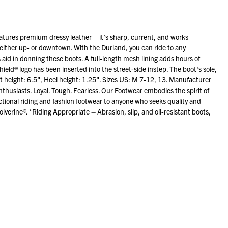
tures premium dressy leather – it’s sharp, current, and works
ghts either up- or downtown. With the Durland, you can ride to any
 aid in donning these boots. A full-length mesh lining adds hours of
eld® logo has been inserted into the street-side instep. The boot's sole,
t height: 6.5", Heel height: 1.25". Sizes US: M 7-12, 13. Manufacturer
husiasts. Loyal. Tough. Fearless. Our Footwear embodies the spirit of
ional riding and fashion footwear to anyone who seeks quality and
erine®. *Riding Appropriate – Abrasion, slip, and oil-resistant boots,