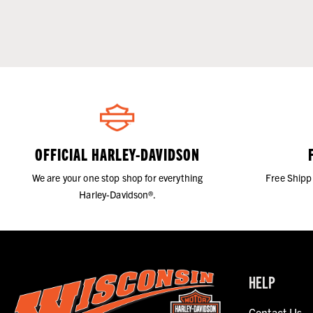
OFFICIAL HARLEY-DAVIDSON
We are your one stop shop for everything
Free Shipp
Harley-Davidson®.
HELP
Contact Us