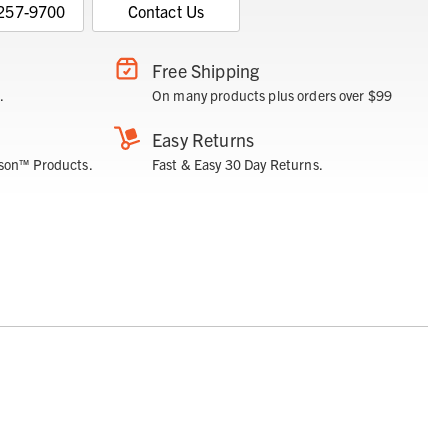
 257-9700
Contact Us
Free Shipping
.
On many products plus orders over $99
Easy Returns
son™ Products.
Fast & Easy 30 Day Returns.