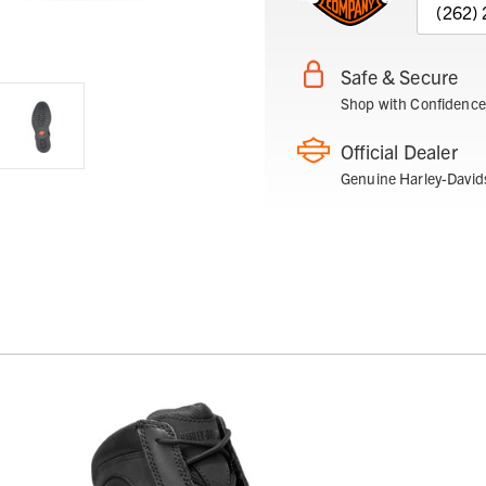
(262)
Safe & Secure
Shop with Confidence
Official Dealer
Genuine Harley-David