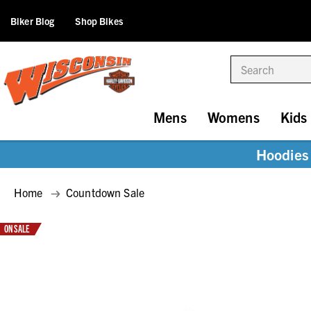
Biker Blog
Shop Bikes
Search
Mens
Womens
Kids
Hoodies 
Home
Countdown Sale
ON SALE