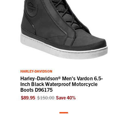
HARLEY-DAVIDSON
Harley-Davidson® Men's Vardon 6.5-
Inch Black Waterproof Motorcycle
Boots D96175
$89.95
$150.00
Save
40
%