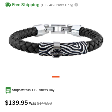
Free Shipping
(U.S. 48-States Only)
Current
Ships within 1 Business Day
Stock:
$139.95
Was
$144.99