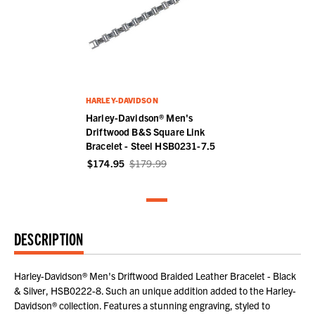
HARLEY-DAVIDSON
Harley-Davidson® Men's
Driftwood B&S Square Link
Bracelet - Steel HSB0231-7.5
$174.95
$179.99
DESCRIPTION
Harley-Davidson® Men's Driftwood Braided Leather Bracelet - Black
& Silver, HSB0222-8. Such an unique addition added to the Harley-
Davidson® collection. Features a stunning engraving, styled to