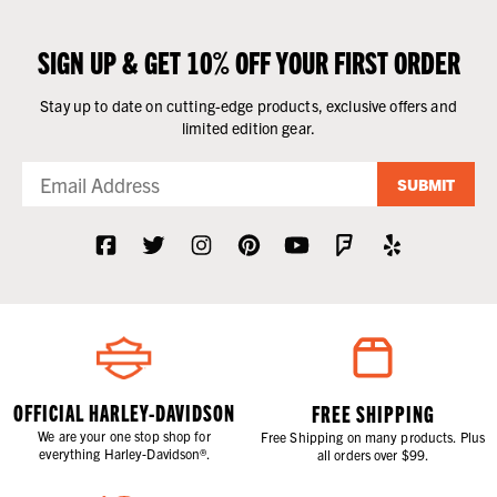
SIGN UP & GET 10% OFF YOUR FIRST ORDER
Stay up to date on cutting-edge products, exclusive offers and
limited edition gear.
SUBMIT
OFFICIAL HARLEY-DAVIDSON
FREE SHIPPING
We are your one stop shop for
Free Shipping on many products. Plus
everything Harley-Davidson®.
all orders over $99.