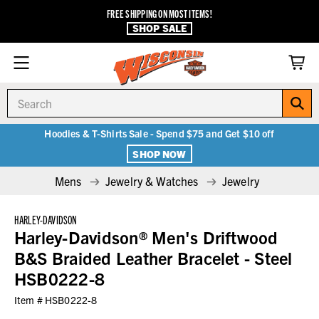
FREE SHIPPING ON MOST ITEMS!
SHOP SALE
Search
Hoodies & T-Shirts Sale - Spend $75 and Get $10 off
SHOP NOW
Mens
Jewelry & Watches
Jewelry
HARLEY-DAVIDSON
Harley-Davidson® Men's Driftwood
B&S Braided Leather Bracelet - Steel
HSB0222-8
Item #
HSB0222-8