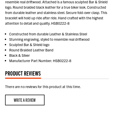
resemble real driftwood. Attached is a famous sculpted Bar & Shield
logo. Round braided black leather for a true biker look. Constructed
from durable leather and stainless steel. Secure fold-over clasp. This
bracelet will hold up ride after ride. Hand crafted with the highest
attention to detail and quality. HSB0222-8
Constructed from durable Leather & Stainless Steel
Stunning engraving, styled to resemble real driftwood
Sculpted Bar & Shield logo
Round Braided Leather Band
Black & Silver
Manufacturer Part Number: HSB0222-8
PRODUCT REVIEWS
There are no reviews for this product at this time.
WRITE A REVIEW