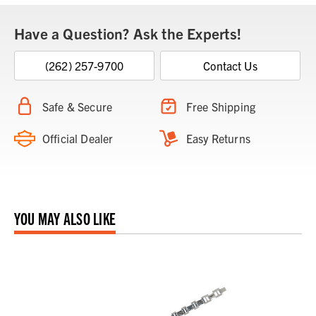
Have a Question? Ask the Experts!
(262) 257-9700
Contact Us
Safe & Secure
Free Shipping
Official Dealer
Easy Returns
YOU MAY ALSO LIKE