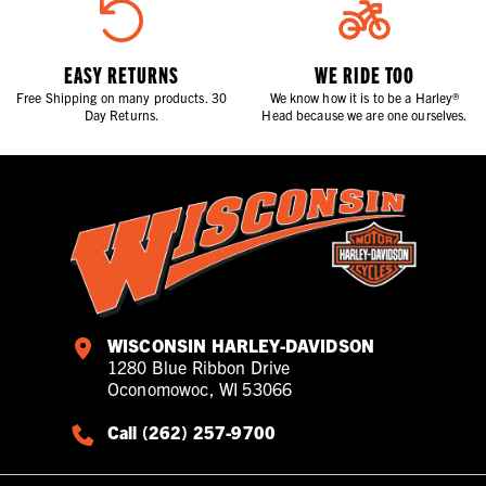
EASY RETURNS
WE RIDE TOO
Free Shipping on many products. 30
We know how it is to be a Harley®
Day Returns.
Head because we are one ourselves.
WISCONSIN HARLEY-DAVIDSON
1280 Blue Ribbon Drive
Oconomowoc, WI 53066
Call (262) 257-9700